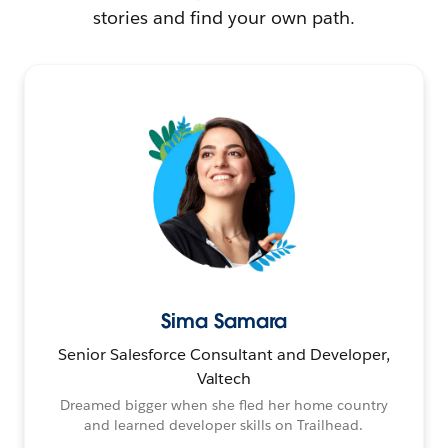
stories and find your own path.
Sima Samara
Senior Salesforce Consultant and Developer,
Valtech
Dreamed bigger when she fled her home country
and learned developer skills on Trailhead.