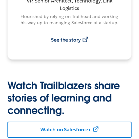
VP, Senior Architect, Technology, Link
Logistics
Flourished by relying on Trailhead and working
his way up to managing Salesforce at a startup.
See the story
Watch Trailblazers share
stories of learning and
connecting.
Watch on Salesforce+