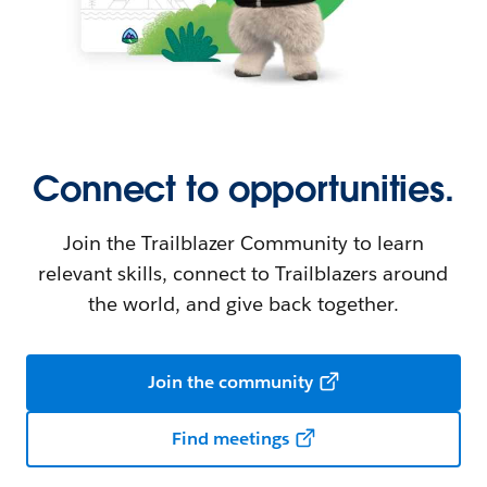
Connect to opportunities.
Join the Trailblazer Community to learn
relevant skills, connect to Trailblazers around
the world, and give back together.
Join the community
Find meetings