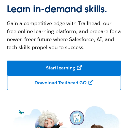
Learn in-demand skills.
Gain a competitive edge with Trailhead, our
free online learning platform, and prepare for a
newer, freer future where Salesforce, AI, and
tech skills propel you to success.
Start learning
Download Trailhead GO