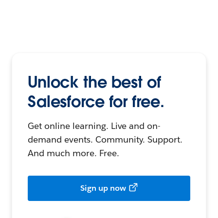
Unlock the best of
Salesforce for free.
Get online learning. Live and on-
demand events. Community. Support.
And much more. Free.
Sign up now