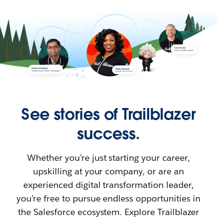
See stories of Trailblazer
success.
Whether you’re just starting your career,
upskilling at your company, or are an
experienced digital transformation leader,
you’re free to pursue endless opportunities in
the Salesforce ecosystem. Explore Trailblazer