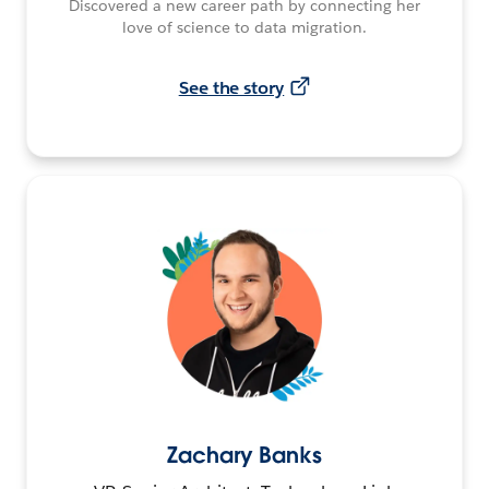
Discovered a new career path by connecting her
love of science to data migration.
See the story
Zachary Banks