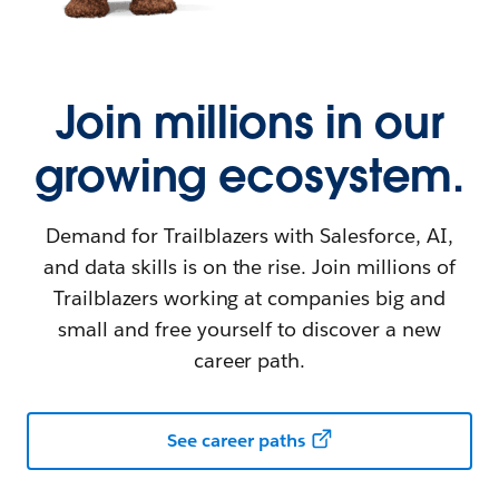
Join millions in our
growing ecosystem.
Demand for Trailblazers with Salesforce, AI,
and data skills is on the rise. Join millions of
Trailblazers working at companies big and
small and free yourself to discover a new
career path.
See career paths