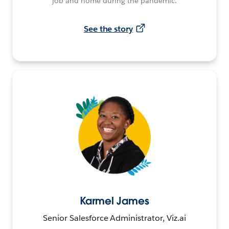
job and home during the pandemic.
See the story
Karmel James
Senior Salesforce Administrator, Viz.ai