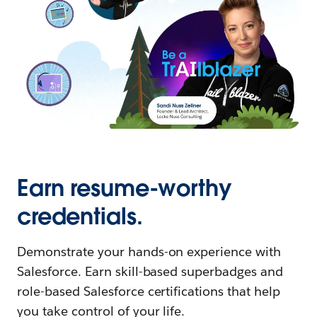
Earn resume-worthy
credentials.
Demonstrate your hands-on experience with
Salesforce. Earn skill-based superbadges and
role-based Salesforce certifications that help
you take control of your life.