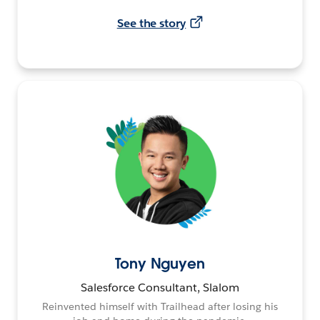
See the story
Tony Nguyen
Salesforce Consultant, Slalom
Reinvented himself with Trailhead after losing his