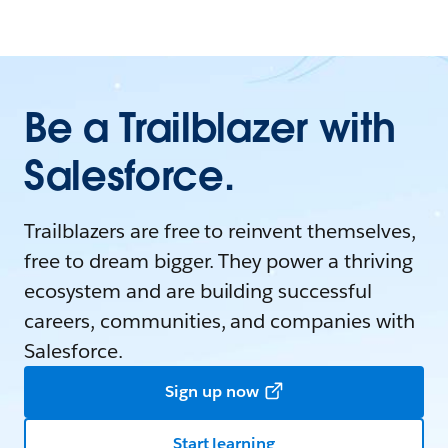
Be a Trailblazer with
Salesforce.
Trailblazers are free to reinvent themselves,
free to dream bigger. They power a thriving
ecosystem and are building successful
careers, communities, and companies with
Salesforce.
Sign up now
Start learning