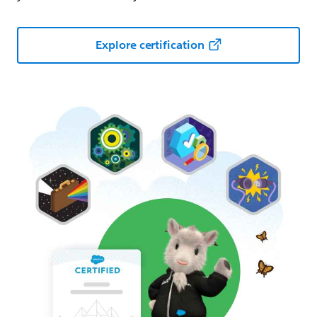
Explore certification