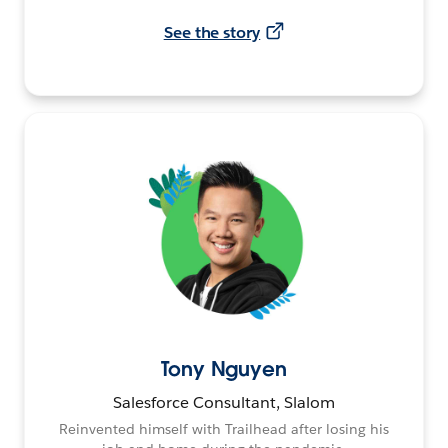
See the story
Tony Nguyen
Salesforce Consultant, Slalom
Reinvented himself with Trailhead after losing his