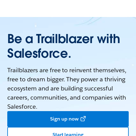
Be a Trailblazer with
Salesforce.
Trailblazers are free to reinvent themselves,
free to dream bigger. They power a thriving
ecosystem and are building successful
careers, communities, and companies with
Salesforce.
Sign up now
Start learning