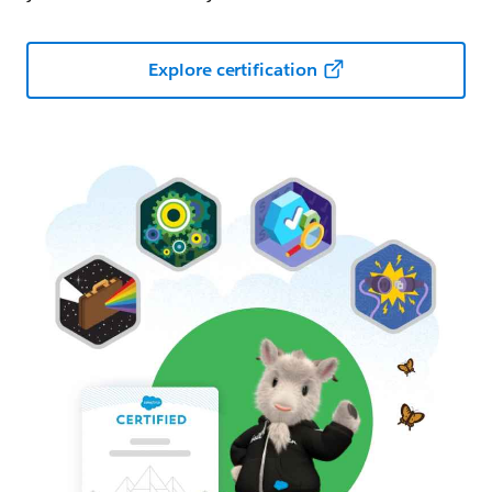
Explore certification