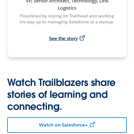
VP, Senior Architect, Technology, Link
Logistics
Flourished by relying on Trailhead and working
his way up to managing Salesforce at a startup.
See the story
Watch Trailblazers share
stories of learning and
connecting.
Watch on Salesforce+