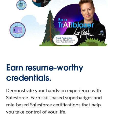
Earn resume-worthy
credentials.
Demonstrate your hands-on experience with
Salesforce. Earn skill-based superbadges and
role-based Salesforce certifications that help
you take control of your life.