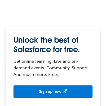
Unlock the best of
Salesforce for free.
Get online learning. Live and on-
demand events. Community. Support.
And much more. Free.
Sign up now