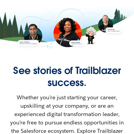
See stories of Trailblazer
success.
Whether you’re just starting your career,
upskilling at your company, or are an
experienced digital transformation leader,
you’re free to pursue endless opportunities in
the Salesforce ecosystem. Explore Trailblazer