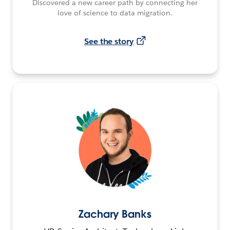
Discovered a new career path by connecting her
love of science to data migration.
See the story
Zachary Banks