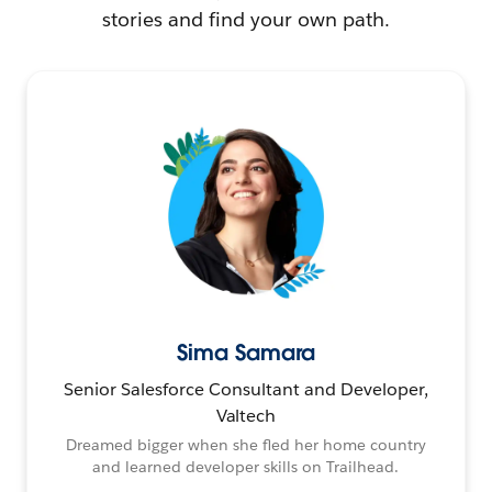
stories and find your own path.
Sima Samara
Senior Salesforce Consultant and Developer,
Valtech
Dreamed bigger when she fled her home country
and learned developer skills on Trailhead.