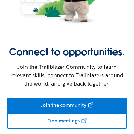
Connect to opportunities.
Join the Trailblazer Community to learn
relevant skills, connect to Trailblazers around
the world, and give back together.
Join the community
Find meetings