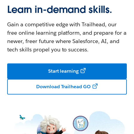
Learn in-demand skills.
Gain a competitive edge with Trailhead, our
free online learning platform, and prepare for a
newer, freer future where Salesforce, AI, and
tech skills propel you to success.
Start learning
Download Trailhead GO