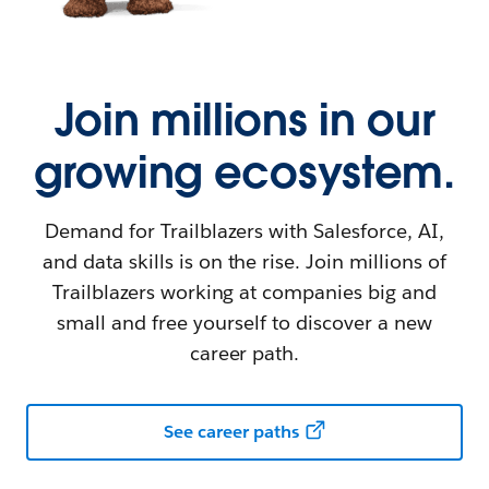
Join millions in our
growing ecosystem.
Demand for Trailblazers with Salesforce, AI,
and data skills is on the rise. Join millions of
Trailblazers working at companies big and
small and free yourself to discover a new
career path.
See career paths