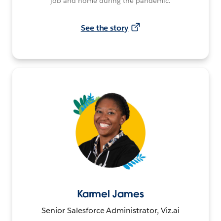
job and home during the pandemic.
See the story
Karmel James
Senior Salesforce Administrator, Viz.ai