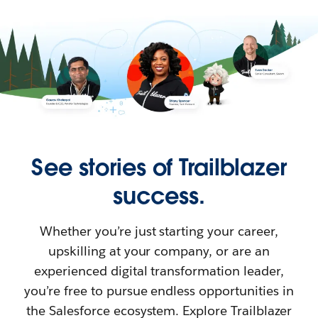
See stories of Trailblazer
success.
Whether you’re just starting your career,
upskilling at your company, or are an
experienced digital transformation leader,
you’re free to pursue endless opportunities in
the Salesforce ecosystem. Explore Trailblazer