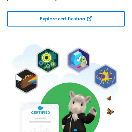
Explore certification