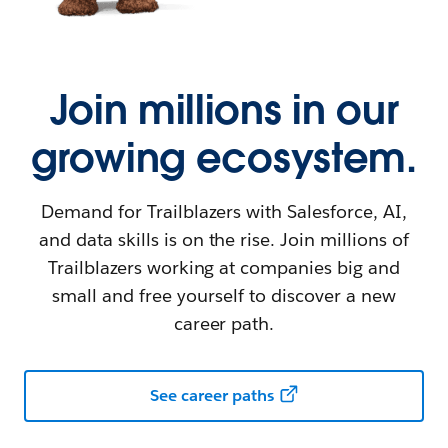
Join millions in our
growing ecosystem.
Demand for Trailblazers with Salesforce, AI,
and data skills is on the rise. Join millions of
Trailblazers working at companies big and
small and free yourself to discover a new
career path.
See career paths