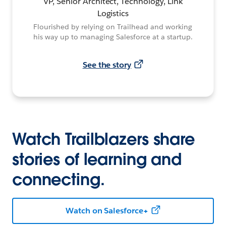
VP, Senior Architect, Technology, Link
Logistics
Flourished by relying on Trailhead and working
his way up to managing Salesforce at a startup.
See the story
Watch Trailblazers share
stories of learning and
connecting.
Watch on Salesforce+