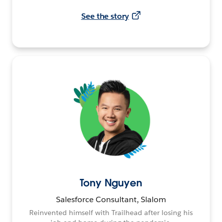
See the story
Tony Nguyen
Salesforce Consultant, Slalom
Reinvented himself with Trailhead after losing his