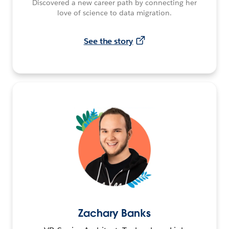
Discovered a new career path by connecting her
love of science to data migration.
See the story
Zachary Banks