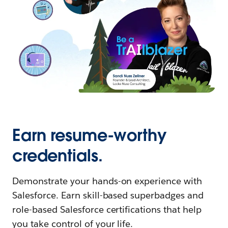
Earn resume-worthy
credentials.
Demonstrate your hands-on experience with
Salesforce. Earn skill-based superbadges and
role-based Salesforce certifications that help
you take control of your life.