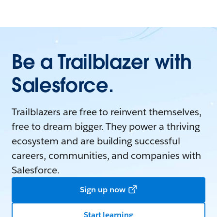
Be a Trailblazer with
Salesforce.
Trailblazers are free to reinvent themselves,
free to dream bigger. They power a thriving
ecosystem and are building successful
careers, communities, and companies with
Salesforce.
Sign up now
Start learning