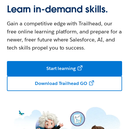
Learn in-demand skills.
Gain a competitive edge with Trailhead, our
free online learning platform, and prepare for a
newer, freer future where Salesforce, AI, and
tech skills propel you to success.
Start learning
Download Trailhead GO