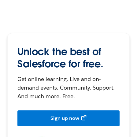
Unlock the best of
Salesforce for free.
Get online learning. Live and on-
demand events. Community. Support.
And much more. Free.
Sign up now