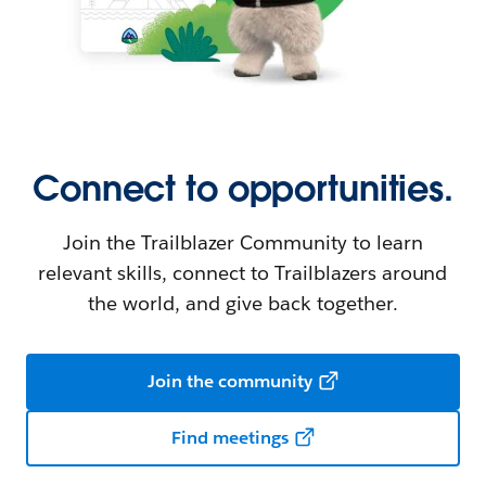
Connect to opportunities.
Join the Trailblazer Community to learn
relevant skills, connect to Trailblazers around
the world, and give back together.
Join the community
Find meetings