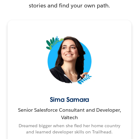
stories and find your own path.
Sima Samara
Senior Salesforce Consultant and Developer,
Valtech
Dreamed bigger when she fled her home country
and learned developer skills on Trailhead.