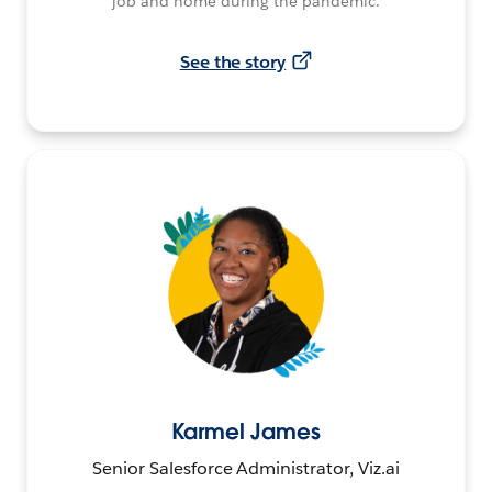
job and home during the pandemic.
See the story
Karmel James
Senior Salesforce Administrator, Viz.ai