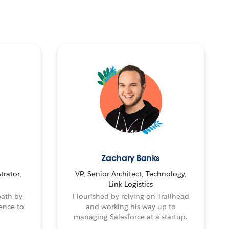
Zachary Banks
trator,
VP, Senior Architect, Technology,
Link Logistics
path by
Flourished by relying on Trailhead
ence to
and working his way up to
managing Salesforce at a startup.