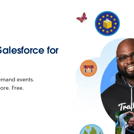
Salesforce for
demand events.
re. Free.