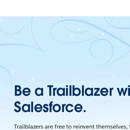
Be a Trailblazer w
Salesforce.
Trailblazers are free to reinvent themselves,