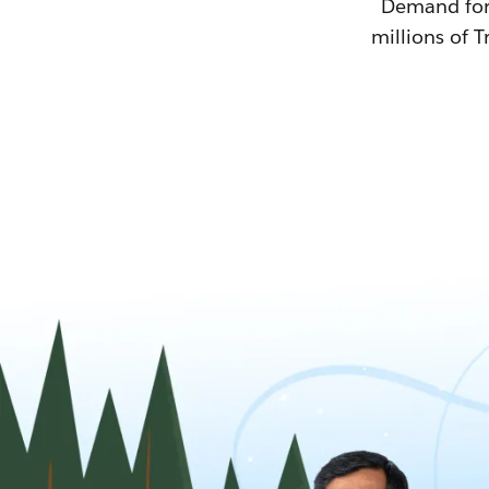
Demand for T
millions of T