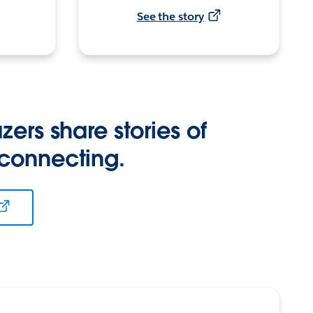
See the story
zers share stories of
 connecting.