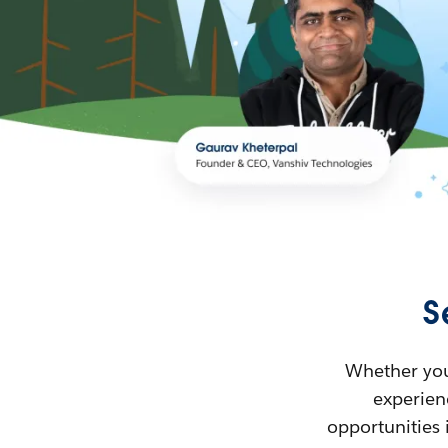
S
Whether you’
experienc
opportunities 