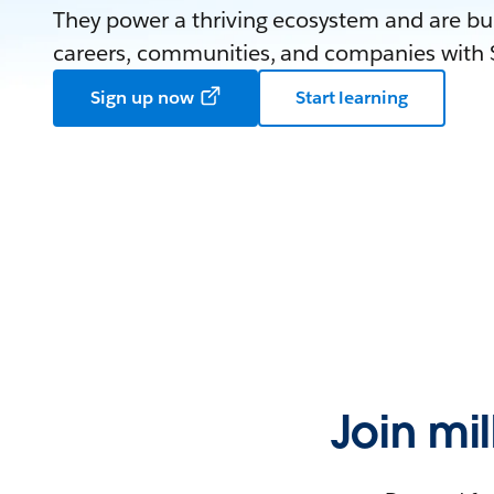
They power a thriving ecosystem and are bui
careers, communities, and companies with S
Sign up now
Start learning
Join mi