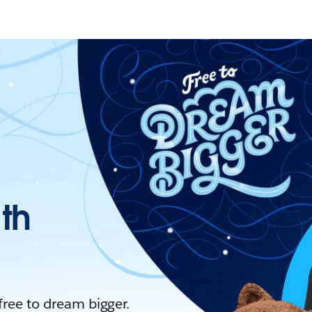
ith
 free to dream bigger.