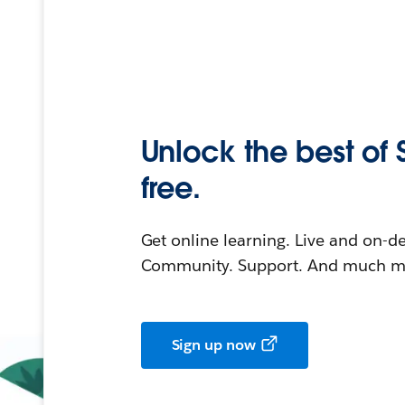
Unlock the best of 
free.
Get online learning. Live and on-
Community. Support. And much mo
Sign up now