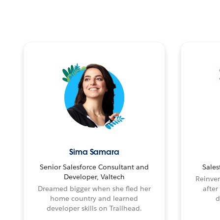
Sima Samara
Senior Salesforce Consultant and
Sales
Developer, Valtech
Reinven
Dreamed bigger when she fled her
after
home country and learned
d
developer skills on Trailhead.