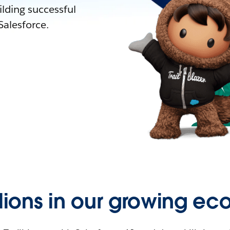
lding successful
alesforce.
llions in our growing ec