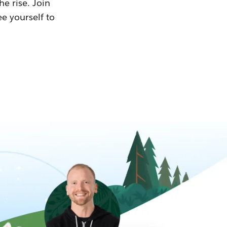
he rise. Join
ee yourself to