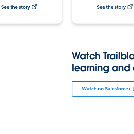
See the story
See the story
Watch Trailbla
learning and
Watch on Salesforce+