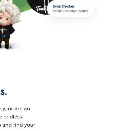
s.
ny, or are an
ue endless
s and find your