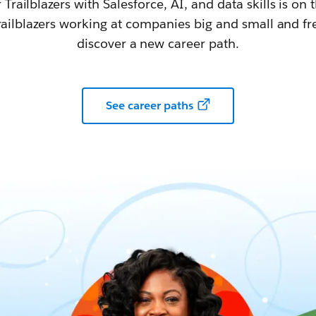
railblazers with Salesforce, AI, and data skills is on t
railblazers working at companies big and small and fr
discover a new career path.
See career paths