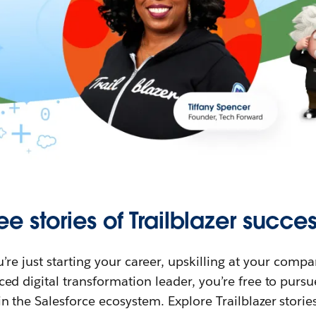
ee stories of Trailblazer succes
re just starting your career, upskilling at your compa
ed digital transformation leader, you’re free to purs
in the Salesforce ecosystem. Explore Trailblazer storie