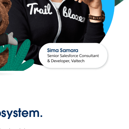
osystem.