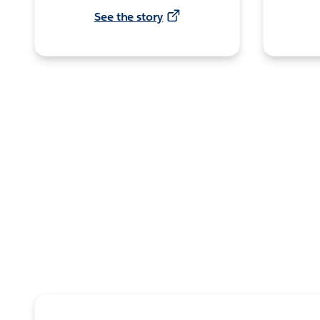
See the story