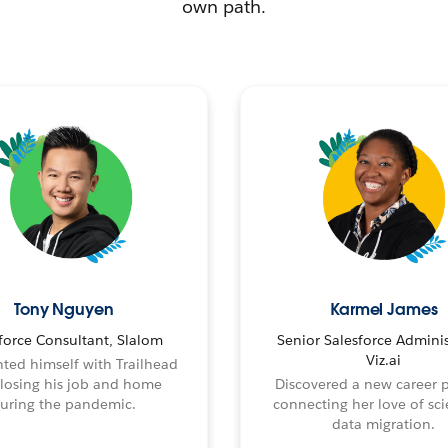
own path.
Tony Nguyen
Karmel James
force Consultant, Slalom
Senior Salesforce Adminis
Viz.ai
ted himself with Trailhead
 losing his job and home
Discovered a new career 
uring the pandemic.
connecting her love of sci
data migration.