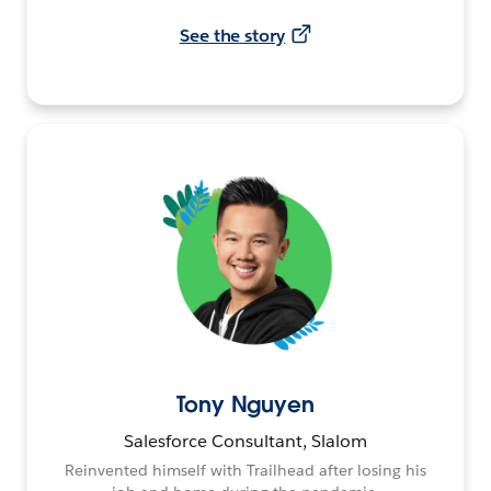
See the story
Tony Nguyen
Salesforce Consultant, Slalom
Reinvented himself with Trailhead after losing his