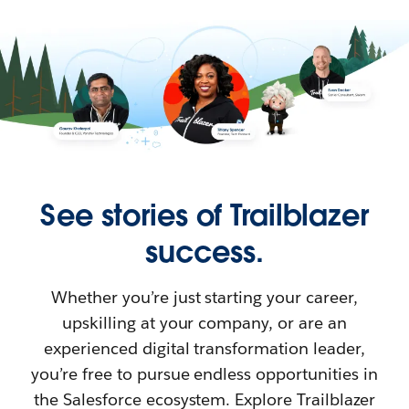
See stories of Trailblazer
success.
Whether you’re just starting your career,
upskilling at your company, or are an
experienced digital transformation leader,
you’re free to pursue endless opportunities in
the Salesforce ecosystem. Explore Trailblazer