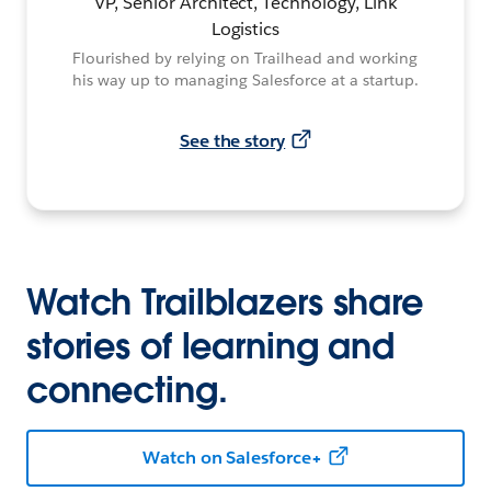
VP, Senior Architect, Technology, Link
Logistics
Flourished by relying on Trailhead and working
his way up to managing Salesforce at a startup.
See the story
Watch Trailblazers share
stories of learning and
connecting.
Watch on Salesforce+