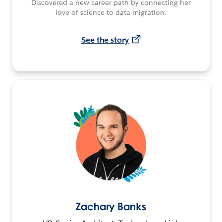
Discovered a new career path by connecting her
love of science to data migration.
See the story
Zachary Banks