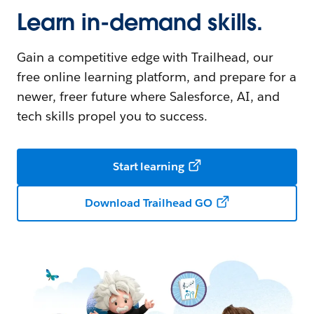
Learn in-demand skills.
Gain a competitive edge with Trailhead, our
free online learning platform, and prepare for a
newer, freer future where Salesforce, AI, and
tech skills propel you to success.
Start learning
Download Trailhead GO