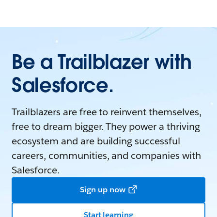
Be a Trailblazer with
Salesforce.
Trailblazers are free to reinvent themselves,
free to dream bigger. They power a thriving
ecosystem and are building successful
careers, communities, and companies with
Salesforce.
Sign up now
Start learning