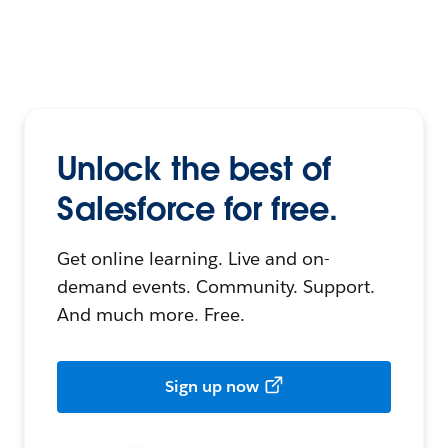
Unlock the best of
Salesforce for free.
Get online learning. Live and on-
demand events. Community. Support.
And much more. Free.
Sign up now