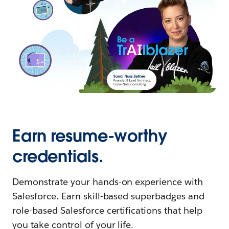
Earn resume-worthy
credentials.
Demonstrate your hands-on experience with
Salesforce. Earn skill-based superbadges and
role-based Salesforce certifications that help
you take control of your life.