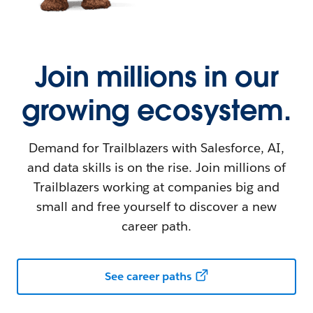
Join millions in our
growing ecosystem.
Demand for Trailblazers with Salesforce, AI,
and data skills is on the rise. Join millions of
Trailblazers working at companies big and
small and free yourself to discover a new
career path.
See career paths