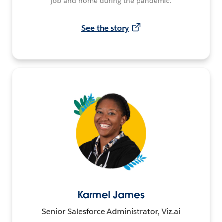
job and home during the pandemic.
See the story
Karmel James
Senior Salesforce Administrator, Viz.ai