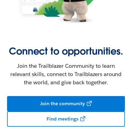
Connect to opportunities.
Join the Trailblazer Community to learn
relevant skills, connect to Trailblazers around
the world, and give back together.
Join the community
Find meetings