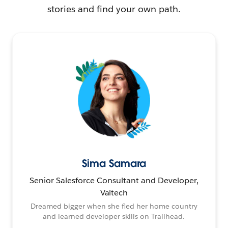
stories and find your own path.
Sima Samara
Senior Salesforce Consultant and Developer,
Valtech
Dreamed bigger when she fled her home country
and learned developer skills on Trailhead.