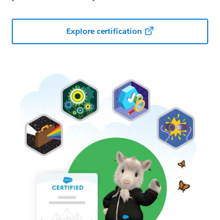
Explore certification