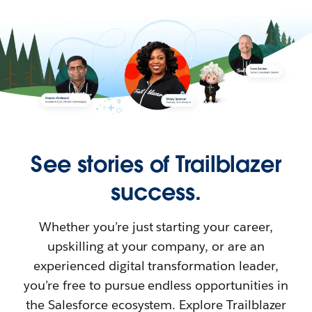
See stories of Trailblazer
success.
Whether you’re just starting your career,
upskilling at your company, or are an
experienced digital transformation leader,
you’re free to pursue endless opportunities in
the Salesforce ecosystem. Explore Trailblazer