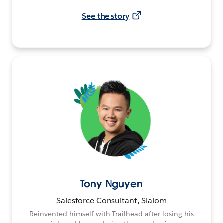
See the story
Tony Nguyen
Salesforce Consultant, Slalom
Reinvented himself with Trailhead after losing his