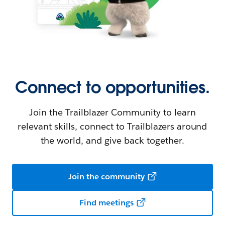
Connect to opportunities.
Join the Trailblazer Community to learn
relevant skills, connect to Trailblazers around
the world, and give back together.
Join the community
Find meetings