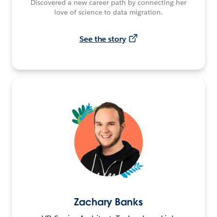
Discovered a new career path by connecting her
love of science to data migration.
See the story
Zachary Banks