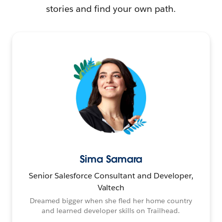
stories and find your own path.
Sima Samara
Senior Salesforce Consultant and Developer,
Valtech
Dreamed bigger when she fled her home country
and learned developer skills on Trailhead.