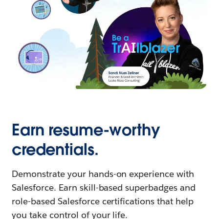
Earn resume-worthy
credentials.
Demonstrate your hands-on experience with
Salesforce. Earn skill-based superbadges and
role-based Salesforce certifications that help
you take control of your life.