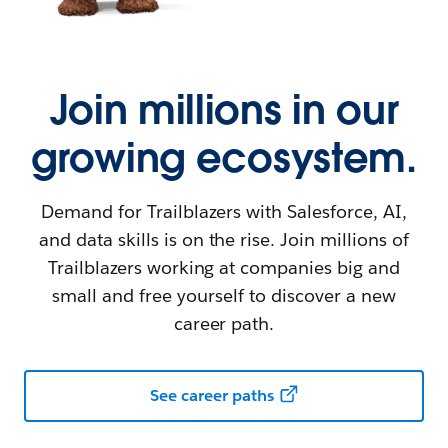
Join millions in our
growing ecosystem.
Demand for Trailblazers with Salesforce, AI,
and data skills is on the rise. Join millions of
Trailblazers working at companies big and
small and free yourself to discover a new
career path.
See career paths