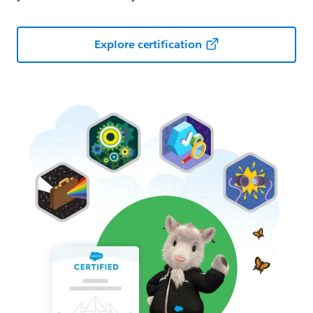
Explore certification