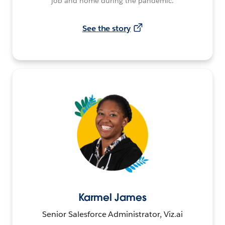
job and home during the pandemic.
See the story
Karmel James
Senior Salesforce Administrator, Viz.ai