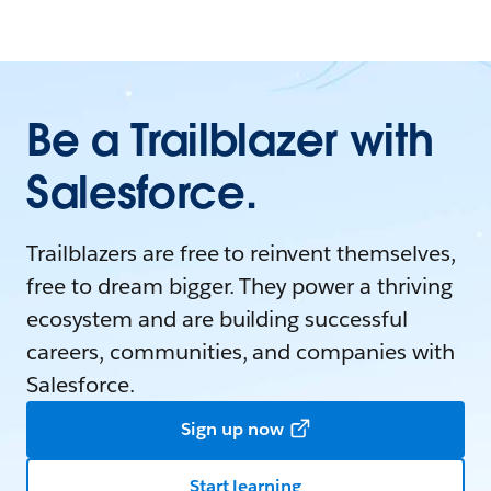
Be a Trailblazer with
Salesforce.
Trailblazers are free to reinvent themselves,
free to dream bigger. They power a thriving
ecosystem and are building successful
careers, communities, and companies with
Salesforce.
Sign up now
Start learning