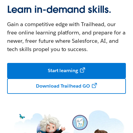
Learn in-demand skills.
Gain a competitive edge with Trailhead, our
free online learning platform, and prepare for a
newer, freer future where Salesforce, AI, and
tech skills propel you to success.
Start learning
Download Trailhead GO