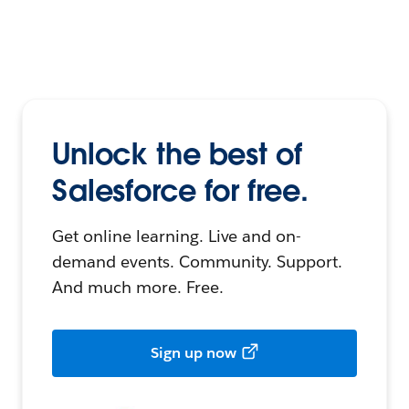
Unlock the best of
Salesforce for free.
Get online learning. Live and on-
demand events. Community. Support.
And much more. Free.
Sign up now