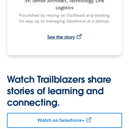
VP, Senior Architect, Technology, Link
Logistics
Flourished by relying on Trailhead and working
his way up to managing Salesforce at a startup.
See the story
Watch Trailblazers share
stories of learning and
connecting.
Watch on Salesforce+