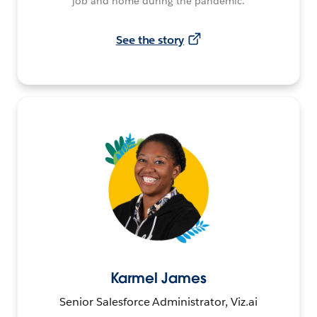
job and home during the pandemic.
See the story
Karmel James
Senior Salesforce Administrator, Viz.ai