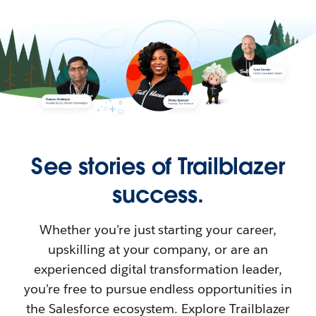
See stories of Trailblazer
success.
Whether you’re just starting your career,
upskilling at your company, or are an
experienced digital transformation leader,
you’re free to pursue endless opportunities in
the Salesforce ecosystem. Explore Trailblazer