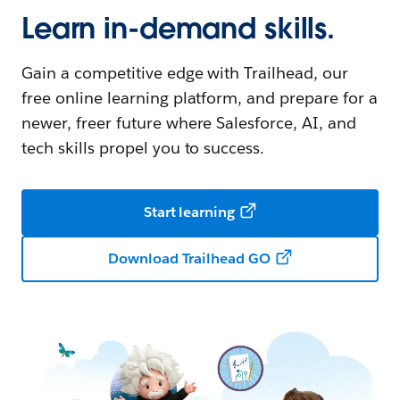
Learn in-demand skills.
Gain a competitive edge with Trailhead, our
free online learning platform, and prepare for a
newer, freer future where Salesforce, AI, and
tech skills propel you to success.
Start learning
Download Trailhead GO