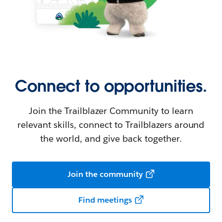
Connect to opportunities.
Join the Trailblazer Community to learn
relevant skills, connect to Trailblazers around
the world, and give back together.
Join the community
Find meetings