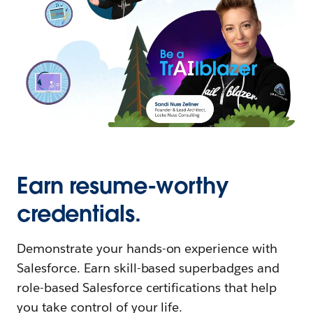
Earn resume-worthy
credentials.
Demonstrate your hands-on experience with
Salesforce. Earn skill-based superbadges and
role-based Salesforce certifications that help
you take control of your life.