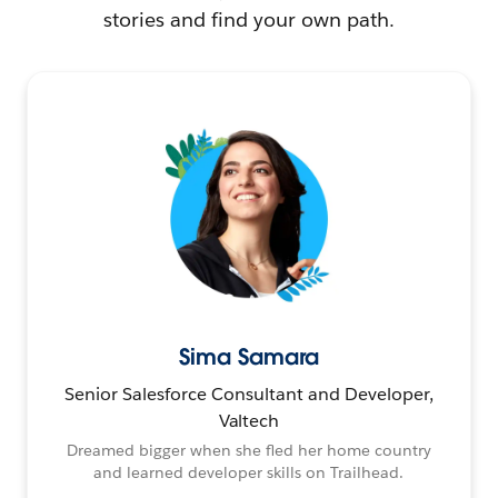
stories and find your own path.
Sima Samara
Senior Salesforce Consultant and Developer,
Valtech
Dreamed bigger when she fled her home country
and learned developer skills on Trailhead.