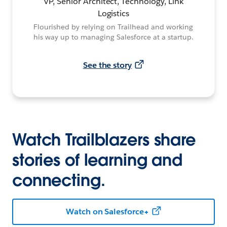
VP, Senior Architect, Technology, Link
Logistics
Flourished by relying on Trailhead and working
his way up to managing Salesforce at a startup.
See the story
Watch Trailblazers share
stories of learning and
connecting.
Watch on Salesforce+