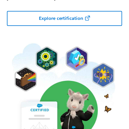
Explore certification