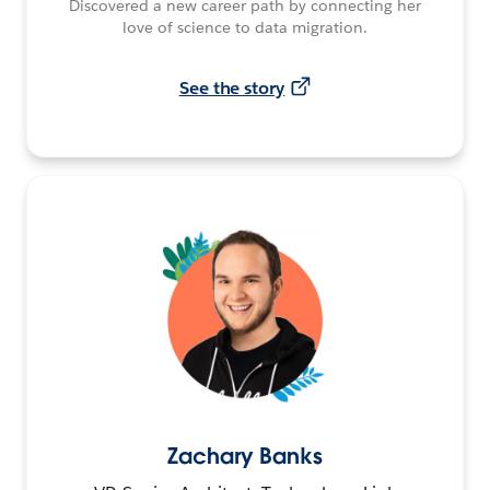
Discovered a new career path by connecting her
love of science to data migration.
See the story
Zachary Banks