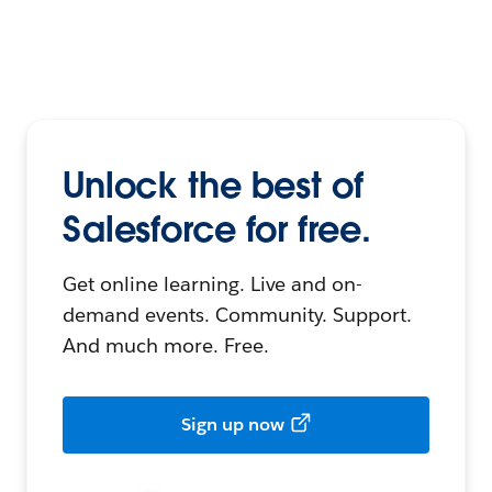
Unlock the best of
Salesforce for free.
Get online learning. Live and on-
demand events. Community. Support.
And much more. Free.
Sign up now