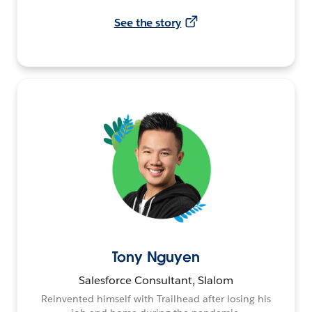
See the story
Tony Nguyen
Salesforce Consultant, Slalom
Reinvented himself with Trailhead after losing his