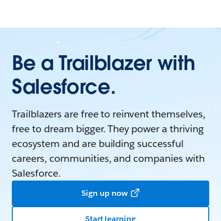
Be a Trailblazer with
Salesforce.
Trailblazers are free to reinvent themselves,
free to dream bigger. They power a thriving
ecosystem and are building successful
careers, communities, and companies with
Salesforce.
Sign up now
Start learning