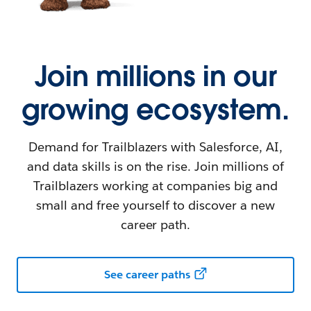
Join millions in our
growing ecosystem.
Demand for Trailblazers with Salesforce, AI,
and data skills is on the rise. Join millions of
Trailblazers working at companies big and
small and free yourself to discover a new
career path.
See career paths