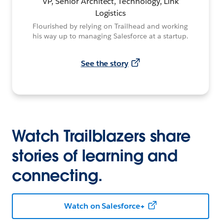
VP, Senior Architect, Technology, Link
Logistics
Flourished by relying on Trailhead and working
his way up to managing Salesforce at a startup.
See the story
Watch Trailblazers share
stories of learning and
connecting.
Watch on Salesforce+