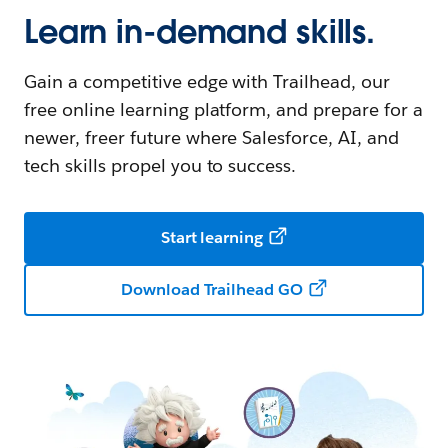
Learn in-demand skills.
Gain a competitive edge with Trailhead, our
free online learning platform, and prepare for a
newer, freer future where Salesforce, AI, and
tech skills propel you to success.
Start learning
Download Trailhead GO