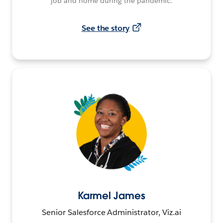
job and home during the pandemic.
See the story
Karmel James
Senior Salesforce Administrator, Viz.ai