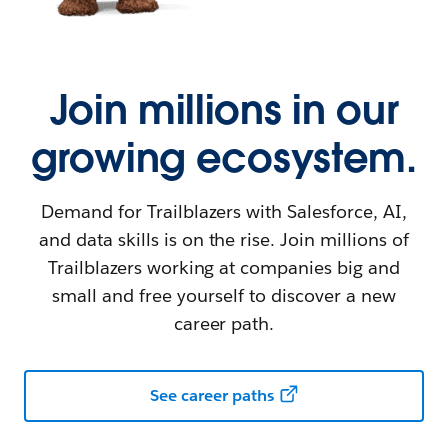
Join millions in our
growing ecosystem.
Demand for Trailblazers with Salesforce, AI,
and data skills is on the rise. Join millions of
Trailblazers working at companies big and
small and free yourself to discover a new
career path.
See career paths