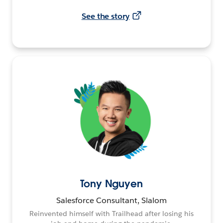
See the story
Tony Nguyen
Salesforce Consultant, Slalom
Reinvented himself with Trailhead after losing his