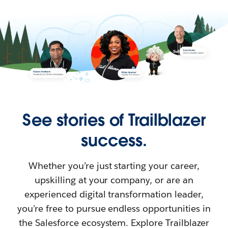
See stories of Trailblazer
success.
Whether you’re just starting your career,
upskilling at your company, or are an
experienced digital transformation leader,
you’re free to pursue endless opportunities in
the Salesforce ecosystem. Explore Trailblazer