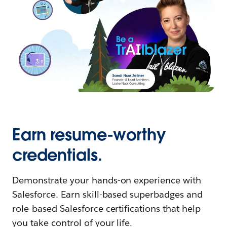
Earn resume-worthy
credentials.
Demonstrate your hands-on experience with
Salesforce. Earn skill-based superbadges and
role-based Salesforce certifications that help
you take control of your life.