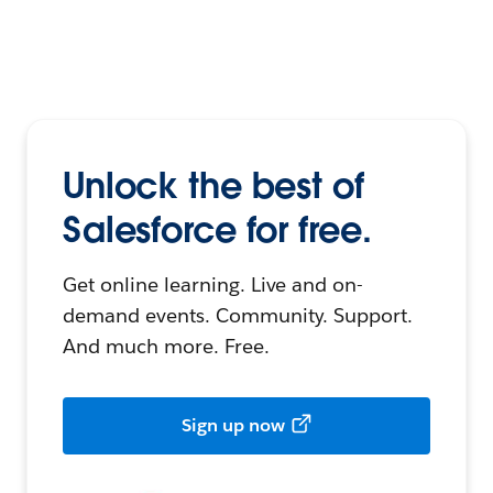
Unlock the best of
Salesforce for free.
Get online learning. Live and on-
demand events. Community. Support.
And much more. Free.
Sign up now