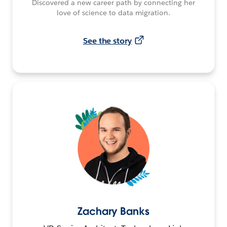
Discovered a new career path by connecting her
love of science to data migration.
See the story
Zachary Banks