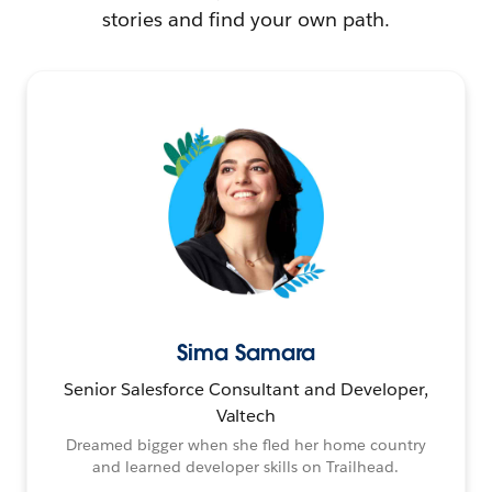
stories and find your own path.
Sima Samara
Senior Salesforce Consultant and Developer,
Valtech
Dreamed bigger when she fled her home country
and learned developer skills on Trailhead.