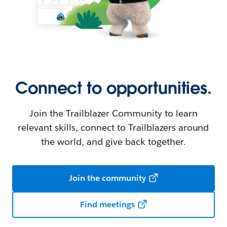
Connect to opportunities.
Join the Trailblazer Community to learn
relevant skills, connect to Trailblazers around
the world, and give back together.
Join the community
Find meetings