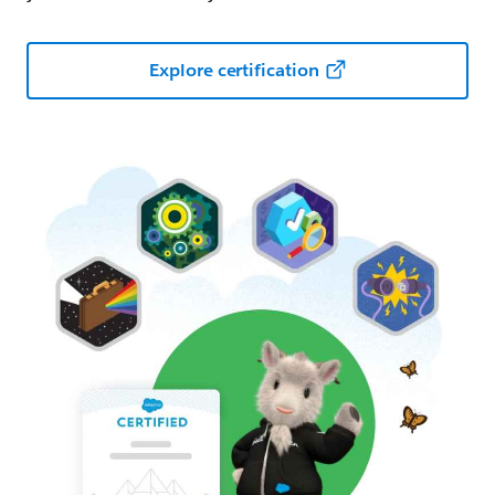
Explore certification