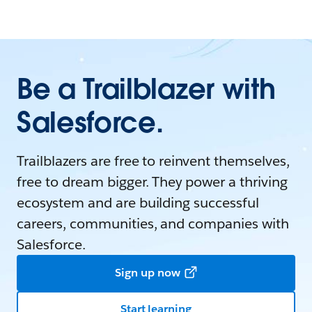
Be a Trailblazer with
Salesforce.
Trailblazers are free to reinvent themselves,
free to dream bigger. They power a thriving
ecosystem and are building successful
careers, communities, and companies with
Salesforce.
Sign up now
Start learning