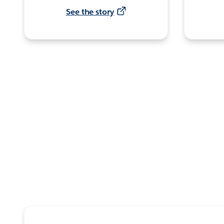
See the story