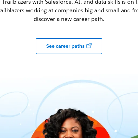
railblazers with Salesforce, AI, and data skills is on t
railblazers working at companies big and small and fr
discover a new career path.
See career paths