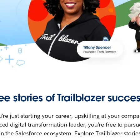
ee stories of Trailblazer succes
re just starting your career, upskilling at your compa
ed digital transformation leader, you’re free to purs
in the Salesforce ecosystem. Explore Trailblazer storie