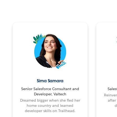
Sima Samara
Senior Salesforce Consultant and
Sales
Developer, Valtech
Reinven
Dreamed bigger when she fled her
after
home country and learned
d
developer skills on Trailhead.