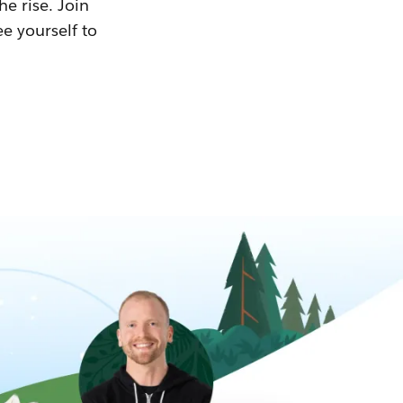
he rise. Join
ee yourself to