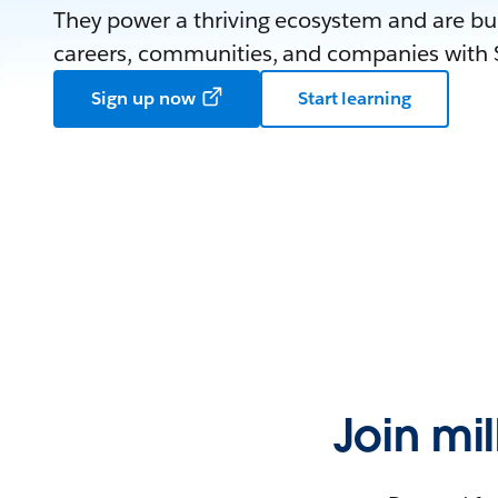
They power a thriving ecosystem and are bui
careers, communities, and companies with S
Sign up now
Start learning
Join mi