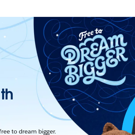
ith
 free to dream bigger.