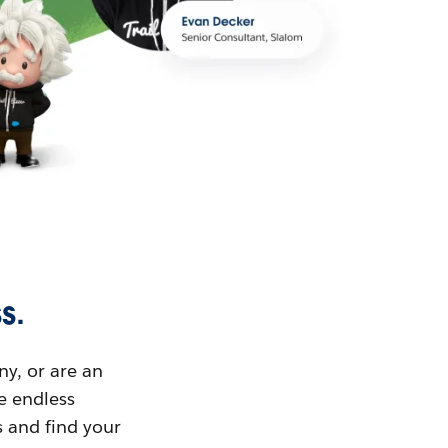
s.
ny, or are an
ue endless
s and find your