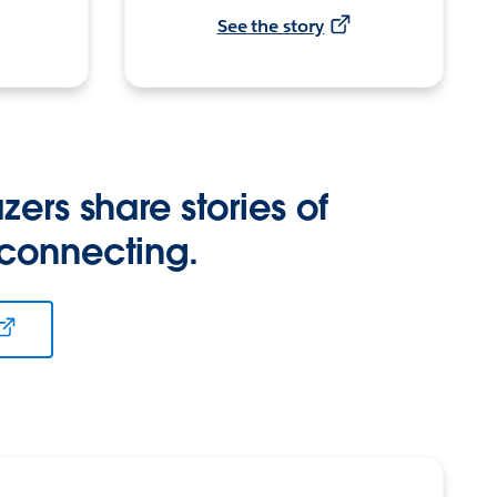
See the story
zers share stories of
 connecting.