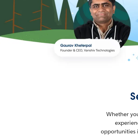
S
Whether you’
experienc
opportunities 