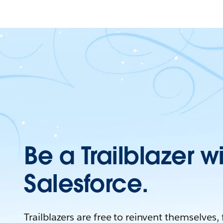
Be a Trailblazer w
Salesforce.
Trailblazers are free to reinvent themselves,