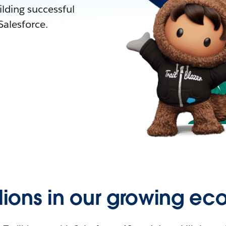
lding successful
alesforce.
llions in our growing ec