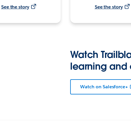
See the story
See the story
Watch Trailbla
learning and
Watch on Salesforce+