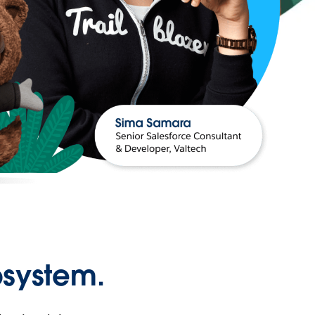
osystem.