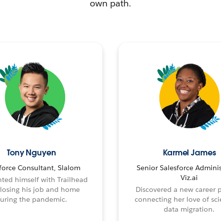
own path.
Tony Nguyen
Karmel James
force Consultant, Slalom
Senior Salesforce Adminis
Viz.ai
ted himself with Trailhead
 losing his job and home
Discovered a new career 
uring the pandemic.
connecting her love of sci
data migration.