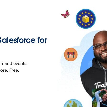
Salesforce for
demand events.
re. Free.