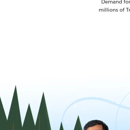
Demand for T
millions of T