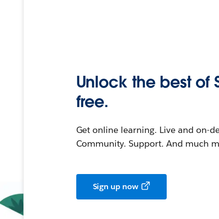
Unlock the best of 
free.
Get online learning. Live and on-
Community. Support. And much mo
Sign up now