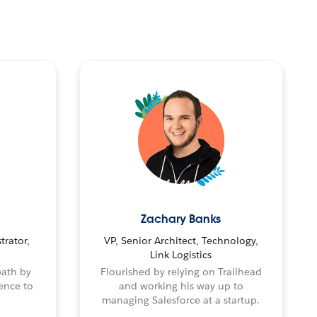
Zachary Banks
trator,
VP, Senior Architect, Technology,
Link Logistics
path by
Flourished by relying on Trailhead
ence to
and working his way up to
managing Salesforce at a startup.