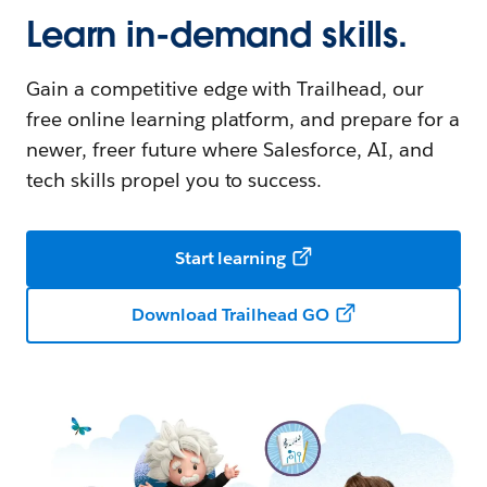
Learn in-demand skills.
Gain a competitive edge with Trailhead, our
free online learning platform, and prepare for a
newer, freer future where Salesforce, AI, and
tech skills propel you to success.
Start learning
Download Trailhead GO