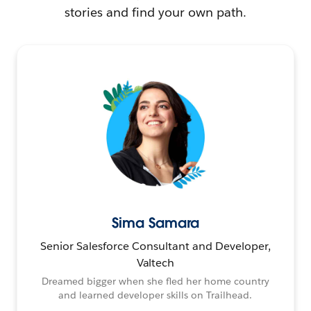
stories and find your own path.
Sima Samara
Senior Salesforce Consultant and Developer,
Valtech
Dreamed bigger when she fled her home country
and learned developer skills on Trailhead.