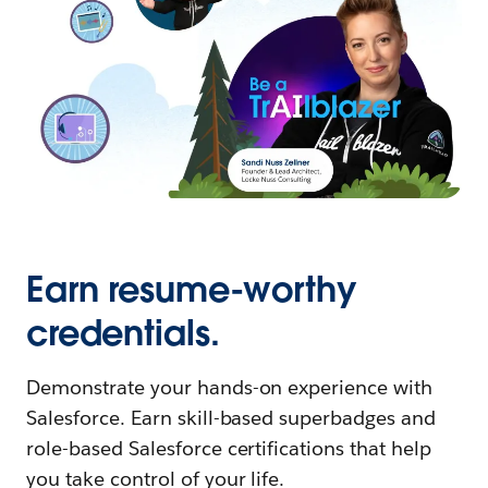
Earn resume-worthy
credentials.
Demonstrate your hands-on experience with
Salesforce. Earn skill-based superbadges and
role-based Salesforce certifications that help
you take control of your life.