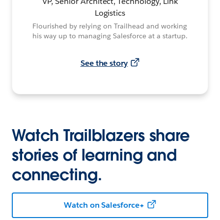
VP, Senior Architect, Technology, Link
Logistics
Flourished by relying on Trailhead and working
his way up to managing Salesforce at a startup.
See the story
Watch Trailblazers share
stories of learning and
connecting.
Watch on Salesforce+