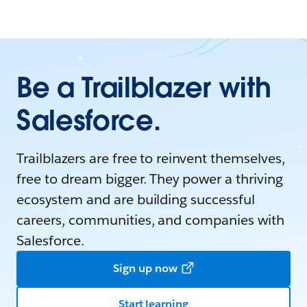
Be a Trailblazer with
Salesforce.
Trailblazers are free to reinvent themselves,
free to dream bigger. They power a thriving
ecosystem and are building successful
careers, communities, and companies with
Salesforce.
Sign up now
Start learning