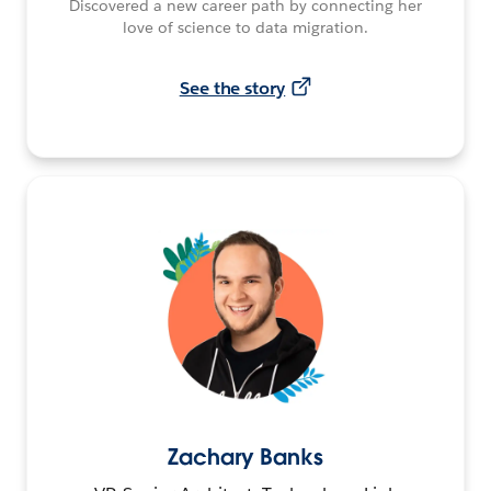
Discovered a new career path by connecting her
love of science to data migration.
See the story
Zachary Banks