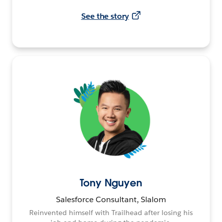
See the story
Tony Nguyen
Salesforce Consultant, Slalom
Reinvented himself with Trailhead after losing his