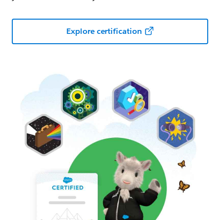
Explore certification