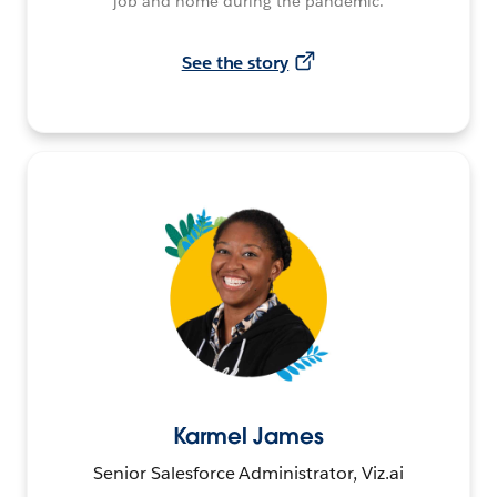
job and home during the pandemic.
See the story
Karmel James
Senior Salesforce Administrator, Viz.ai