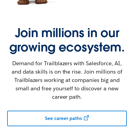
Join millions in our
growing ecosystem.
Demand for Trailblazers with Salesforce, AI,
and data skills is on the rise. Join millions of
Trailblazers working at companies big and
small and free yourself to discover a new
career path.
See career paths