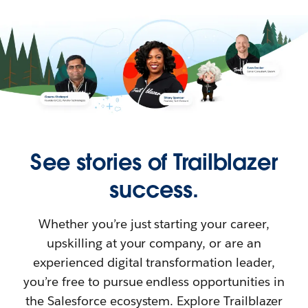
See stories of Trailblazer
success.
Whether you’re just starting your career,
upskilling at your company, or are an
experienced digital transformation leader,
you’re free to pursue endless opportunities in
the Salesforce ecosystem. Explore Trailblazer