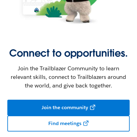
Connect to opportunities.
Join the Trailblazer Community to learn
relevant skills, connect to Trailblazers around
the world, and give back together.
Join the community
Find meetings