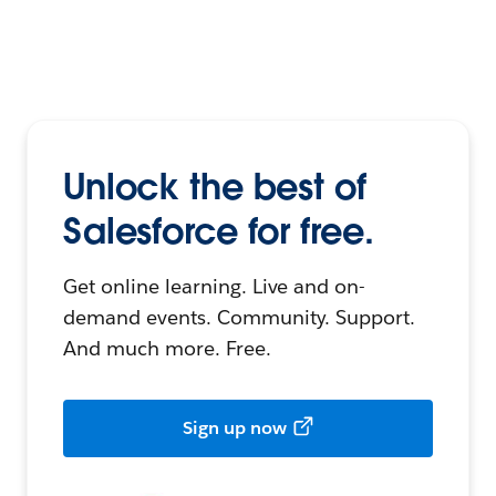
Unlock the best of
Salesforce for free.
Get online learning. Live and on-
demand events. Community. Support.
And much more. Free.
Sign up now