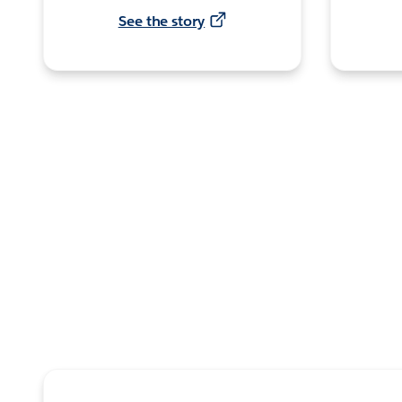
See the story