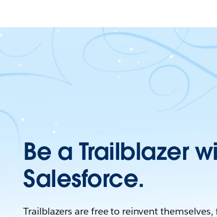
Be a Trailblazer w
Salesforce.
Trailblazers are free to reinvent themselves,