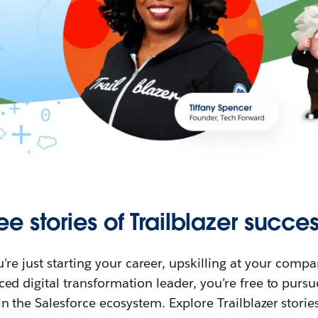
ee stories of Trailblazer succes
re just starting your career, upskilling at your compa
ed digital transformation leader, you’re free to purs
in the Salesforce ecosystem. Explore Trailblazer storie