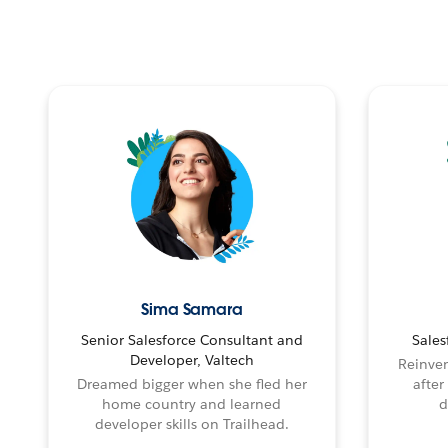
Sima Samara
Senior Salesforce Consultant and
Sales
Developer, Valtech
Reinven
Dreamed bigger when she fled her
after
home country and learned
d
developer skills on Trailhead.