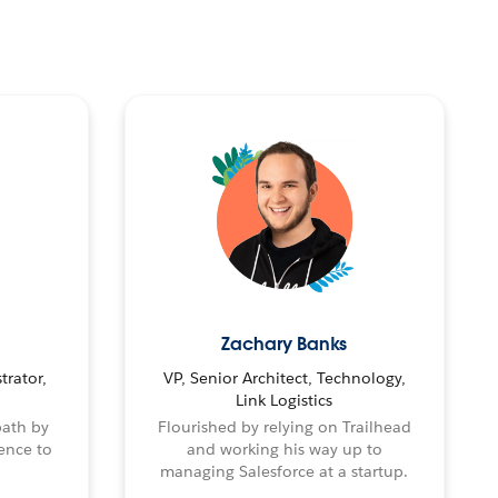
Zachary Banks
trator,
VP, Senior Architect, Technology,
Link Logistics
path by
Flourished by relying on Trailhead
ence to
and working his way up to
managing Salesforce at a startup.