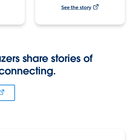
See the story
zers share stories of
 connecting.