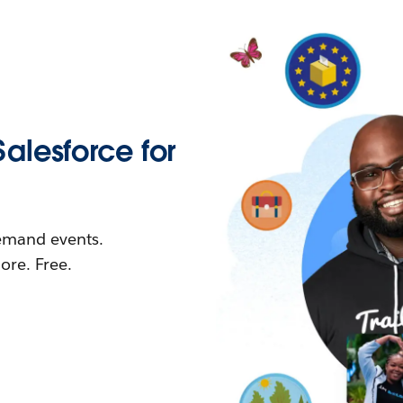
Salesforce for
demand events.
re. Free.