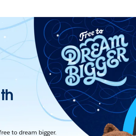
ith
 free to dream bigger.