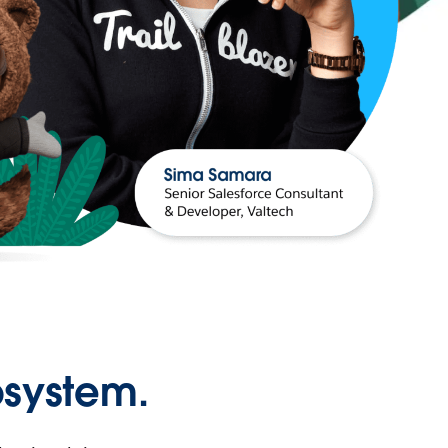
osystem.