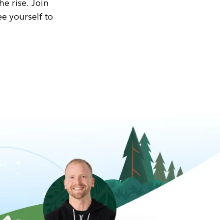
he rise. Join
ee yourself to