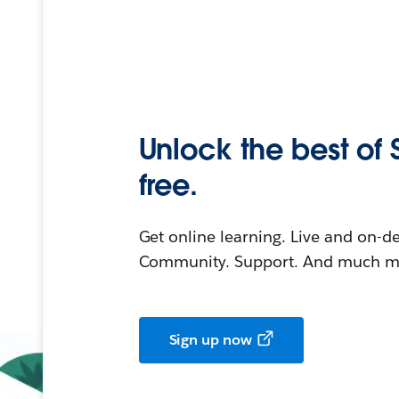
Unlock the best of 
free.
Get online learning. Live and on-
Community. Support. And much mo
Sign up now