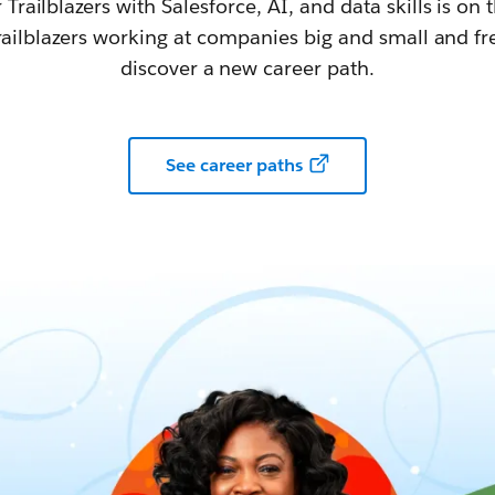
railblazers with Salesforce, AI, and data skills is on t
railblazers working at companies big and small and fr
discover a new career path.
See career paths