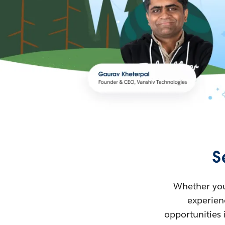
S
Whether you’
experienc
opportunities 