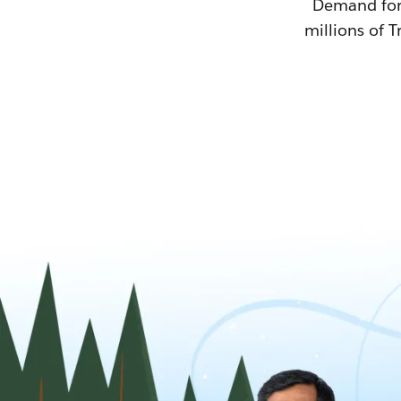
Demand for T
millions of T