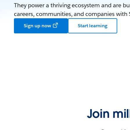
They power a thriving ecosystem and are bui
careers, communities, and companies with S
Sign up now
Start learning
Join mi