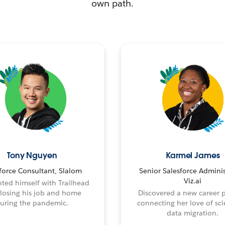
own path.
Tony Nguyen
Karmel James
force Consultant, Slalom
Senior Salesforce Adminis
Viz.ai
ted himself with Trailhead
 losing his job and home
Discovered a new career 
uring the pandemic.
connecting her love of sci
data migration.