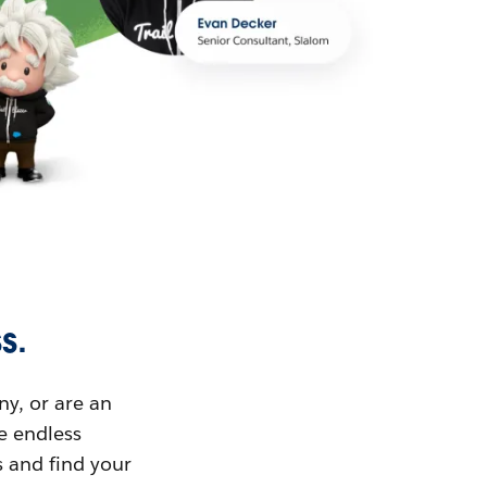
s.
ny, or are an
ue endless
s and find your