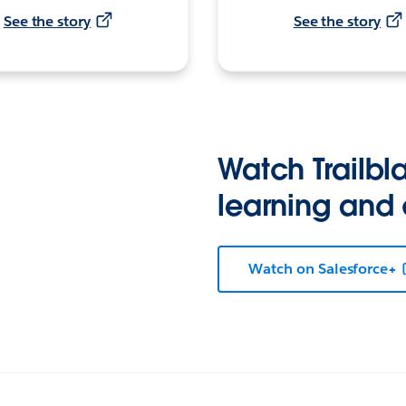
See the story
See the story
Watch Trailbla
learning and
Watch on Salesforce+