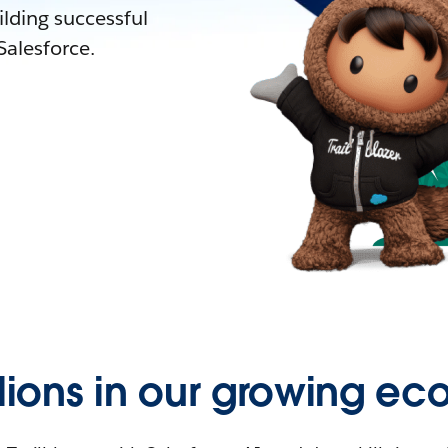
lding successful
alesforce.
llions in our growing ec