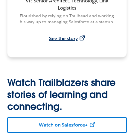
VP, Senior Architect, Technology, Link
Logistics
Flourished by relying on Trailhead and working
his way up to managing Salesforce at a startup.
See the story
Watch Trailblazers share
stories of learning and
connecting.
Watch on Salesforce+