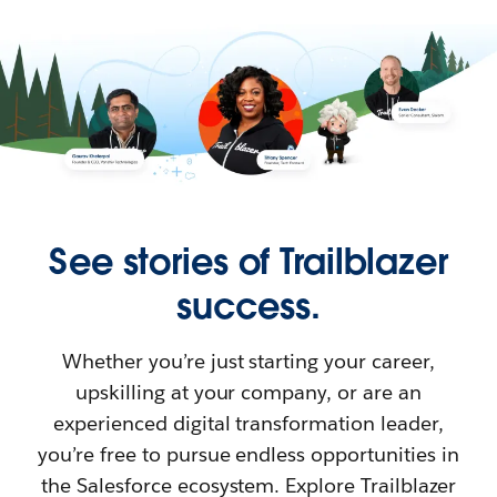
See stories of Trailblazer
success.
Whether you’re just starting your career,
upskilling at your company, or are an
experienced digital transformation leader,
you’re free to pursue endless opportunities in
the Salesforce ecosystem. Explore Trailblazer