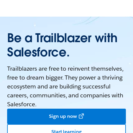
Be a Trailblazer with
Salesforce.
Trailblazers are free to reinvent themselves,
free to dream bigger. They power a thriving
ecosystem and are building successful
careers, communities, and companies with
Salesforce.
Sign up now
Start learning