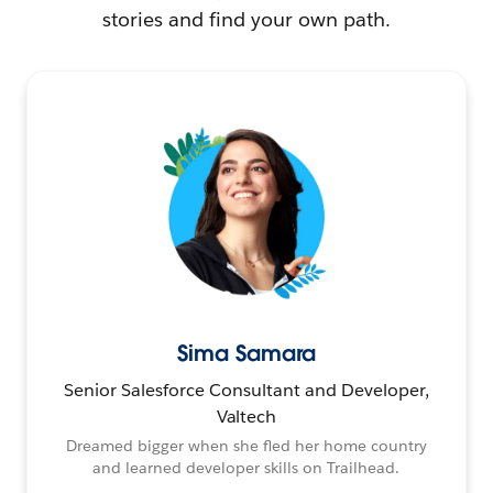
stories and find your own path.
Sima Samara
Senior Salesforce Consultant and Developer,
Valtech
Dreamed bigger when she fled her home country
and learned developer skills on Trailhead.