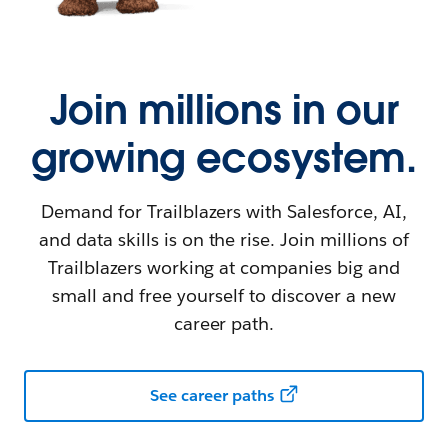
Join millions in our
growing ecosystem.
Demand for Trailblazers with Salesforce, AI,
and data skills is on the rise. Join millions of
Trailblazers working at companies big and
small and free yourself to discover a new
career path.
See career paths