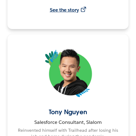
See the story
Tony Nguyen
Salesforce Consultant, Slalom
Reinvented himself with Trailhead after losing his