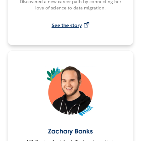
Discovered a new career path by connecting her
love of science to data migration.
See the story
Zachary Banks