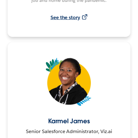
job and home during the pandemic.
See the story
Karmel James
Senior Salesforce Administrator, Viz.ai