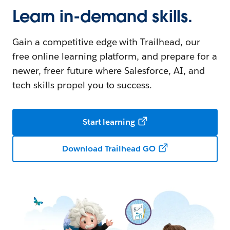
Learn in-demand skills.
Gain a competitive edge with Trailhead, our
free online learning platform, and prepare for a
newer, freer future where Salesforce, AI, and
tech skills propel you to success.
Start learning
Download Trailhead GO