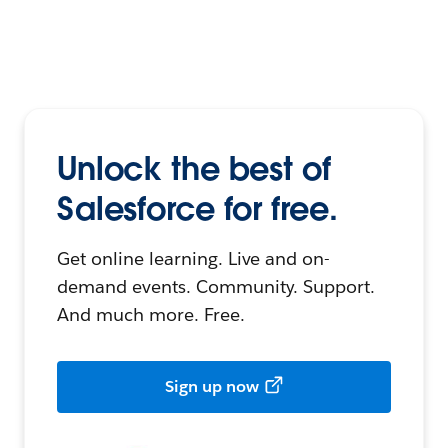
Unlock the best of
Salesforce for free.
Get online learning. Live and on-
demand events. Community. Support.
And much more. Free.
Sign up now