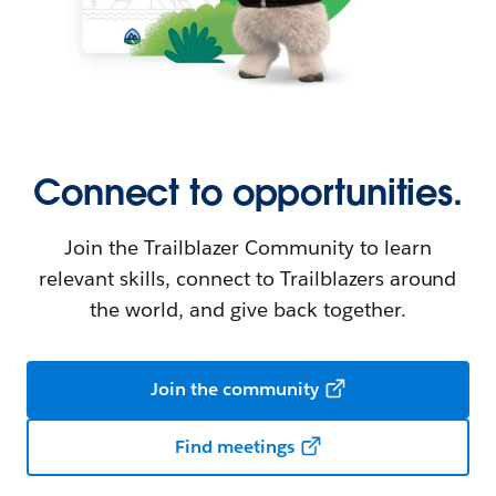
Connect to opportunities.
Join the Trailblazer Community to learn
relevant skills, connect to Trailblazers around
the world, and give back together.
Join the community
Find meetings