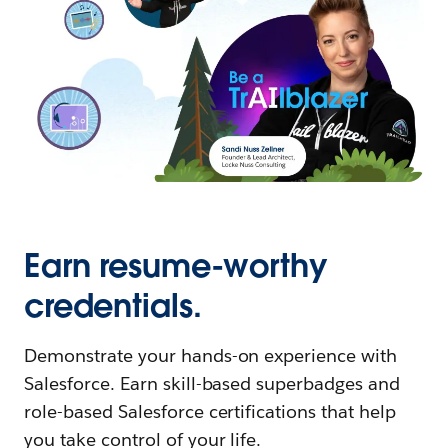
Earn resume-worthy
credentials.
Demonstrate your hands-on experience with
Salesforce. Earn skill-based superbadges and
role-based Salesforce certifications that help
you take control of your life.