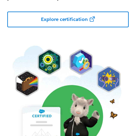
Explore certification