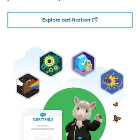
Explore certification