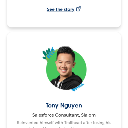
See the story
Tony Nguyen
Salesforce Consultant, Slalom
Reinvented himself with Trailhead after losing his