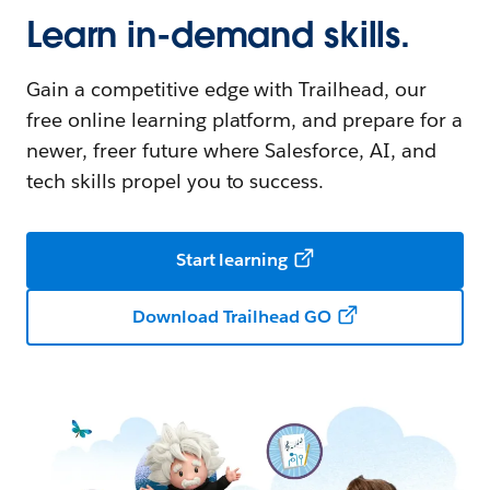
Learn in-demand skills.
Gain a competitive edge with Trailhead, our
free online learning platform, and prepare for a
newer, freer future where Salesforce, AI, and
tech skills propel you to success.
Start learning
Download Trailhead GO