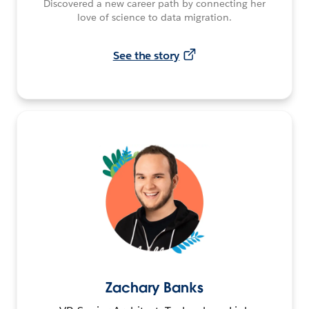
Discovered a new career path by connecting her
love of science to data migration.
See the story
Zachary Banks