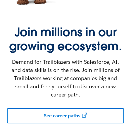
Join millions in our
growing ecosystem.
Demand for Trailblazers with Salesforce, AI,
and data skills is on the rise. Join millions of
Trailblazers working at companies big and
small and free yourself to discover a new
career path.
See career paths