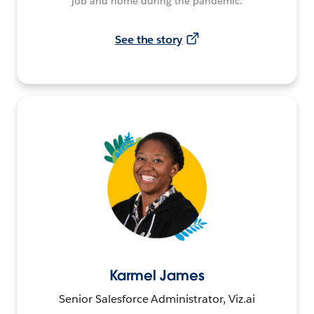
job and home during the pandemic.
See the story
Karmel James
Senior Salesforce Administrator, Viz.ai