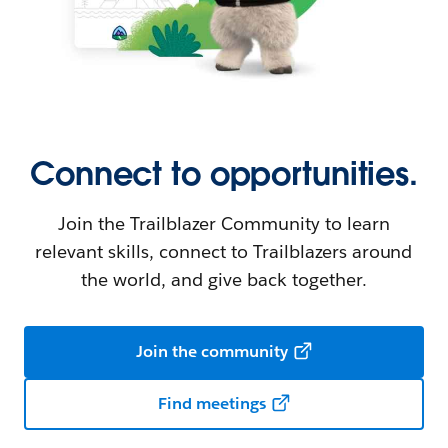
Connect to opportunities.
Join the Trailblazer Community to learn
relevant skills, connect to Trailblazers around
the world, and give back together.
Join the community
Find meetings