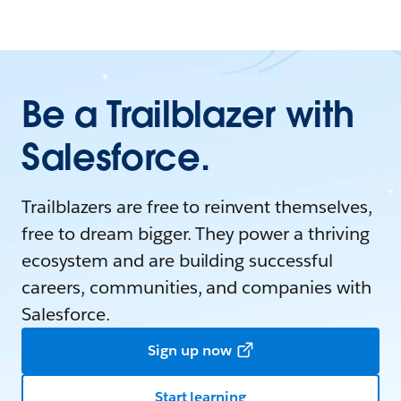
Be a Trailblazer with
Salesforce.
Trailblazers are free to reinvent themselves,
free to dream bigger. They power a thriving
ecosystem and are building successful
careers, communities, and companies with
Salesforce.
Sign up now
Start learning