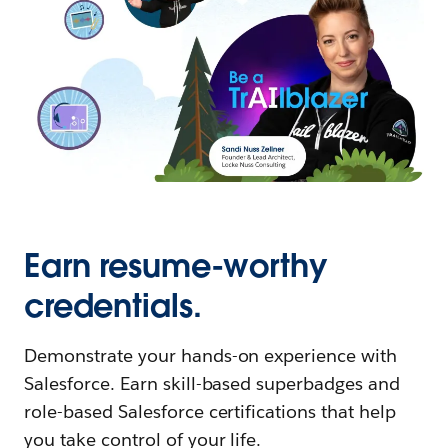
Earn resume-worthy
credentials.
Demonstrate your hands-on experience with
Salesforce. Earn skill-based superbadges and
role-based Salesforce certifications that help
you take control of your life.