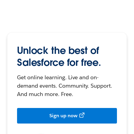
Unlock the best of
Salesforce for free.
Get online learning. Live and on-
demand events. Community. Support.
And much more. Free.
Sign up now