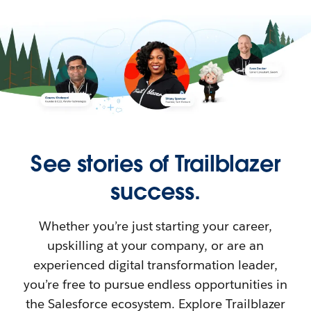
See stories of Trailblazer
success.
Whether you’re just starting your career,
upskilling at your company, or are an
experienced digital transformation leader,
you’re free to pursue endless opportunities in
the Salesforce ecosystem. Explore Trailblazer