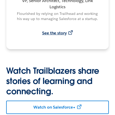
VP, Senior Architect, Technology, Link
Logistics
Flourished by relying on Trailhead and working
his way up to managing Salesforce at a startup.
See the story
Watch Trailblazers share
stories of learning and
connecting.
Watch on Salesforce+