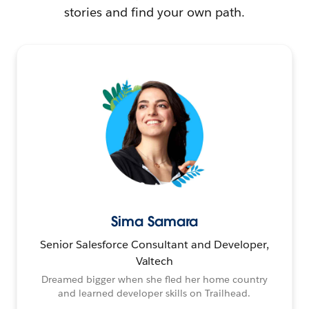
stories and find your own path.
Sima Samara
Senior Salesforce Consultant and Developer,
Valtech
Dreamed bigger when she fled her home country
and learned developer skills on Trailhead.