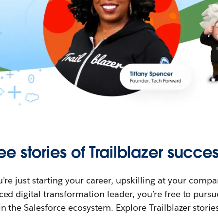
ee stories of Trailblazer succes
re just starting your career, upskilling at your compa
ed digital transformation leader, you’re free to purs
in the Salesforce ecosystem. Explore Trailblazer storie