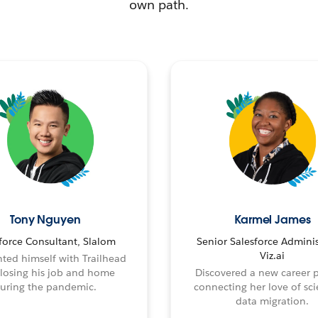
own path.
Tony Nguyen
Karmel James
force Consultant, Slalom
Senior Salesforce Adminis
Viz.ai
ted himself with Trailhead
 losing his job and home
Discovered a new career 
uring the pandemic.
connecting her love of sci
data migration.