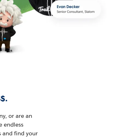
s.
ny, or are an
ue endless
s and find your