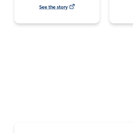
See the story