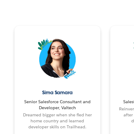
Sima Samara
Senior Salesforce Consultant and
Sales
Developer, Valtech
Reinven
Dreamed bigger when she fled her
after
home country and learned
d
developer skills on Trailhead.