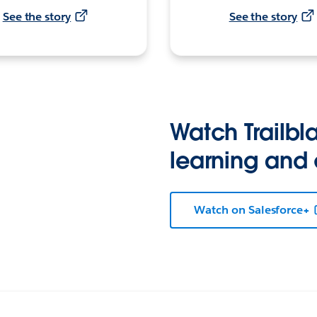
See the story
See the story
Watch Trailbla
learning and
Watch on Salesforce+