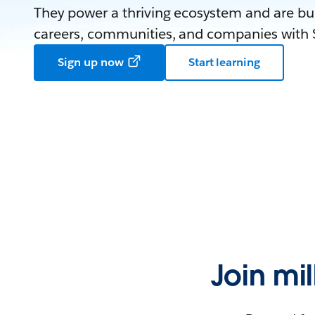
They power a thriving ecosystem and are bui
careers, communities, and companies with S
Sign up now
Start learning
Join mi