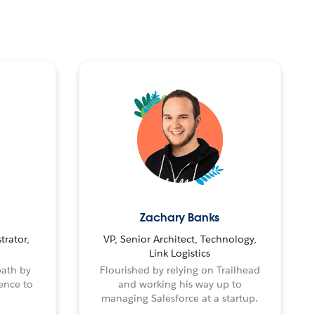
Zachary Banks
trator,
VP, Senior Architect, Technology,
Link Logistics
path by
Flourished by relying on Trailhead
ence to
and working his way up to
managing Salesforce at a startup.