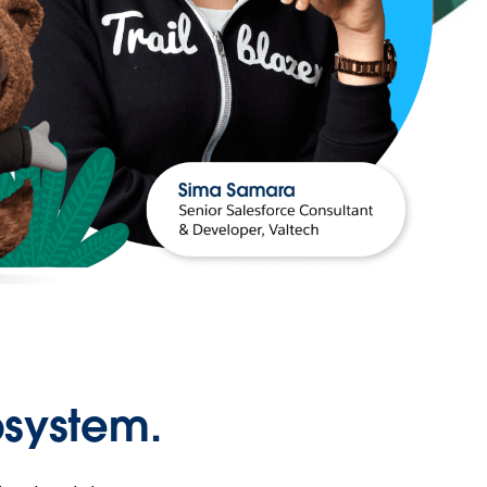
osystem.