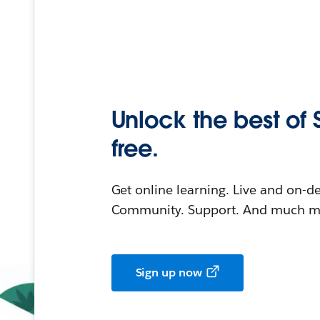
Unlock the best of 
free.
Get online learning. Live and on-
Community. Support. And much mo
Sign up now