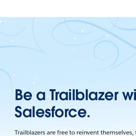
Be a Trailblazer w
Salesforce.
Trailblazers are free to reinvent themselves,