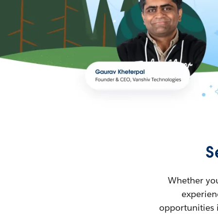
S
Whether you’
experienc
opportunities 