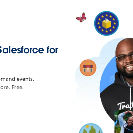
Salesforce for
demand events.
re. Free.