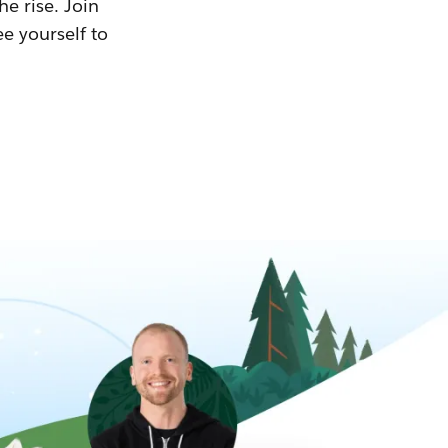
he rise. Join
ee yourself to