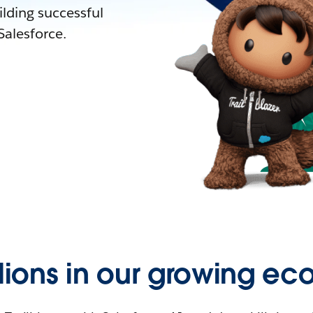
lding successful
alesforce.
llions in our growing ec