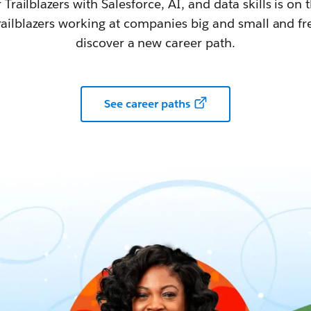
railblazers with Salesforce, AI, and data skills is on t
railblazers working at companies big and small and fr
discover a new career path.
See career paths