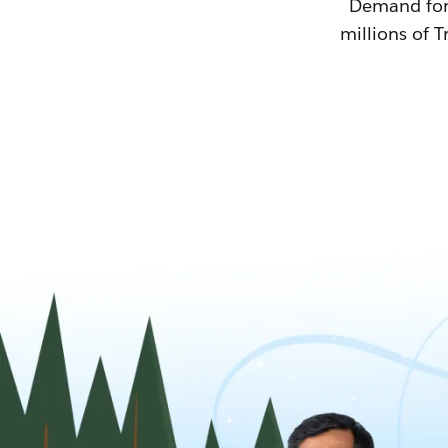
Demand for T
millions of T