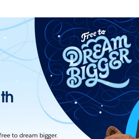
ith
 free to dream bigger.