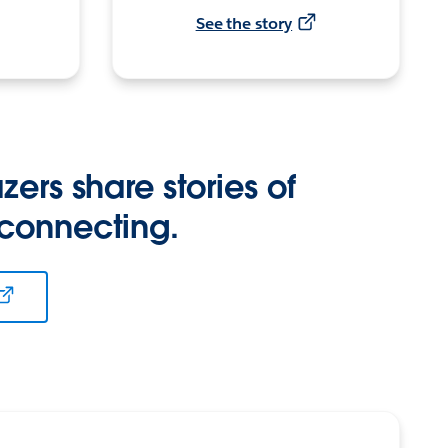
See the story
zers share stories of
 connecting.