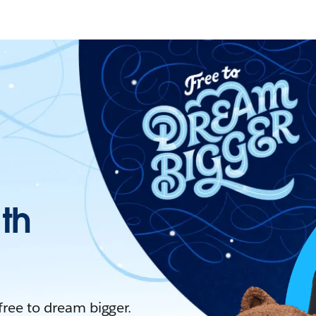
ith
 free to dream bigger.