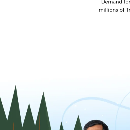
Demand for T
millions of T