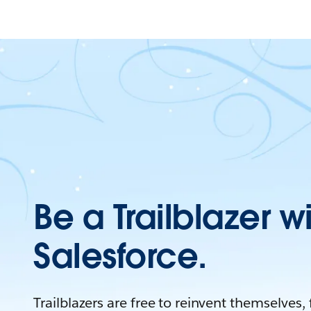
Be a Trailblazer w
Salesforce.
Trailblazers are free to reinvent themselves,