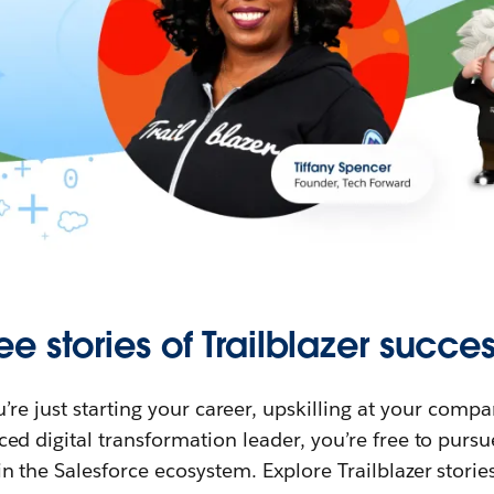
ee stories of Trailblazer succes
re just starting your career, upskilling at your compa
ed digital transformation leader, you’re free to purs
in the Salesforce ecosystem. Explore Trailblazer storie