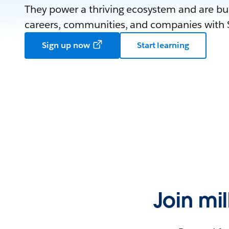
They power a thriving ecosystem and are bui
careers, communities, and companies with S
Sign up now
Start learning
Join mi