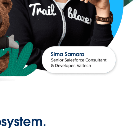
osystem.