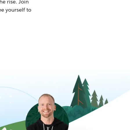
he rise. Join
ee yourself to