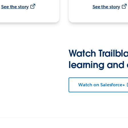
See the story
See the story
Watch Trailbla
learning and
Watch on Salesforce+