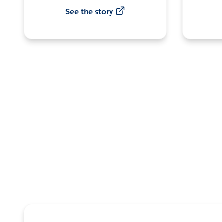
See the story