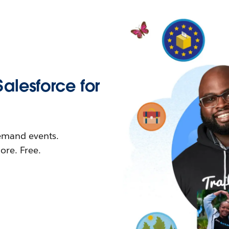
Salesforce for
demand events.
re. Free.