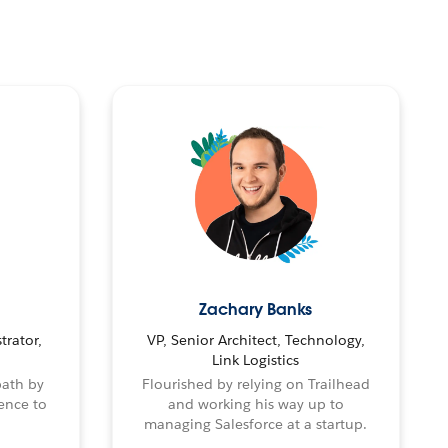
Zachary Banks
trator,
VP, Senior Architect, Technology,
Link Logistics
path by
Flourished by relying on Trailhead
ence to
and working his way up to
managing Salesforce at a startup.