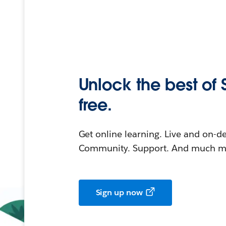
Unlock the best of 
free.
Get online learning. Live and on-
Community. Support. And much mo
Sign up now