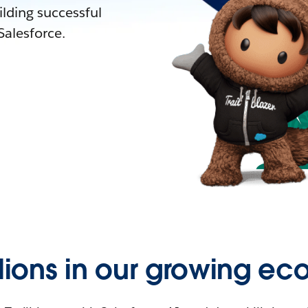
lding successful
alesforce.
llions in our growing ec