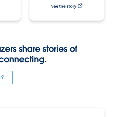
See the story
zers share stories of
 connecting.