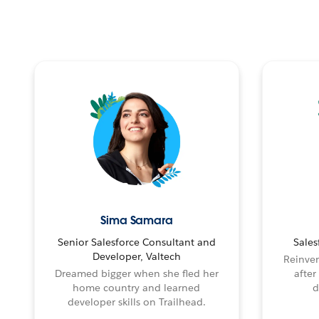
Sima Samara
Senior Salesforce Consultant and
Sales
Developer, Valtech
Reinven
Dreamed bigger when she fled her
after
home country and learned
d
developer skills on Trailhead.