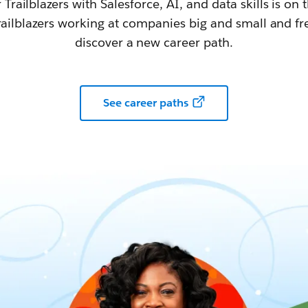
railblazers with Salesforce, AI, and data skills is on t
railblazers working at companies big and small and fr
discover a new career path.
See career paths