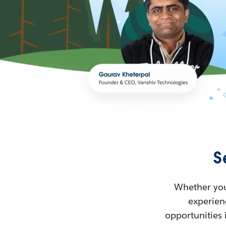
S
Whether you’
experienc
opportunities 