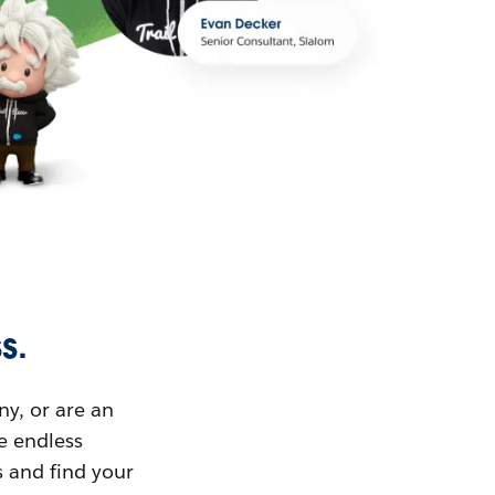
s.
ny, or are an
ue endless
s and find your