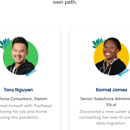
own path.
Tony Nguyen
Karmel James
force Consultant, Slalom
Senior Salesforce Adminis
Viz.ai
ted himself with Trailhead
 losing his job and home
Discovered a new career 
uring the pandemic.
connecting her love of sci
data migration.