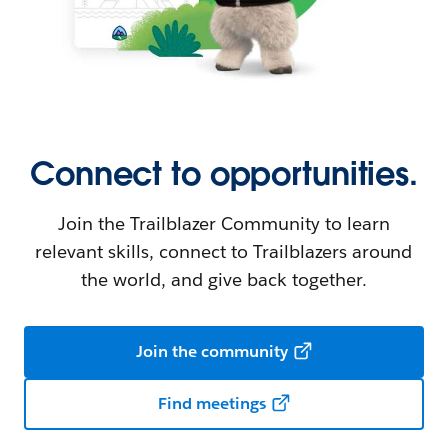
Connect to opportunities.
Join the Trailblazer Community to learn
relevant skills, connect to Trailblazers around
the world, and give back together.
Join the community
Find meetings