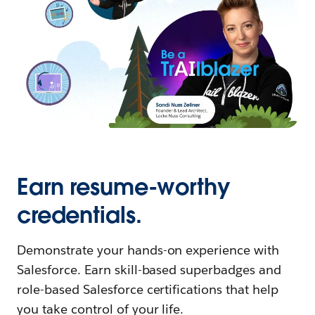
Earn resume-worthy
credentials.
Demonstrate your hands-on experience with
Salesforce. Earn skill-based superbadges and
role-based Salesforce certifications that help
you take control of your life.