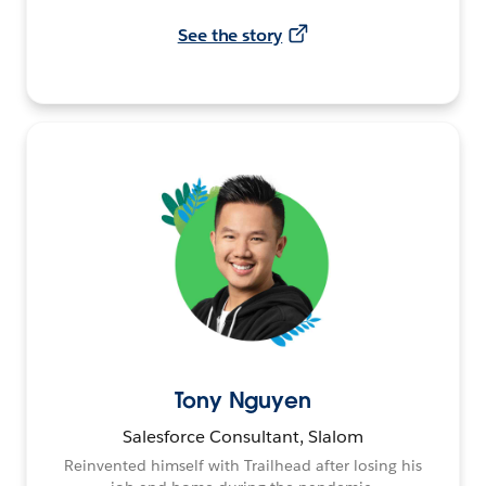
See the story
Tony Nguyen
Salesforce Consultant, Slalom
Reinvented himself with Trailhead after losing his