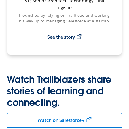
VP, Senior Architect, Technology, Link
Logistics
Flourished by relying on Trailhead and working
his way up to managing Salesforce at a startup.
See the story
Watch Trailblazers share
stories of learning and
connecting.
Watch on Salesforce+