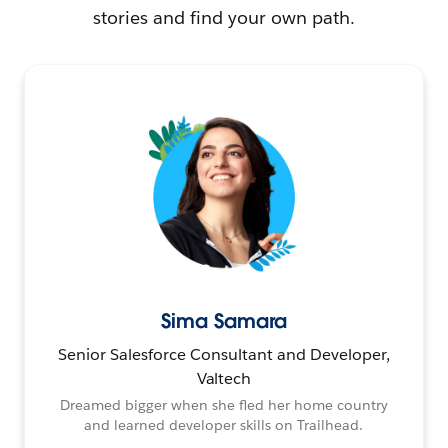
stories and find your own path.
Sima Samara
Senior Salesforce Consultant and Developer,
Valtech
Dreamed bigger when she fled her home country
and learned developer skills on Trailhead.