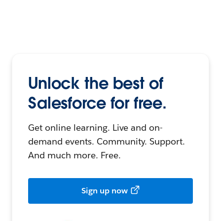
Unlock the best of
Salesforce for free.
Get online learning. Live and on-
demand events. Community. Support.
And much more. Free.
Sign up now