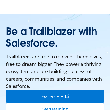
Be a Trailblazer with
Salesforce.
Trailblazers are free to reinvent themselves,
free to dream bigger. They power a thriving
ecosystem and are building successful
careers, communities, and companies with
Salesforce.
Sign up now
Start learning