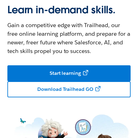
Learn in-demand skills.
Gain a competitive edge with Trailhead, our
free online learning platform, and prepare for a
newer, freer future where Salesforce, AI, and
tech skills propel you to success.
Start learning
Download Trailhead GO