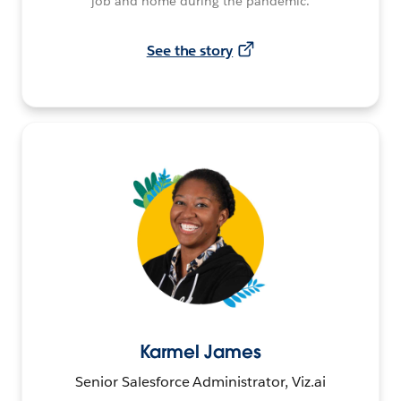
job and home during the pandemic.
See the story
Karmel James
Senior Salesforce Administrator, Viz.ai