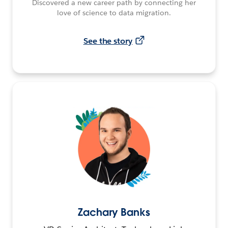
Discovered a new career path by connecting her
love of science to data migration.
See the story
Zachary Banks