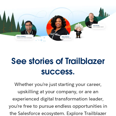
See stories of Trailblazer
success.
Whether you’re just starting your career,
upskilling at your company, or are an
experienced digital transformation leader,
you’re free to pursue endless opportunities in
the Salesforce ecosystem. Explore Trailblazer