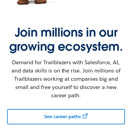
Join millions in our
growing ecosystem.
Demand for Trailblazers with Salesforce, AI,
and data skills is on the rise. Join millions of
Trailblazers working at companies big and
small and free yourself to discover a new
career path.
See career paths