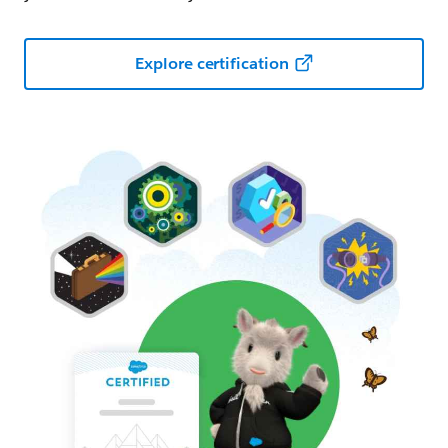
Explore certification