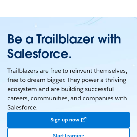
Be a Trailblazer with
Salesforce.
Trailblazers are free to reinvent themselves,
free to dream bigger. They power a thriving
ecosystem and are building successful
careers, communities, and companies with
Salesforce.
Sign up now
Start learning