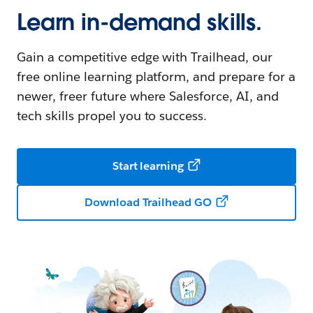
Learn in-demand skills.
Gain a competitive edge with Trailhead, our
free online learning platform, and prepare for a
newer, freer future where Salesforce, AI, and
tech skills propel you to success.
Start learning
Download Trailhead GO