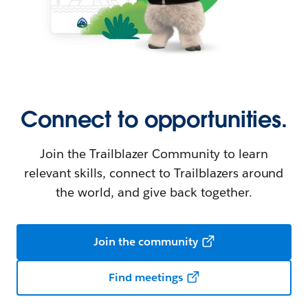
Connect to opportunities.
Join the Trailblazer Community to learn
relevant skills, connect to Trailblazers around
the world, and give back together.
Join the community
Find meetings