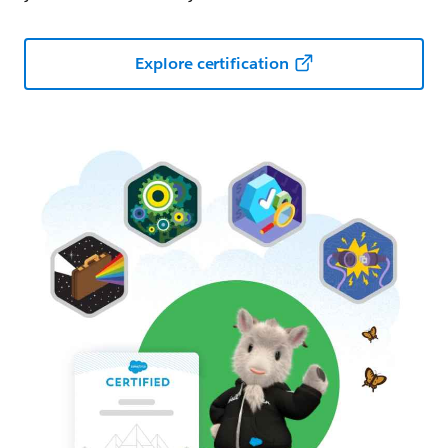
Explore certification