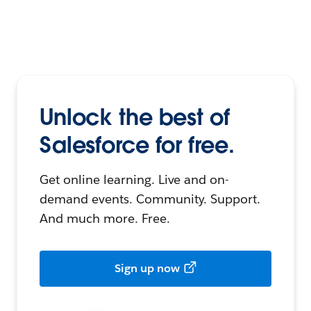
Unlock the best of
Salesforce for free.
Get online learning. Live and on-
demand events. Community. Support.
And much more. Free.
Sign up now