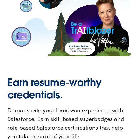
Earn resume-worthy
credentials.
Demonstrate your hands-on experience with
Salesforce. Earn skill-based superbadges and
role-based Salesforce certifications that help
you take control of your life.