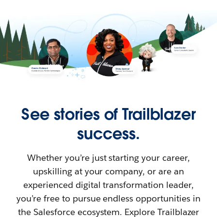
See stories of Trailblazer
success.
Whether you’re just starting your career,
upskilling at your company, or are an
experienced digital transformation leader,
you’re free to pursue endless opportunities in
the Salesforce ecosystem. Explore Trailblazer