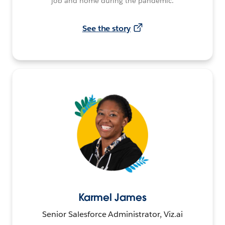
job and home during the pandemic.
See the story
Karmel James
Senior Salesforce Administrator, Viz.ai