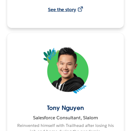
See the story
Tony Nguyen
Salesforce Consultant, Slalom
Reinvented himself with Trailhead after losing his