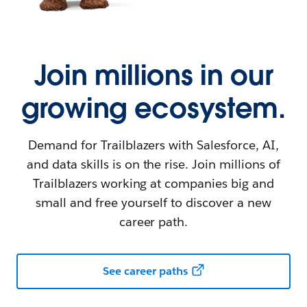
Join millions in our
growing ecosystem.
Demand for Trailblazers with Salesforce, AI,
and data skills is on the rise. Join millions of
Trailblazers working at companies big and
small and free yourself to discover a new
career path.
See career paths