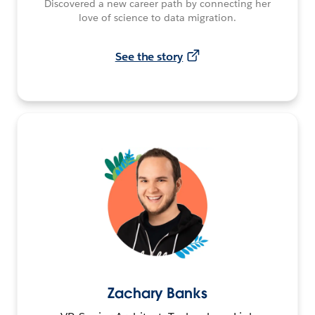
Discovered a new career path by connecting her
love of science to data migration.
See the story
Zachary Banks