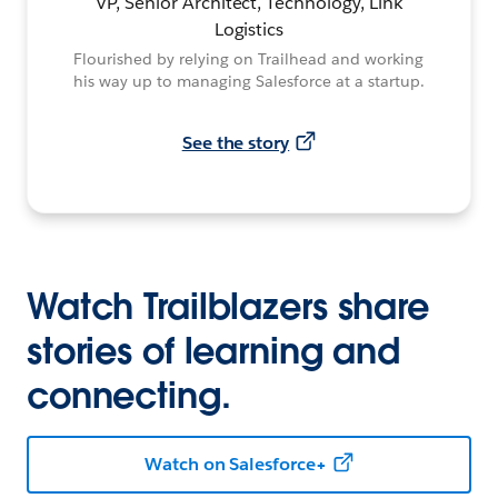
VP, Senior Architect, Technology, Link
Logistics
Flourished by relying on Trailhead and working
his way up to managing Salesforce at a startup.
See the story
Watch Trailblazers share
stories of learning and
connecting.
Watch on Salesforce+