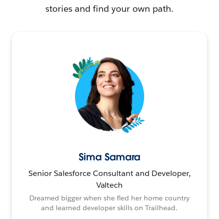
stories and find your own path.
Sima Samara
Senior Salesforce Consultant and Developer,
Valtech
Dreamed bigger when she fled her home country
and learned developer skills on Trailhead.