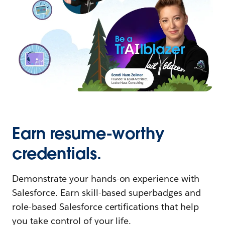
Earn resume-worthy
credentials.
Demonstrate your hands-on experience with
Salesforce. Earn skill-based superbadges and
role-based Salesforce certifications that help
you take control of your life.