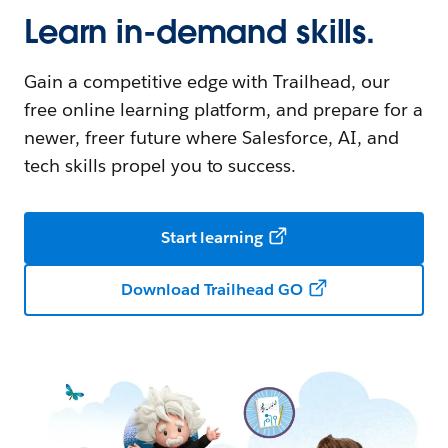
Learn in-demand skills.
Gain a competitive edge with Trailhead, our
free online learning platform, and prepare for a
newer, freer future where Salesforce, AI, and
tech skills propel you to success.
Start learning
Download Trailhead GO