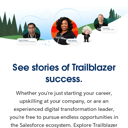
See stories of Trailblazer
success.
Whether you’re just starting your career,
upskilling at your company, or are an
experienced digital transformation leader,
you’re free to pursue endless opportunities in
the Salesforce ecosystem. Explore Trailblazer