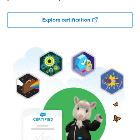
Explore certification