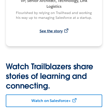
VP, Senior Architect, Technology, Link
Logistics
Flourished by relying on Trailhead and working
his way up to managing Salesforce at a startup.
See the story
Watch Trailblazers share
stories of learning and
connecting.
Watch on Salesforce+