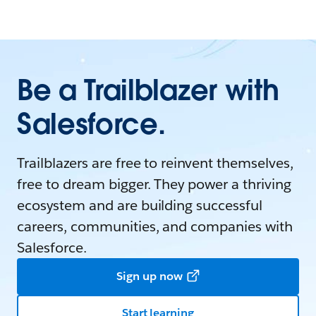
Be a Trailblazer with
Salesforce.
Trailblazers are free to reinvent themselves,
free to dream bigger. They power a thriving
ecosystem and are building successful
careers, communities, and companies with
Salesforce.
Sign up now
Start learning