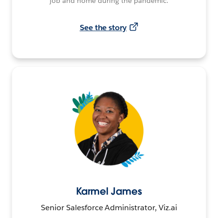
job and home during the pandemic.
See the story
Karmel James
Senior Salesforce Administrator, Viz.ai