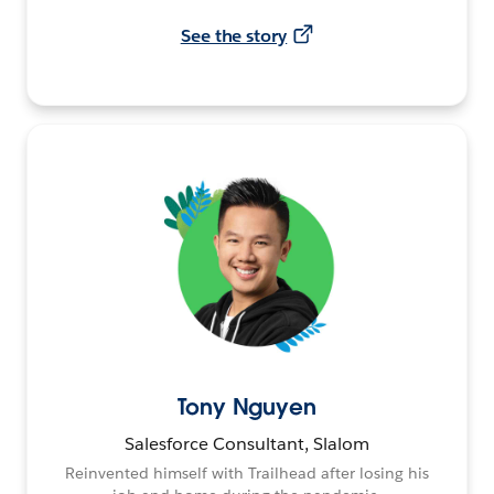
See the story
Tony Nguyen
Salesforce Consultant, Slalom
Reinvented himself with Trailhead after losing his