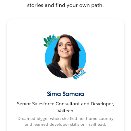
stories and find your own path.
Sima Samara
Senior Salesforce Consultant and Developer,
Valtech
Dreamed bigger when she fled her home country
and learned developer skills on Trailhead.