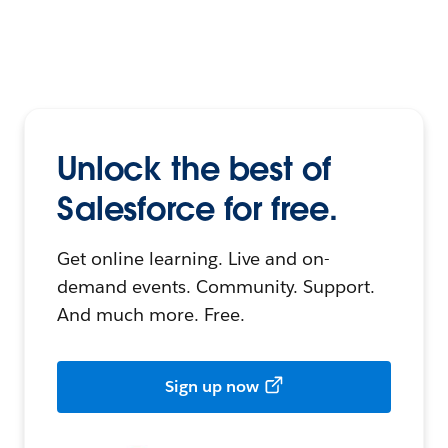
Unlock the best of
Salesforce for free.
Get online learning. Live and on-
demand events. Community. Support.
And much more. Free.
Sign up now