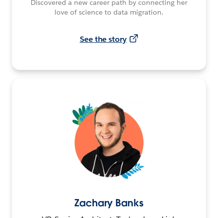
Discovered a new career path by connecting her
love of science to data migration.
See the story
Zachary Banks