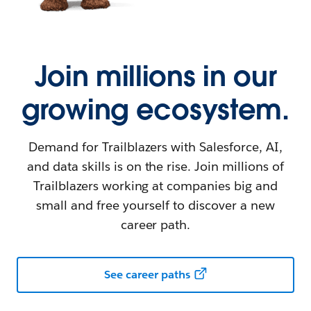
Join millions in our
growing ecosystem.
Demand for Trailblazers with Salesforce, AI,
and data skills is on the rise. Join millions of
Trailblazers working at companies big and
small and free yourself to discover a new
career path.
See career paths