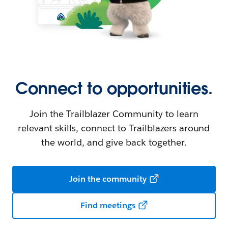
Connect to opportunities.
Join the Trailblazer Community to learn
relevant skills, connect to Trailblazers around
the world, and give back together.
Join the community
Find meetings