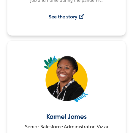
job and home during the pandemic.
See the story
Karmel James
Senior Salesforce Administrator, Viz.ai