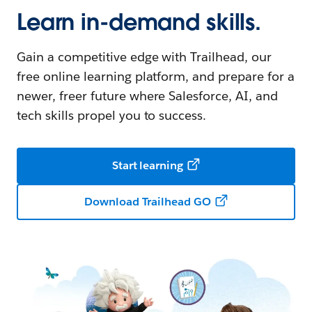
Learn in-demand skills.
Gain a competitive edge with Trailhead, our
free online learning platform, and prepare for a
newer, freer future where Salesforce, AI, and
tech skills propel you to success.
Start learning
Download Trailhead GO