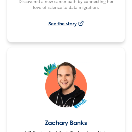
Discovered a new career path by connecting her
love of science to data migration.
See the story
Zachary Banks