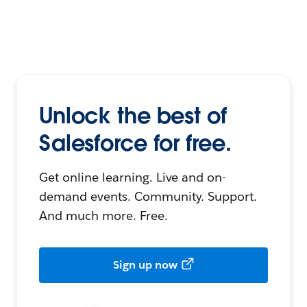
Unlock the best of
Salesforce for free.
Get online learning. Live and on-
demand events. Community. Support.
And much more. Free.
Sign up now