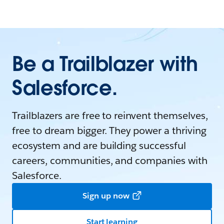
Be a Trailblazer with
Salesforce.
Trailblazers are free to reinvent themselves,
free to dream bigger. They power a thriving
ecosystem and are building successful
careers, communities, and companies with
Salesforce.
Sign up now
Start learning