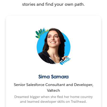
stories and find your own path.
Sima Samara
Senior Salesforce Consultant and Developer,
Valtech
Dreamed bigger when she fled her home country
and learned developer skills on Trailhead.