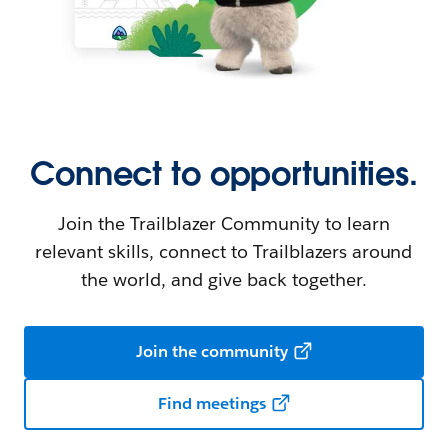
Connect to opportunities.
Join the Trailblazer Community to learn
relevant skills, connect to Trailblazers around
the world, and give back together.
Join the community
Find meetings