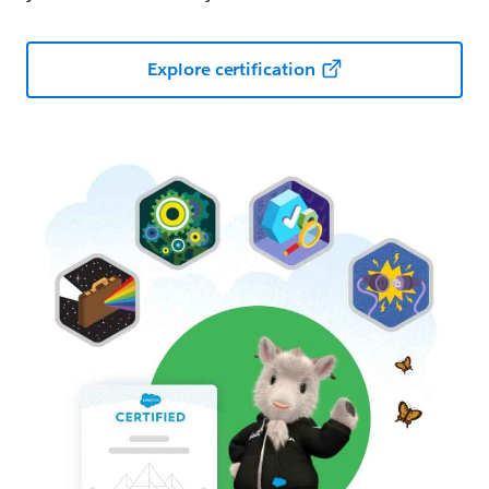
Explore certification