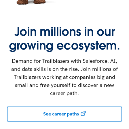
Join millions in our
growing ecosystem.
Demand for Trailblazers with Salesforce, AI,
and data skills is on the rise. Join millions of
Trailblazers working at companies big and
small and free yourself to discover a new
career path.
See career paths