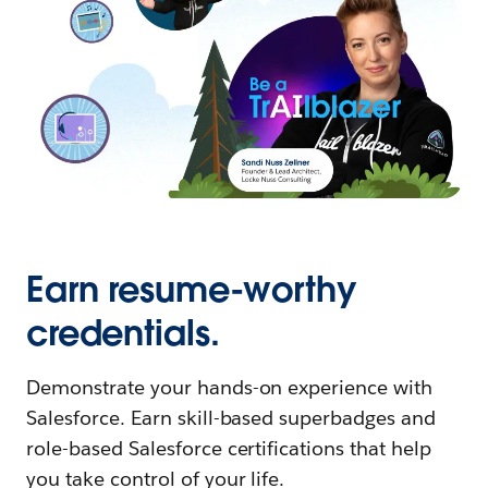
Earn resume-worthy
credentials.
Demonstrate your hands-on experience with
Salesforce. Earn skill-based superbadges and
role-based Salesforce certifications that help
you take control of your life.