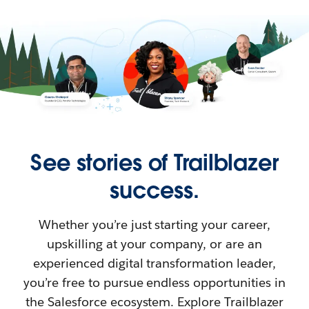
See stories of Trailblazer
success.
Whether you’re just starting your career,
upskilling at your company, or are an
experienced digital transformation leader,
you’re free to pursue endless opportunities in
the Salesforce ecosystem. Explore Trailblazer