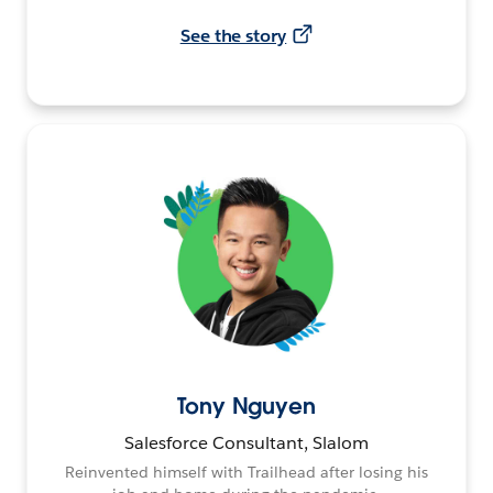
See the story
Tony Nguyen
Salesforce Consultant, Slalom
Reinvented himself with Trailhead after losing his