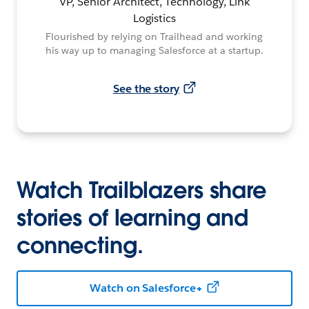
VP, Senior Architect, Technology, Link
Logistics
Flourished by relying on Trailhead and working
his way up to managing Salesforce at a startup.
See the story
Watch Trailblazers share
stories of learning and
connecting.
Watch on Salesforce+