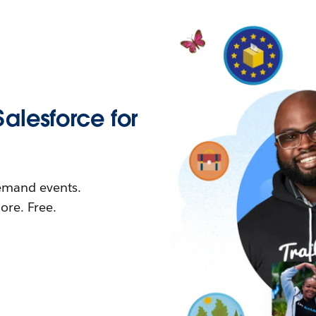
Salesforce for
demand events.
re. Free.