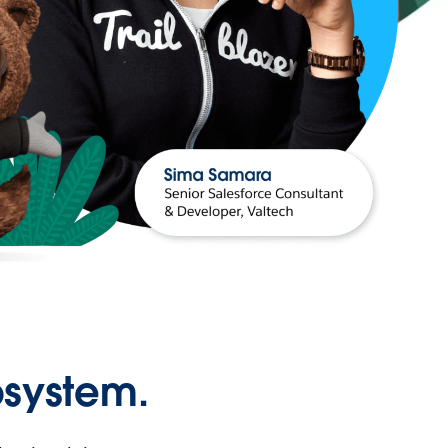
osystem.