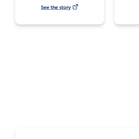
See the story