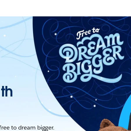
ith
 free to dream bigger.