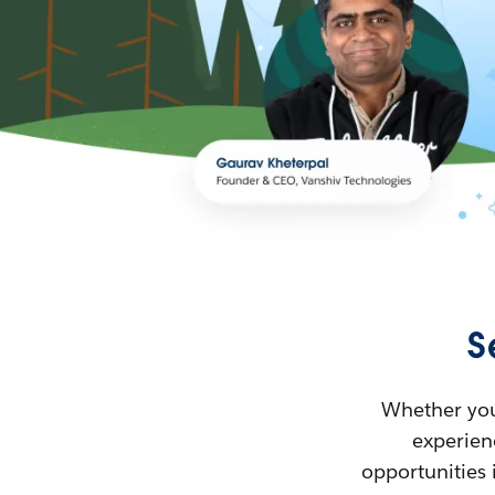
S
Whether you’
experienc
opportunities 