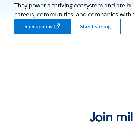
They power a thriving ecosystem and are bui
careers, communities, and companies with S
Sign up now
Start learning
Join mi