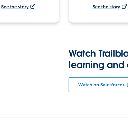
See the story
See the story
Watch Trailbla
learning and
Watch on Salesforce+