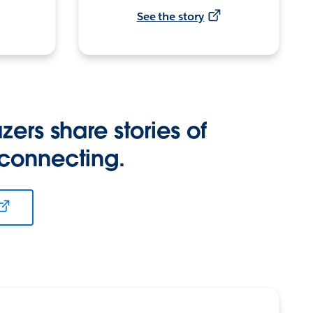
See the story
zers share stories of
 connecting.