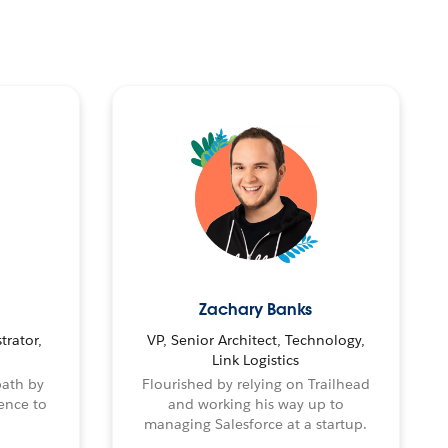
Zachary Banks
trator,
VP, Senior Architect, Technology,
Link Logistics
path by
Flourished by relying on Trailhead
ence to
and working his way up to
managing Salesforce at a startup.