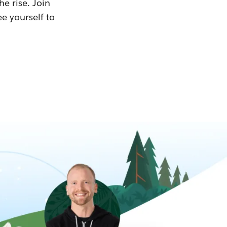
he rise. Join
ee yourself to