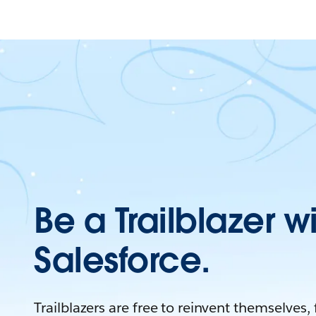
Be a Trailblazer w
Salesforce.
Trailblazers are free to reinvent themselves,