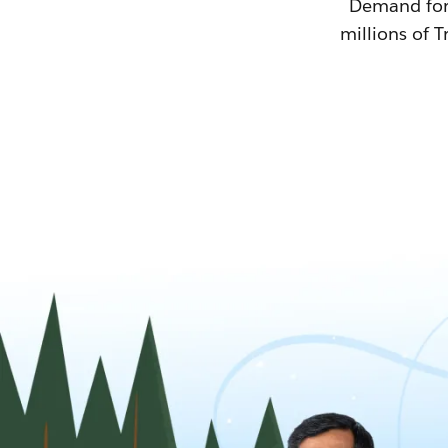
Demand for T
millions of T