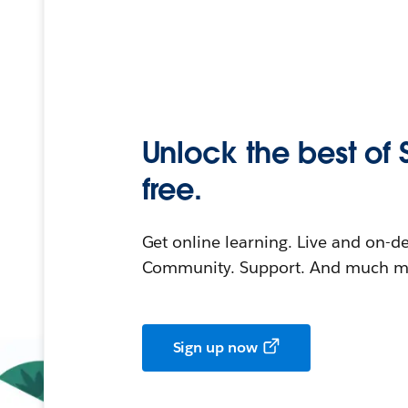
Unlock the best of 
free.
Get online learning. Live and on-
Community. Support. And much mo
Sign up now