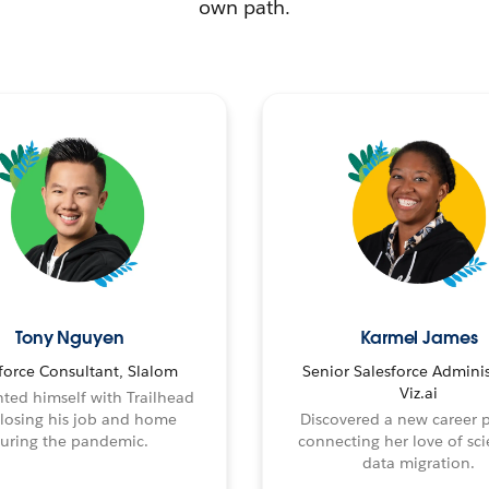
own path.
Tony Nguyen
Karmel James
force Consultant, Slalom
Senior Salesforce Adminis
Viz.ai
ted himself with Trailhead
 losing his job and home
Discovered a new career 
uring the pandemic.
connecting her love of sci
data migration.