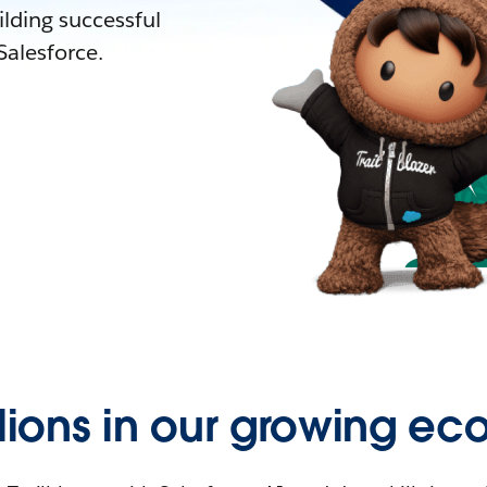
lding successful
alesforce.
llions in our growing ec