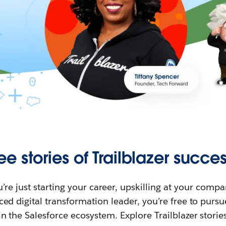
ee stories of Trailblazer succes
re just starting your career, upskilling at your compa
ed digital transformation leader, you’re free to purs
in the Salesforce ecosystem. Explore Trailblazer storie