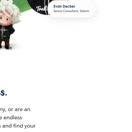
s.
ny, or are an
ue endless
s and find your