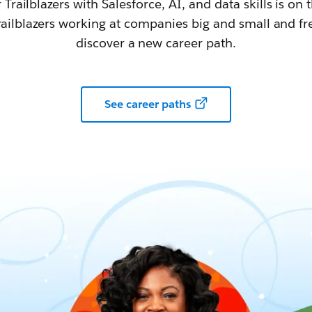
railblazers with Salesforce, AI, and data skills is on t
railblazers working at companies big and small and fr
discover a new career path.
See career paths