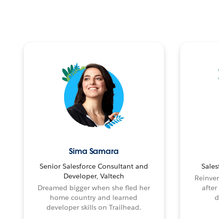
Sima Samara
Senior Salesforce Consultant and
Sales
Developer, Valtech
Reinven
Dreamed bigger when she fled her
after
home country and learned
d
developer skills on Trailhead.