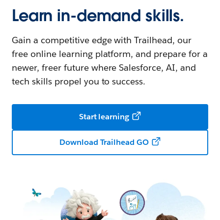
Learn in-demand skills.
Gain a competitive edge with Trailhead, our
free online learning platform, and prepare for a
newer, freer future where Salesforce, AI, and
tech skills propel you to success.
Start learning
Download Trailhead GO