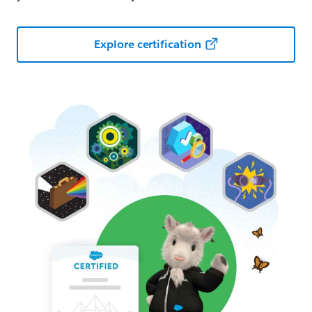
Explore certification