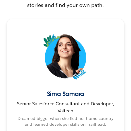
stories and find your own path.
Sima Samara
Senior Salesforce Consultant and Developer,
Valtech
Dreamed bigger when she fled her home country
and learned developer skills on Trailhead.