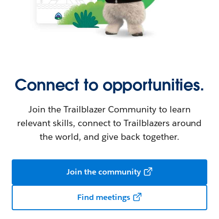
Connect to opportunities.
Join the Trailblazer Community to learn
relevant skills, connect to Trailblazers around
the world, and give back together.
Join the community
Find meetings