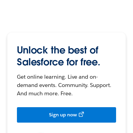
Unlock the best of
Salesforce for free.
Get online learning. Live and on-
demand events. Community. Support.
And much more. Free.
Sign up now