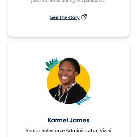
job and home during the pandemic.
See the story
Karmel James
Senior Salesforce Administrator, Viz.ai