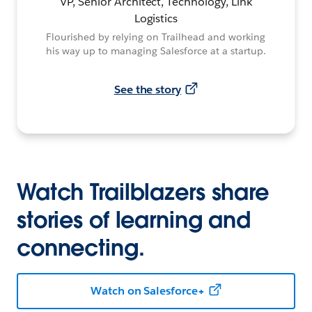
VP, Senior Architect, Technology, Link
Logistics
Flourished by relying on Trailhead and working
his way up to managing Salesforce at a startup.
See the story
Watch Trailblazers share
stories of learning and
connecting.
Watch on Salesforce+