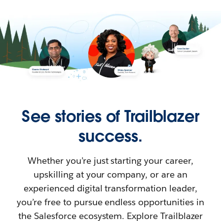
See stories of Trailblazer
success.
Whether you’re just starting your career,
upskilling at your company, or are an
experienced digital transformation leader,
you’re free to pursue endless opportunities in
the Salesforce ecosystem. Explore Trailblazer