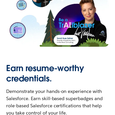
Earn resume-worthy
credentials.
Demonstrate your hands-on experience with
Salesforce. Earn skill-based superbadges and
role-based Salesforce certifications that help
you take control of your life.