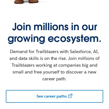
Join millions in our
growing ecosystem.
Demand for Trailblazers with Salesforce, AI,
and data skills is on the rise. Join millions of
Trailblazers working at companies big and
small and free yourself to discover a new
career path.
See career paths