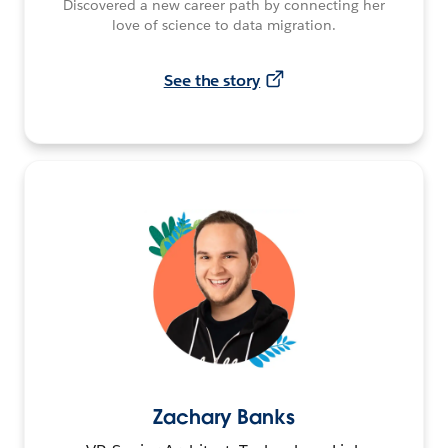
Discovered a new career path by connecting her
love of science to data migration.
See the story
Zachary Banks