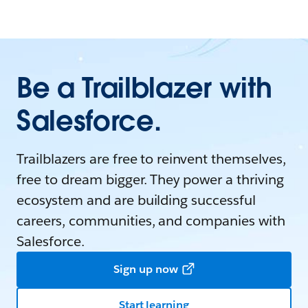
Be a Trailblazer with
Salesforce.
Trailblazers are free to reinvent themselves,
free to dream bigger. They power a thriving
ecosystem and are building successful
careers, communities, and companies with
Salesforce.
Sign up now
Start learning