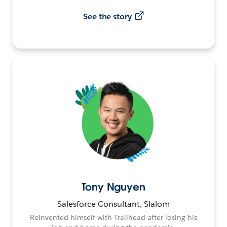
See the story
Tony Nguyen
Salesforce Consultant, Slalom
Reinvented himself with Trailhead after losing his