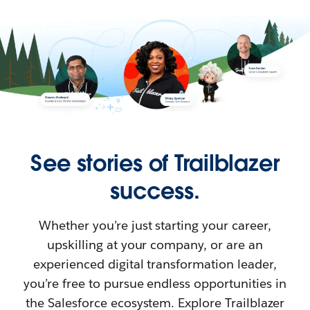
See stories of Trailblazer
success.
Whether you’re just starting your career,
upskilling at your company, or are an
experienced digital transformation leader,
you’re free to pursue endless opportunities in
the Salesforce ecosystem. Explore Trailblazer