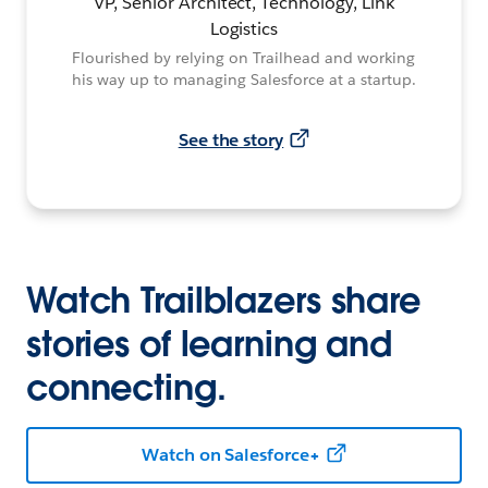
VP, Senior Architect, Technology, Link
Logistics
Flourished by relying on Trailhead and working
his way up to managing Salesforce at a startup.
See the story
Watch Trailblazers share
stories of learning and
connecting.
Watch on Salesforce+