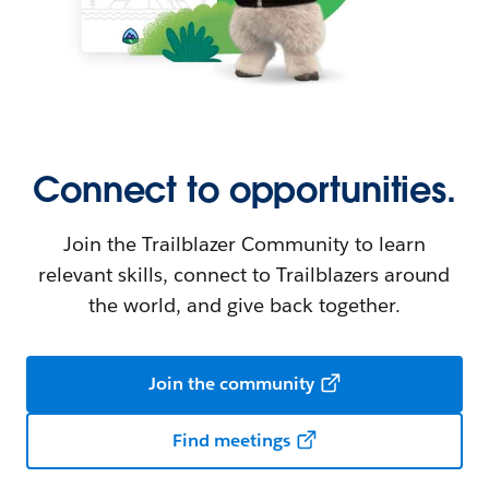
Connect to opportunities.
Join the Trailblazer Community to learn
relevant skills, connect to Trailblazers around
the world, and give back together.
Join the community
Find meetings