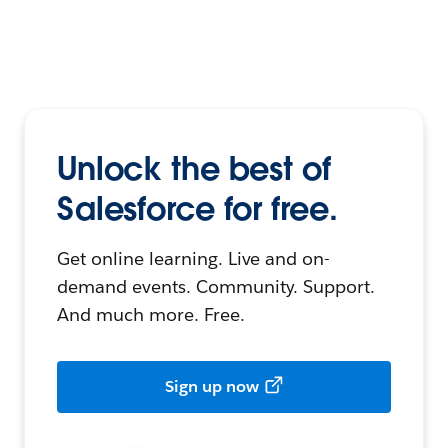
Unlock the best of
Salesforce for free.
Get online learning. Live and on-
demand events. Community. Support.
And much more. Free.
Sign up now