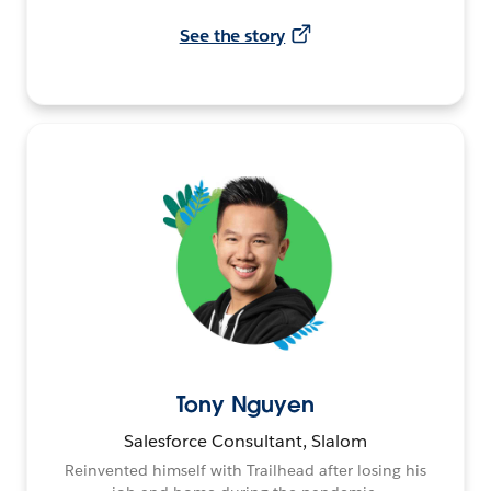
See the story
Tony Nguyen
Salesforce Consultant, Slalom
Reinvented himself with Trailhead after losing his