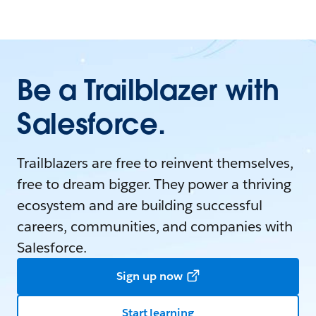
Be a Trailblazer with
Salesforce.
Trailblazers are free to reinvent themselves,
free to dream bigger. They power a thriving
ecosystem and are building successful
careers, communities, and companies with
Salesforce.
Sign up now
Start learning