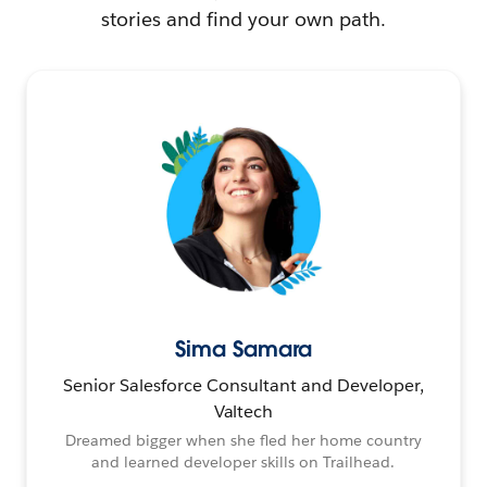
stories and find your own path.
Sima Samara
Senior Salesforce Consultant and Developer,
Valtech
Dreamed bigger when she fled her home country
and learned developer skills on Trailhead.