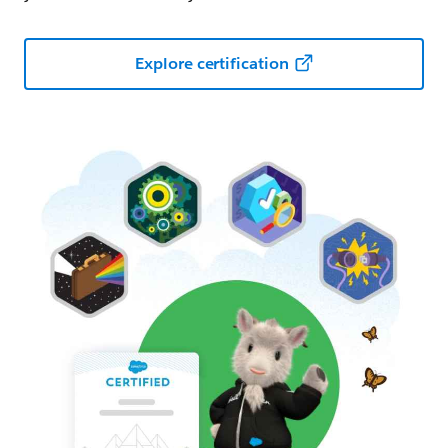
Explore certification