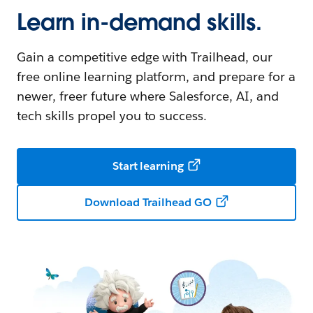
Learn in-demand skills.
Gain a competitive edge with Trailhead, our
free online learning platform, and prepare for a
newer, freer future where Salesforce, AI, and
tech skills propel you to success.
Start learning
Download Trailhead GO