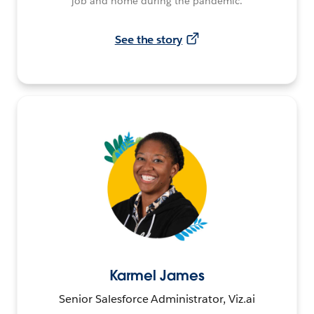
job and home during the pandemic.
See the story
Karmel James
Senior Salesforce Administrator, Viz.ai