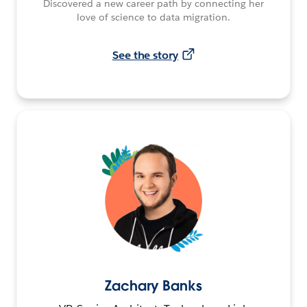
Discovered a new career path by connecting her
love of science to data migration.
See the story
Zachary Banks