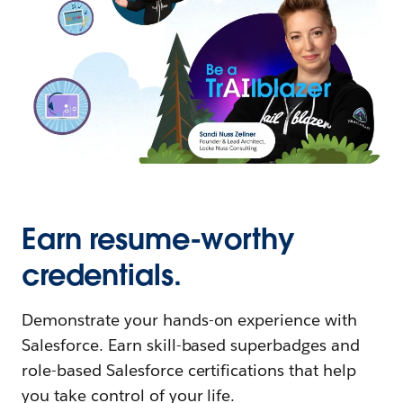
Earn resume-worthy
credentials.
Demonstrate your hands-on experience with
Salesforce. Earn skill-based superbadges and
role-based Salesforce certifications that help
you take control of your life.