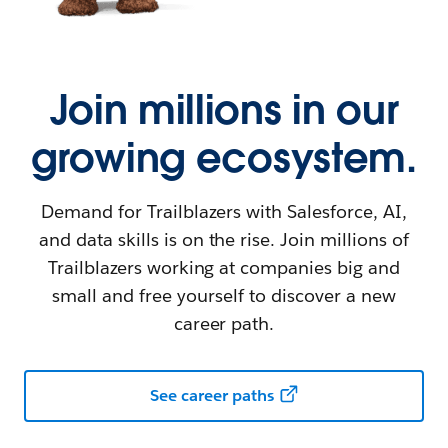
Join millions in our
growing ecosystem.
Demand for Trailblazers with Salesforce, AI,
and data skills is on the rise. Join millions of
Trailblazers working at companies big and
small and free yourself to discover a new
career path.
See career paths