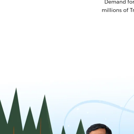
Demand for T
millions of T