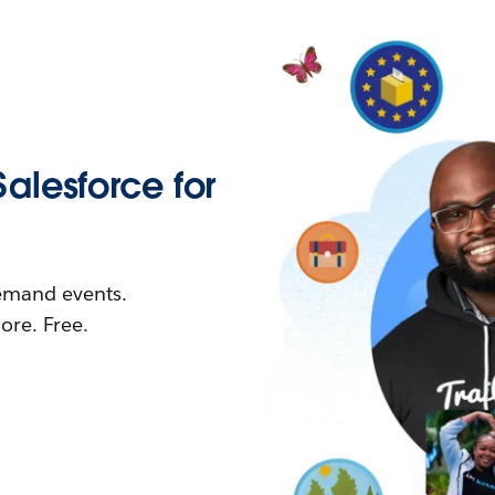
Salesforce for
demand events.
re. Free.