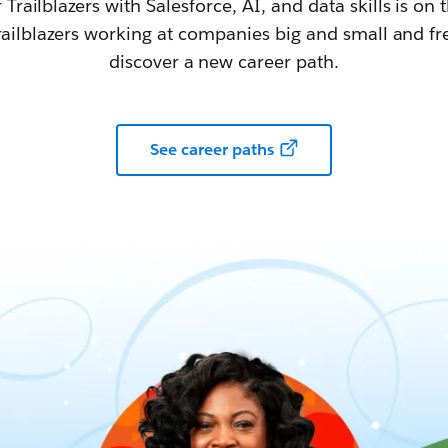
railblazers with Salesforce, AI, and data skills is on t
railblazers working at companies big and small and fr
discover a new career path.
See career paths