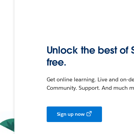
Unlock the best of 
free.
Get online learning. Live and on-
Community. Support. And much mo
Sign up now