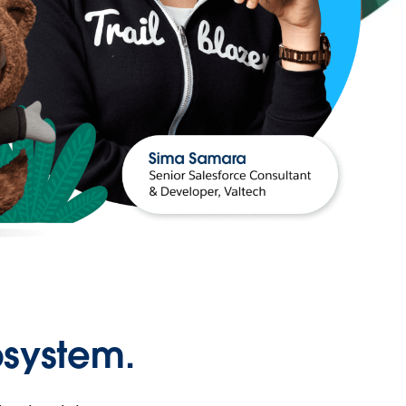
osystem.