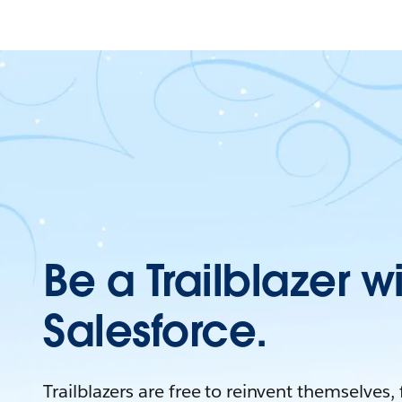
Be a Trailblazer w
Salesforce.
Trailblazers are free to reinvent themselves,