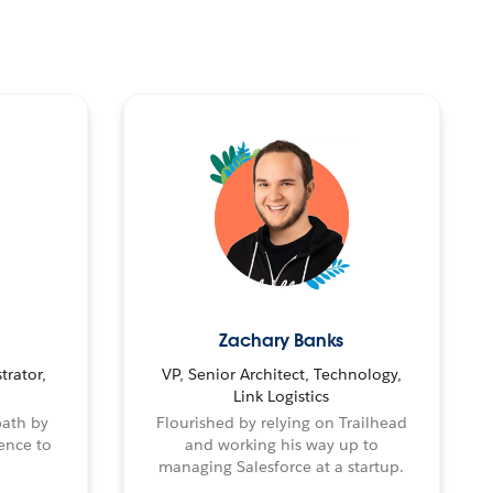
Zachary Banks
trator,
VP, Senior Architect, Technology,
Link Logistics
path by
Flourished by relying on Trailhead
ence to
and working his way up to
managing Salesforce at a startup.