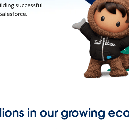
lding successful
alesforce.
llions in our growing ec