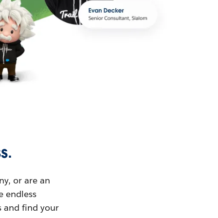
s.
ny, or are an
ue endless
s and find your