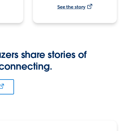
See the story
zers share stories of
 connecting.