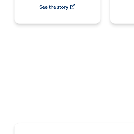
See the story