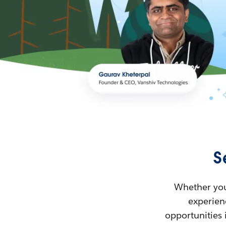
S
Whether you’
experienc
opportunities 