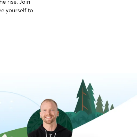
he rise. Join
ee yourself to