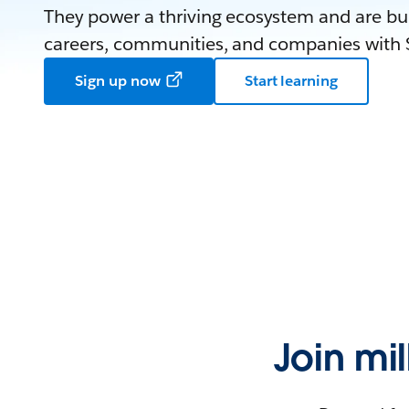
They power a thriving ecosystem and are bui
careers, communities, and companies with S
Sign up now
Start learning
Join mi