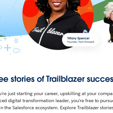
ee stories of Trailblazer succes
re just starting your career, upskilling at your compa
ed digital transformation leader, you’re free to purs
in the Salesforce ecosystem. Explore Trailblazer storie