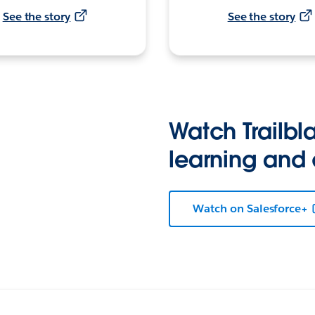
See the story
See the story
Watch Trailbla
learning and
Watch on Salesforce+