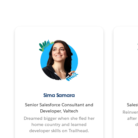
Sima Samara
Senior Salesforce Consultant and
Sales
Developer, Valtech
Reinven
Dreamed bigger when she fled her
after
home country and learned
d
developer skills on Trailhead.