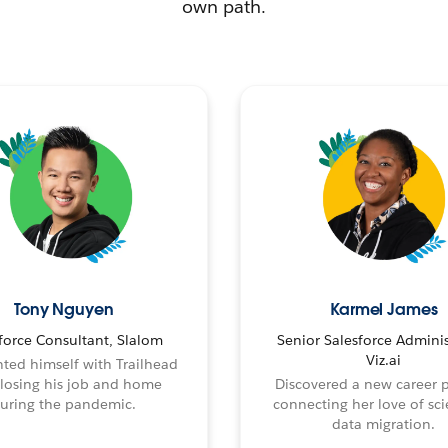
own path.
Tony Nguyen
Karmel James
force Consultant, Slalom
Senior Salesforce Adminis
Viz.ai
ted himself with Trailhead
 losing his job and home
Discovered a new career 
uring the pandemic.
connecting her love of sci
data migration.