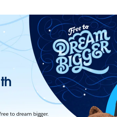
ith
 free to dream bigger.