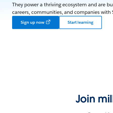
They power a thriving ecosystem and are bui
careers, communities, and companies with S
Sign up now
Start learning
Join mi