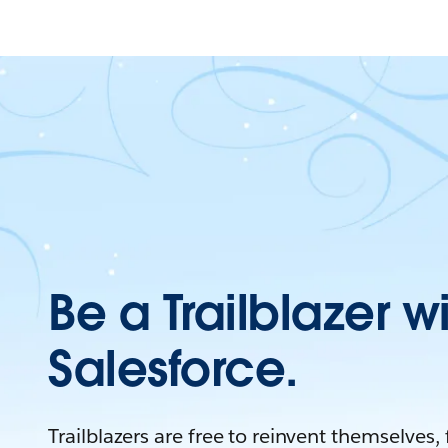
Be a Trailblazer w
Salesforce.
Trailblazers are free to reinvent themselves,