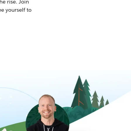
he rise. Join
ee yourself to