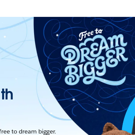
ith
 free to dream bigger.