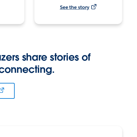
See the story
zers share stories of
 connecting.