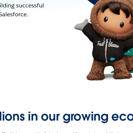
lding successful
alesforce.
llions in our growing ec