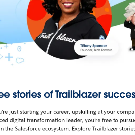
ee stories of Trailblazer succes
re just starting your career, upskilling at your compa
ed digital transformation leader, you’re free to purs
in the Salesforce ecosystem. Explore Trailblazer storie