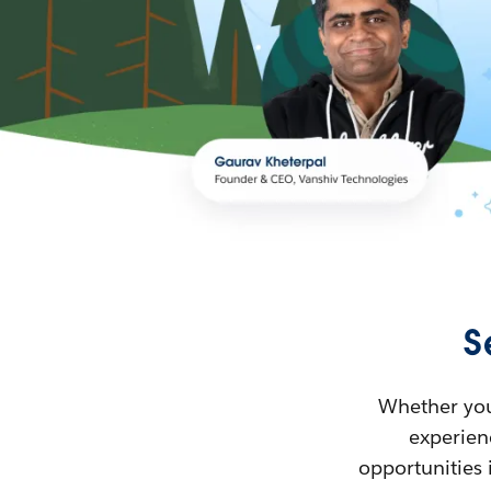
S
Whether you’
experienc
opportunities 