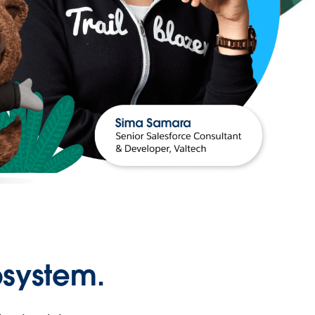
osystem.