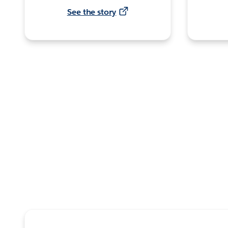
See the story