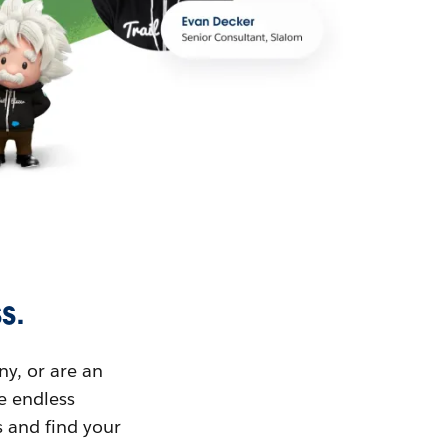
s.
ny, or are an
ue endless
s and find your