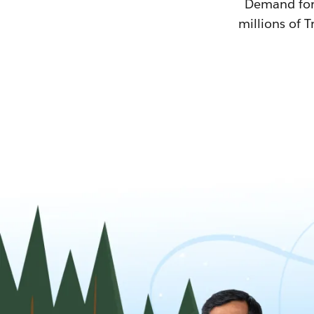
Demand for T
millions of T