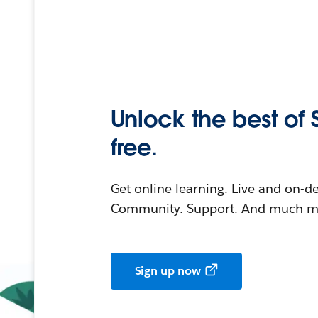
Unlock the best of 
free.
Get online learning. Live and on-
Community. Support. And much mo
Sign up now