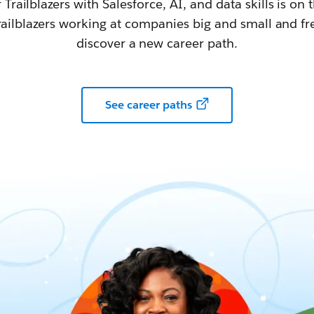
railblazers with Salesforce, AI, and data skills is on t
railblazers working at companies big and small and fr
discover a new career path.
See career paths