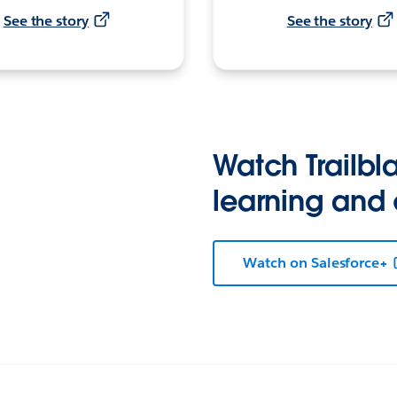
See the story
See the story
Watch Trailbla
learning and
Watch on Salesforce+