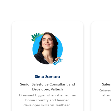
Sima Samara
Senior Salesforce Consultant and
Sales
Developer, Valtech
Reinven
Dreamed bigger when she fled her
after
home country and learned
d
developer skills on Trailhead.