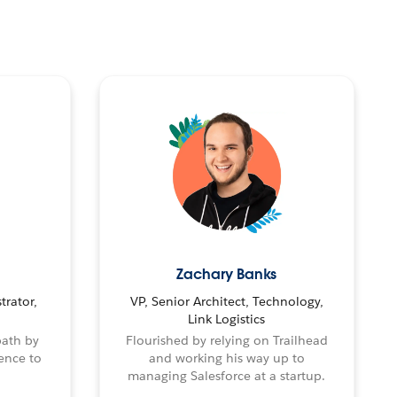
Zachary Banks
trator,
VP, Senior Architect, Technology,
Link Logistics
path by
Flourished by relying on Trailhead
ence to
and working his way up to
managing Salesforce at a startup.