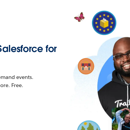
Salesforce for
demand events.
re. Free.