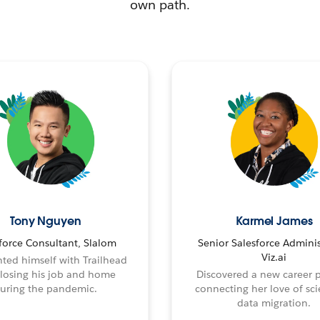
own path.
Tony Nguyen
Karmel James
force Consultant, Slalom
Senior Salesforce Adminis
Viz.ai
ted himself with Trailhead
 losing his job and home
Discovered a new career 
uring the pandemic.
connecting her love of sci
data migration.