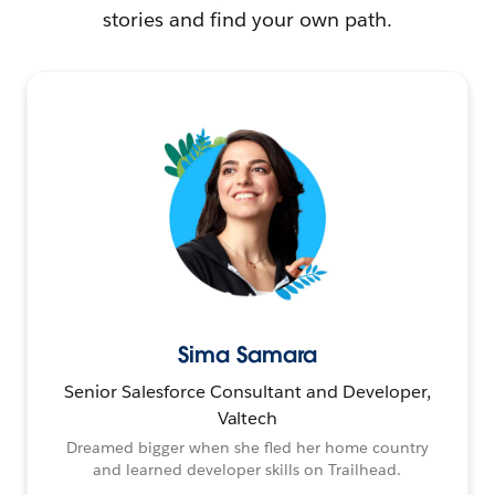
stories and find your own path.
Sima Samara
Senior Salesforce Consultant and Developer,
Valtech
Dreamed bigger when she fled her home country
and learned developer skills on Trailhead.