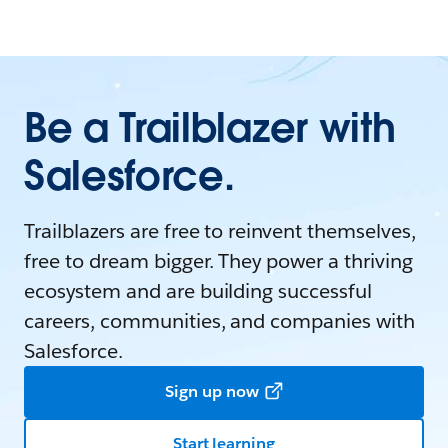
Be a Trailblazer with
Salesforce.
Trailblazers are free to reinvent themselves,
free to dream bigger. They power a thriving
ecosystem and are building successful
careers, communities, and companies with
Salesforce.
Sign up now
Start learning