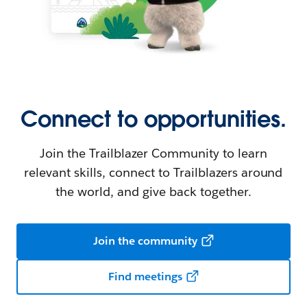
Connect to opportunities.
Join the Trailblazer Community to learn
relevant skills, connect to Trailblazers around
the world, and give back together.
Join the community
Find meetings