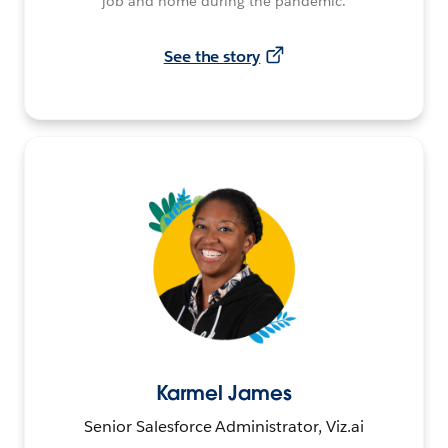
job and home during the pandemic.
See the story
Karmel James
Senior Salesforce Administrator, Viz.ai