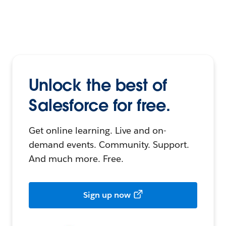
Unlock the best of
Salesforce for free.
Get online learning. Live and on-
demand events. Community. Support.
And much more. Free.
Sign up now