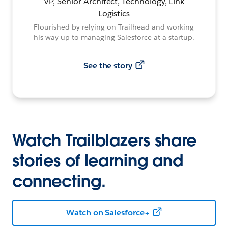
VP, Senior Architect, Technology, Link
Logistics
Flourished by relying on Trailhead and working
his way up to managing Salesforce at a startup.
See the story
Watch Trailblazers share
stories of learning and
connecting.
Watch on Salesforce+