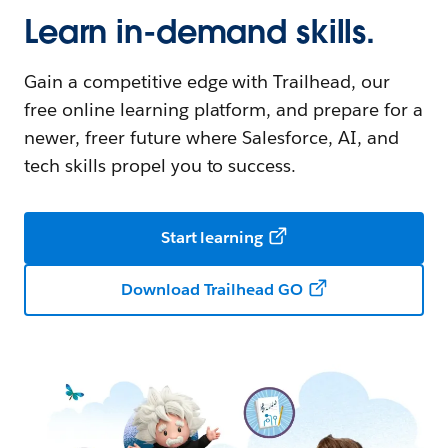
Learn in-demand skills.
Gain a competitive edge with Trailhead, our
free online learning platform, and prepare for a
newer, freer future where Salesforce, AI, and
tech skills propel you to success.
Start learning
Download Trailhead GO