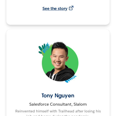
See the story
Tony Nguyen
Salesforce Consultant, Slalom
Reinvented himself with Trailhead after losing his