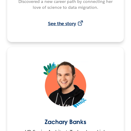
Discovered a new career path by connecting her
love of science to data migration.
See the story
Zachary Banks