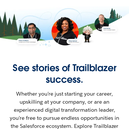
See stories of Trailblazer
success.
Whether you’re just starting your career,
upskilling at your company, or are an
experienced digital transformation leader,
you’re free to pursue endless opportunities in
the Salesforce ecosystem. Explore Trailblazer