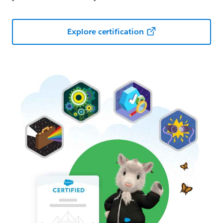
Explore certification