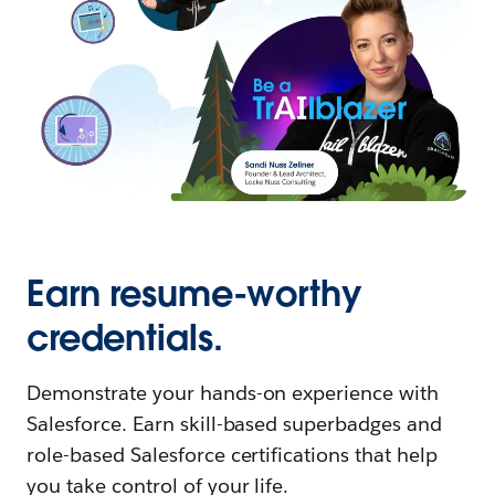
Earn resume-worthy
credentials.
Demonstrate your hands-on experience with
Salesforce. Earn skill-based superbadges and
role-based Salesforce certifications that help
you take control of your life.