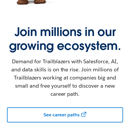
Join millions in our
growing ecosystem.
Demand for Trailblazers with Salesforce, AI,
and data skills is on the rise. Join millions of
Trailblazers working at companies big and
small and free yourself to discover a new
career path.
See career paths