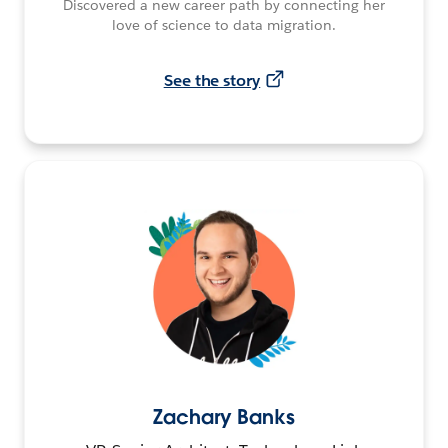
Discovered a new career path by connecting her
love of science to data migration.
See the story
Zachary Banks