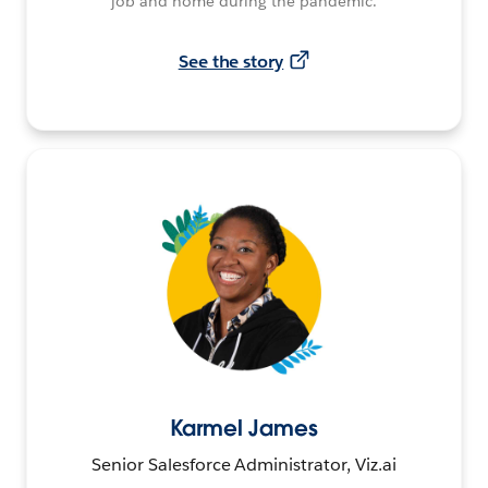
job and home during the pandemic.
See the story
Karmel James
Senior Salesforce Administrator, Viz.ai