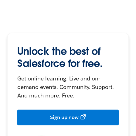
Unlock the best of
Salesforce for free.
Get online learning. Live and on-
demand events. Community. Support.
And much more. Free.
Sign up now