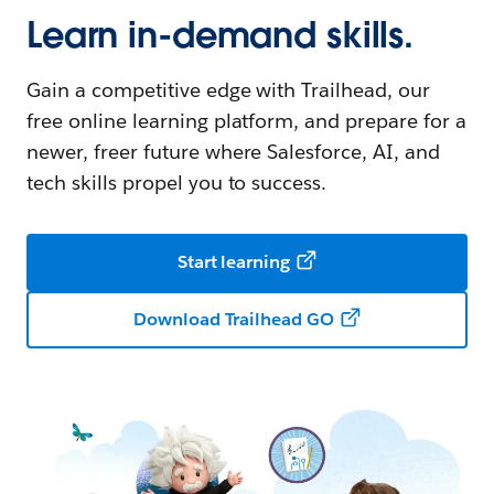
Learn in-demand skills.
Gain a competitive edge with Trailhead, our
free online learning platform, and prepare for a
newer, freer future where Salesforce, AI, and
tech skills propel you to success.
Start learning
Download Trailhead GO