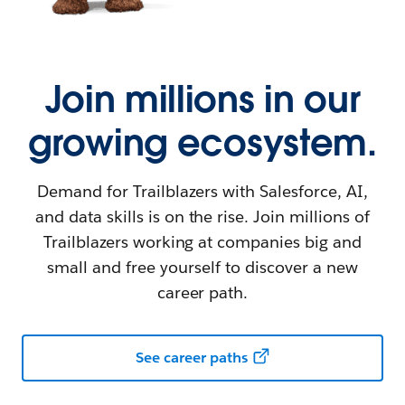
Join millions in our
growing ecosystem.
Demand for Trailblazers with Salesforce, AI,
and data skills is on the rise. Join millions of
Trailblazers working at companies big and
small and free yourself to discover a new
career path.
See career paths