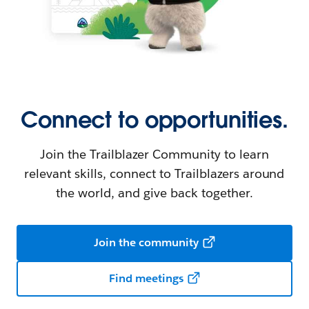
Connect to opportunities.
Join the Trailblazer Community to learn
relevant skills, connect to Trailblazers around
the world, and give back together.
Join the community
Find meetings