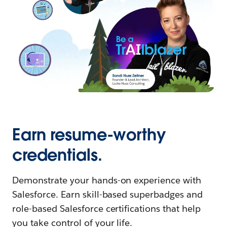
Earn resume-worthy
credentials.
Demonstrate your hands-on experience with
Salesforce. Earn skill-based superbadges and
role-based Salesforce certifications that help
you take control of your life.