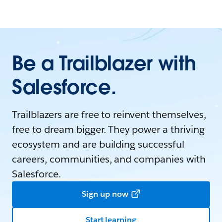
Be a Trailblazer with
Salesforce.
Trailblazers are free to reinvent themselves,
free to dream bigger. They power a thriving
ecosystem and are building successful
careers, communities, and companies with
Salesforce.
Sign up now
Start learning