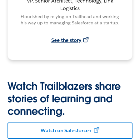
VP, Senior Architect, Technology, Link
Logistics
Flourished by relying on Trailhead and working
his way up to managing Salesforce at a startup.
See the story
Watch Trailblazers share
stories of learning and
connecting.
Watch on Salesforce+