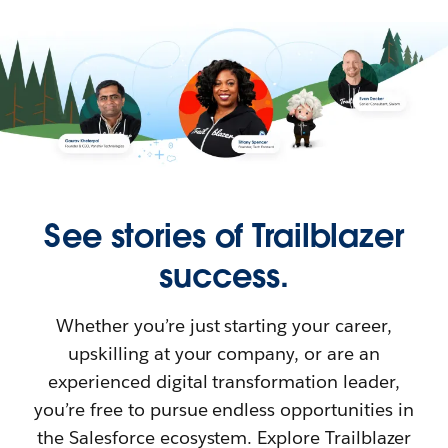
See stories of Trailblazer
success.
Whether you’re just starting your career,
upskilling at your company, or are an
experienced digital transformation leader,
you’re free to pursue endless opportunities in
the Salesforce ecosystem. Explore Trailblazer