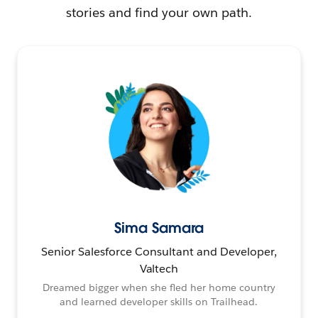
stories and find your own path.
Sima Samara
Senior Salesforce Consultant and Developer,
Valtech
Dreamed bigger when she fled her home country
and learned developer skills on Trailhead.