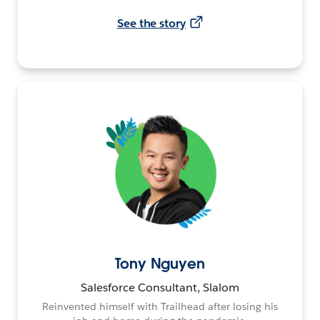
See the story
Tony Nguyen
Salesforce Consultant, Slalom
Reinvented himself with Trailhead after losing his