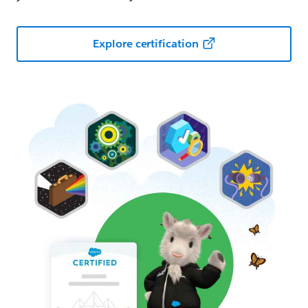
Explore certification