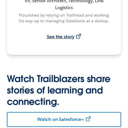
VP, Senior Architect, Technology, Link
Logistics
Flourished by relying on Trailhead and working
his way up to managing Salesforce at a startup.
See the story
Watch Trailblazers share
stories of learning and
connecting.
Watch on Salesforce+