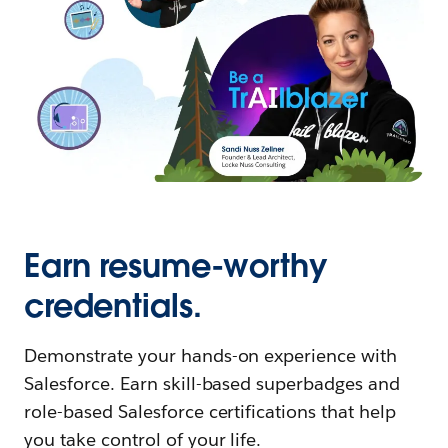
Earn resume-worthy
credentials.
Demonstrate your hands-on experience with
Salesforce. Earn skill-based superbadges and
role-based Salesforce certifications that help
you take control of your life.