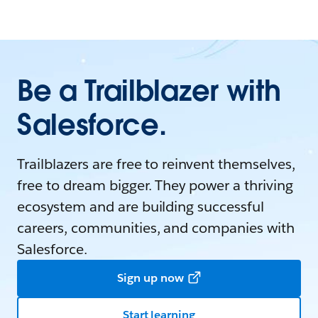
Be a Trailblazer with
Salesforce.
Trailblazers are free to reinvent themselves,
free to dream bigger. They power a thriving
ecosystem and are building successful
careers, communities, and companies with
Salesforce.
Sign up now
Start learning