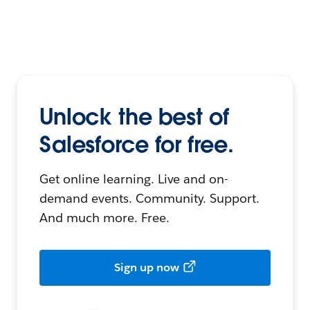
Unlock the best of
Salesforce for free.
Get online learning. Live and on-
demand events. Community. Support.
And much more. Free.
Sign up now