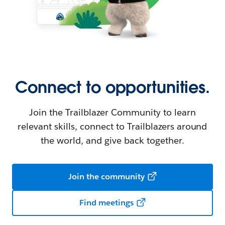
Connect to opportunities.
Join the Trailblazer Community to learn
relevant skills, connect to Trailblazers around
the world, and give back together.
Join the community
Find meetings