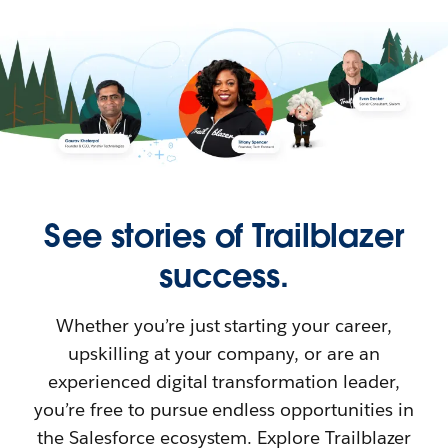
See stories of Trailblazer
success.
Whether you’re just starting your career,
upskilling at your company, or are an
experienced digital transformation leader,
you’re free to pursue endless opportunities in
the Salesforce ecosystem. Explore Trailblazer