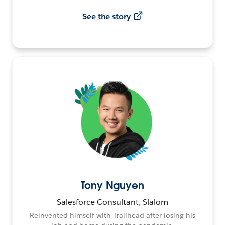
See the story
Tony Nguyen
Salesforce Consultant, Slalom
Reinvented himself with Trailhead after losing his