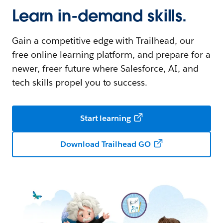
Learn in-demand skills.
Gain a competitive edge with Trailhead, our
free online learning platform, and prepare for a
newer, freer future where Salesforce, AI, and
tech skills propel you to success.
Start learning
Download Trailhead GO