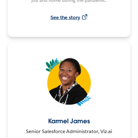
job and home during the pandemic.
See the story
Karmel James
Senior Salesforce Administrator, Viz.ai