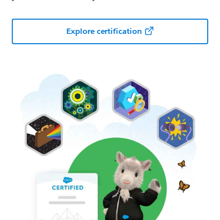
Explore certification