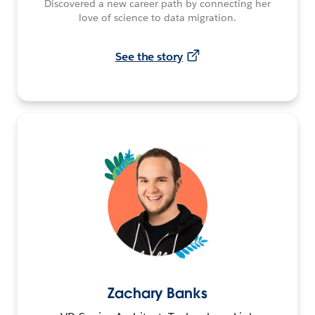
Discovered a new career path by connecting her
love of science to data migration.
See the story
Zachary Banks