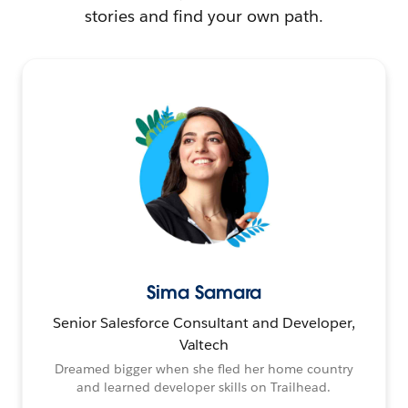
stories and find your own path.
Sima Samara
Senior Salesforce Consultant and Developer,
Valtech
Dreamed bigger when she fled her home country
and learned developer skills on Trailhead.