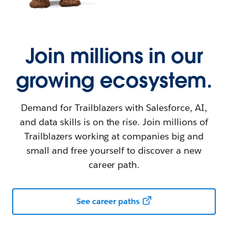
Join millions in our
growing ecosystem.
Demand for Trailblazers with Salesforce, AI,
and data skills is on the rise. Join millions of
Trailblazers working at companies big and
small and free yourself to discover a new
career path.
See career paths