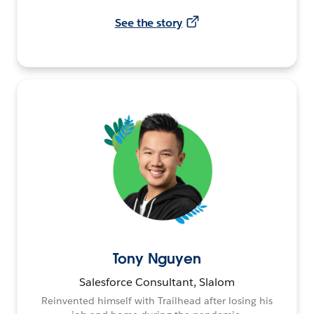
See the story
Tony Nguyen
Salesforce Consultant, Slalom
Reinvented himself with Trailhead after losing his