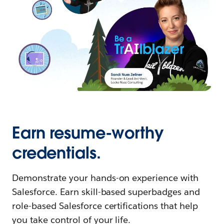
Earn resume-worthy
credentials.
Demonstrate your hands-on experience with
Salesforce. Earn skill-based superbadges and
role-based Salesforce certifications that help
you take control of your life.