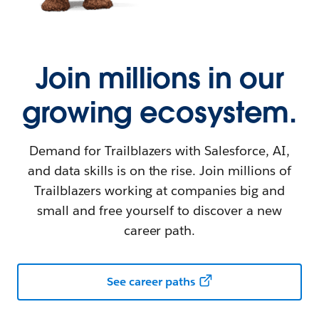
Join millions in our
growing ecosystem.
Demand for Trailblazers with Salesforce, AI,
and data skills is on the rise. Join millions of
Trailblazers working at companies big and
small and free yourself to discover a new
career path.
See career paths