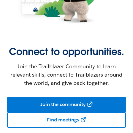
Connect to opportunities.
Join the Trailblazer Community to learn
relevant skills, connect to Trailblazers around
the world, and give back together.
Join the community
Find meetings