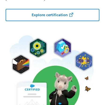
Explore certification