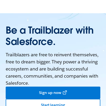
Be a Trailblazer with
Salesforce.
Trailblazers are free to reinvent themselves,
free to dream bigger. They power a thriving
ecosystem and are building successful
careers, communities, and companies with
Salesforce.
Sign up now
Start learning