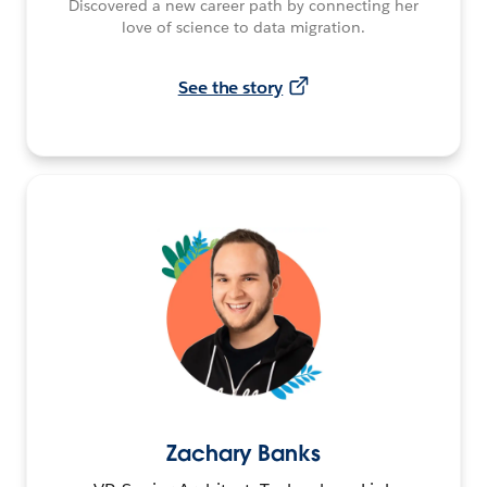
Discovered a new career path by connecting her
love of science to data migration.
See the story
Zachary Banks