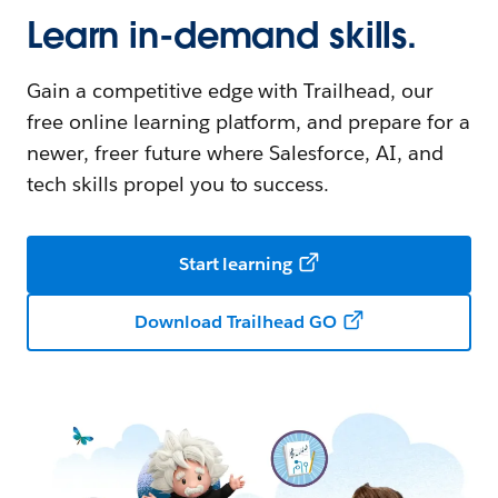
Learn in-demand skills.
Gain a competitive edge with Trailhead, our
free online learning platform, and prepare for a
newer, freer future where Salesforce, AI, and
tech skills propel you to success.
Start learning
Download Trailhead GO