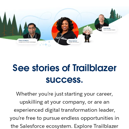
See stories of Trailblazer
success.
Whether you’re just starting your career,
upskilling at your company, or are an
experienced digital transformation leader,
you’re free to pursue endless opportunities in
the Salesforce ecosystem. Explore Trailblazer