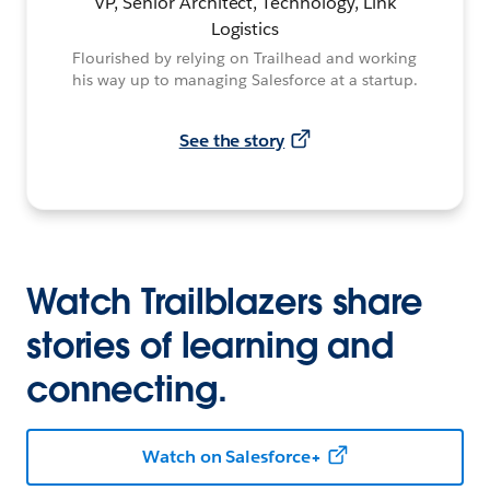
VP, Senior Architect, Technology, Link
Logistics
Flourished by relying on Trailhead and working
his way up to managing Salesforce at a startup.
See the story
Watch Trailblazers share
stories of learning and
connecting.
Watch on Salesforce+