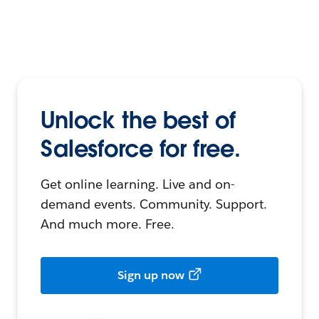
Unlock the best of
Salesforce for free.
Get online learning. Live and on-
demand events. Community. Support.
And much more. Free.
Sign up now