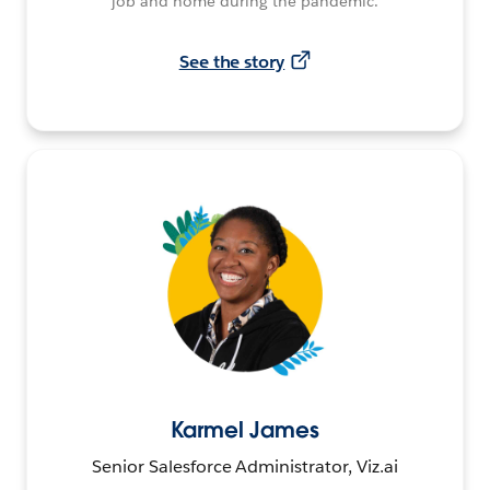
job and home during the pandemic.
See the story
Karmel James
Senior Salesforce Administrator, Viz.ai