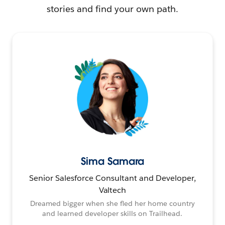
stories and find your own path.
Sima Samara
Senior Salesforce Consultant and Developer,
Valtech
Dreamed bigger when she fled her home country
and learned developer skills on Trailhead.