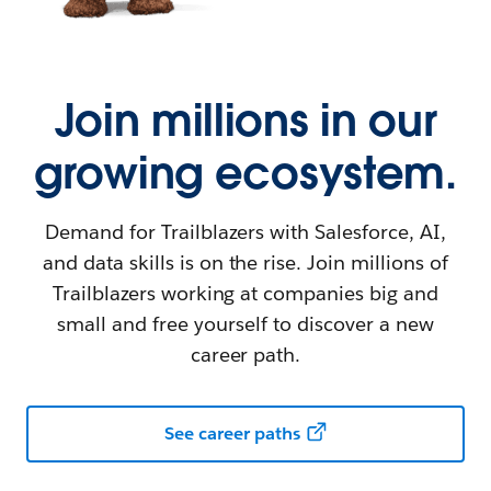
Join millions in our
growing ecosystem.
Demand for Trailblazers with Salesforce, AI,
and data skills is on the rise. Join millions of
Trailblazers working at companies big and
small and free yourself to discover a new
career path.
See career paths