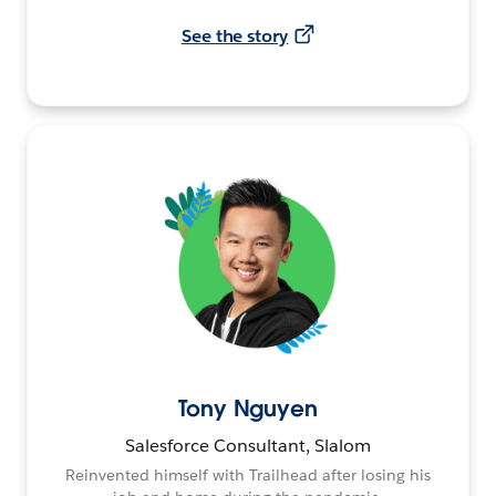
See the story
Tony Nguyen
Salesforce Consultant, Slalom
Reinvented himself with Trailhead after losing his