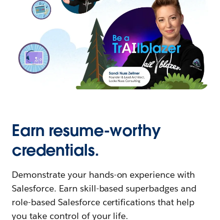
Earn resume-worthy
credentials.
Demonstrate your hands-on experience with
Salesforce. Earn skill-based superbadges and
role-based Salesforce certifications that help
you take control of your life.