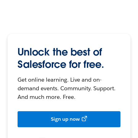
Unlock the best of
Salesforce for free.
Get online learning. Live and on-
demand events. Community. Support.
And much more. Free.
Sign up now