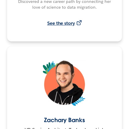
Discovered a new career path by connecting her
love of science to data migration.
See the story
Zachary Banks