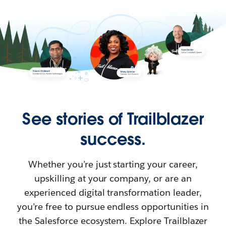
See stories of Trailblazer
success.
Whether you’re just starting your career,
upskilling at your company, or are an
experienced digital transformation leader,
you’re free to pursue endless opportunities in
the Salesforce ecosystem. Explore Trailblazer