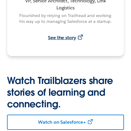
VP, Senior Architect, Technology, Link
Logistics
Flourished by relying on Trailhead and working
his way up to managing Salesforce at a startup.
See the story
Watch Trailblazers share
stories of learning and
connecting.
Watch on Salesforce+