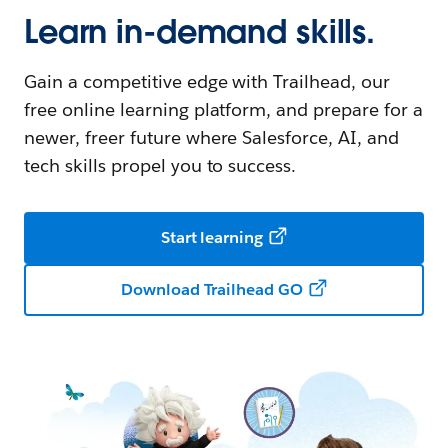
Learn in-demand skills.
Gain a competitive edge with Trailhead, our
free online learning platform, and prepare for a
newer, freer future where Salesforce, AI, and
tech skills propel you to success.
Start learning
Download Trailhead GO