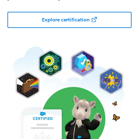
Explore certification