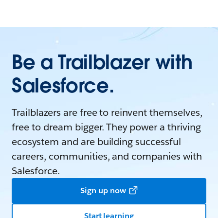
Be a Trailblazer with
Salesforce.
Trailblazers are free to reinvent themselves,
free to dream bigger. They power a thriving
ecosystem and are building successful
careers, communities, and companies with
Salesforce.
Sign up now
Start learning