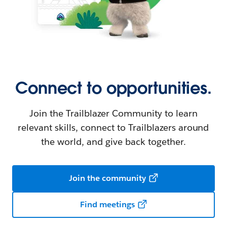
Connect to opportunities.
Join the Trailblazer Community to learn
relevant skills, connect to Trailblazers around
the world, and give back together.
Join the community
Find meetings