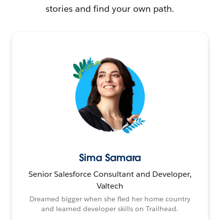
stories and find your own path.
Sima Samara
Senior Salesforce Consultant and Developer,
Valtech
Dreamed bigger when she fled her home country
and learned developer skills on Trailhead.