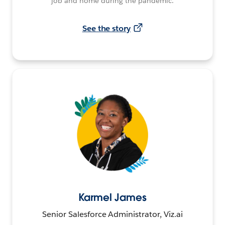
job and home during the pandemic.
See the story
Karmel James
Senior Salesforce Administrator, Viz.ai