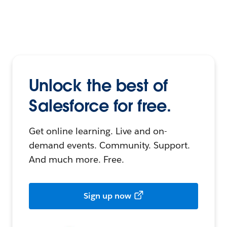
Unlock the best of
Salesforce for free.
Get online learning. Live and on-
demand events. Community. Support.
And much more. Free.
Sign up now