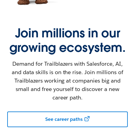
Join millions in our
growing ecosystem.
Demand for Trailblazers with Salesforce, AI,
and data skills is on the rise. Join millions of
Trailblazers working at companies big and
small and free yourself to discover a new
career path.
See career paths