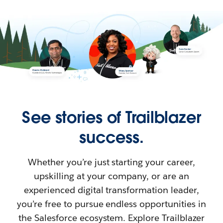
See stories of Trailblazer
success.
Whether you’re just starting your career,
upskilling at your company, or are an
experienced digital transformation leader,
you’re free to pursue endless opportunities in
the Salesforce ecosystem. Explore Trailblazer