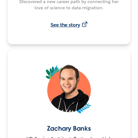
Discovered a new career path by connecting her
love of science to data migration.
See the story
Zachary Banks