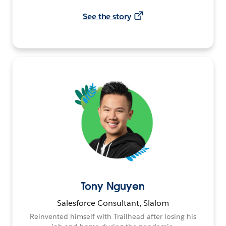
See the story
Tony Nguyen
Salesforce Consultant, Slalom
Reinvented himself with Trailhead after losing his