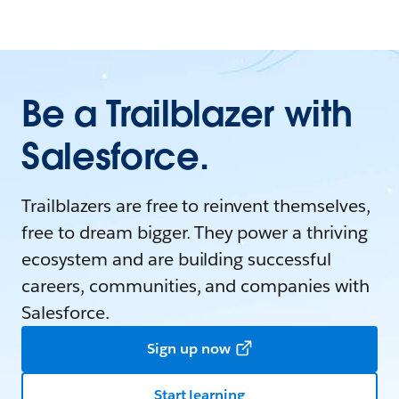
Be a Trailblazer with
Salesforce.
Trailblazers are free to reinvent themselves,
free to dream bigger. They power a thriving
ecosystem and are building successful
careers, communities, and companies with
Salesforce.
Sign up now
Start learning