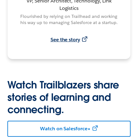
VP, Senior Architect, Technology, Link
Logistics
Flourished by relying on Trailhead and working
his way up to managing Salesforce at a startup.
See the story
Watch Trailblazers share
stories of learning and
connecting.
Watch on Salesforce+