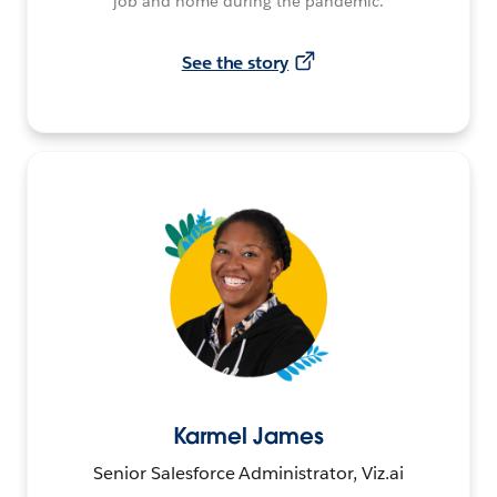
job and home during the pandemic.
See the story
Karmel James
Senior Salesforce Administrator, Viz.ai