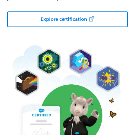
Explore certification