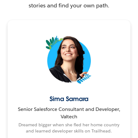
stories and find your own path.
Sima Samara
Senior Salesforce Consultant and Developer,
Valtech
Dreamed bigger when she fled her home country
and learned developer skills on Trailhead.