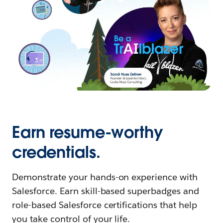
Earn resume-worthy
credentials.
Demonstrate your hands-on experience with
Salesforce. Earn skill-based superbadges and
role-based Salesforce certifications that help
you take control of your life.