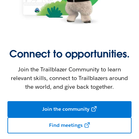
Connect to opportunities.
Join the Trailblazer Community to learn
relevant skills, connect to Trailblazers around
the world, and give back together.
Join the community
Find meetings