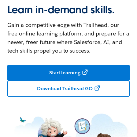
Learn in-demand skills.
Gain a competitive edge with Trailhead, our
free online learning platform, and prepare for a
newer, freer future where Salesforce, AI, and
tech skills propel you to success.
Start learning
Download Trailhead GO