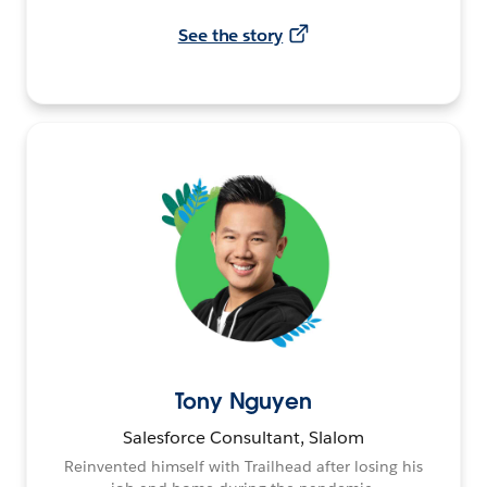
See the story
Tony Nguyen
Salesforce Consultant, Slalom
Reinvented himself with Trailhead after losing his