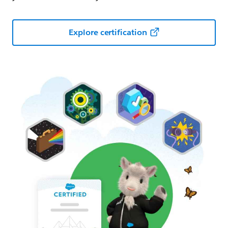
Explore certification