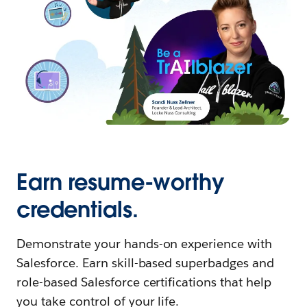
Earn resume-worthy
credentials.
Demonstrate your hands-on experience with
Salesforce. Earn skill-based superbadges and
role-based Salesforce certifications that help
you take control of your life.