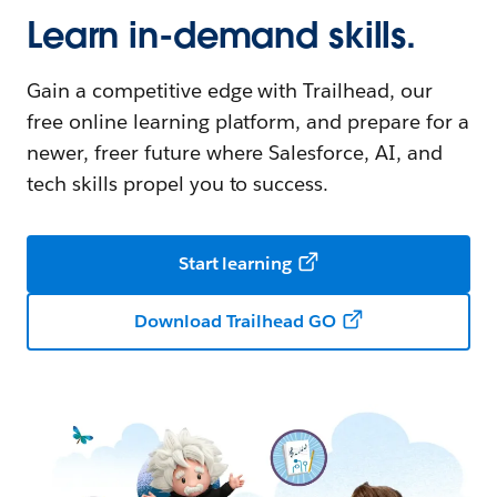
Learn in-demand skills.
Gain a competitive edge with Trailhead, our
free online learning platform, and prepare for a
newer, freer future where Salesforce, AI, and
tech skills propel you to success.
Start learning
Download Trailhead GO