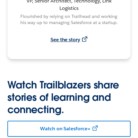
VP, Senior Architect, Technology, Link
Logistics
Flourished by relying on Trailhead and working
his way up to managing Salesforce at a startup.
See the story
Watch Trailblazers share
stories of learning and
connecting.
Watch on Salesforce+