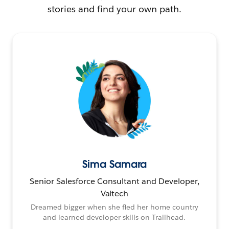
stories and find your own path.
Sima Samara
Senior Salesforce Consultant and Developer,
Valtech
Dreamed bigger when she fled her home country
and learned developer skills on Trailhead.