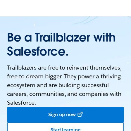
Be a Trailblazer with
Salesforce.
Trailblazers are free to reinvent themselves,
free to dream bigger. They power a thriving
ecosystem and are building successful
careers, communities, and companies with
Salesforce.
Sign up now
Start learning