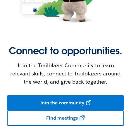
Connect to opportunities.
Join the Trailblazer Community to learn
relevant skills, connect to Trailblazers around
the world, and give back together.
Join the community
Find meetings