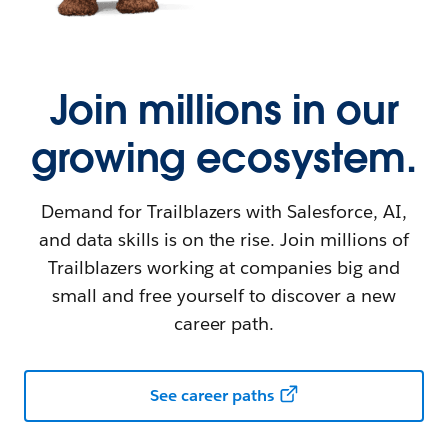
Join millions in our
growing ecosystem.
Demand for Trailblazers with Salesforce, AI,
and data skills is on the rise. Join millions of
Trailblazers working at companies big and
small and free yourself to discover a new
career path.
See career paths