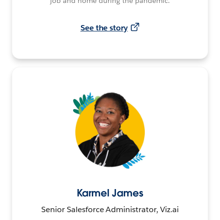
job and home during the pandemic.
See the story
Karmel James
Senior Salesforce Administrator, Viz.ai