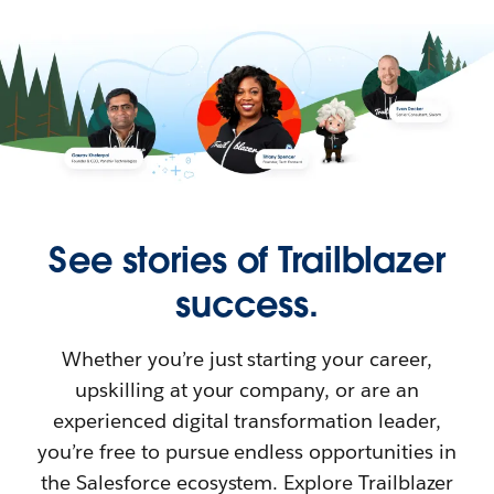
See stories of Trailblazer
success.
Whether you’re just starting your career,
upskilling at your company, or are an
experienced digital transformation leader,
you’re free to pursue endless opportunities in
the Salesforce ecosystem. Explore Trailblazer