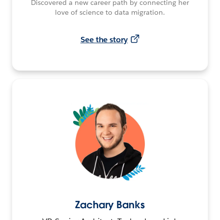
Discovered a new career path by connecting her
love of science to data migration.
See the story
Zachary Banks