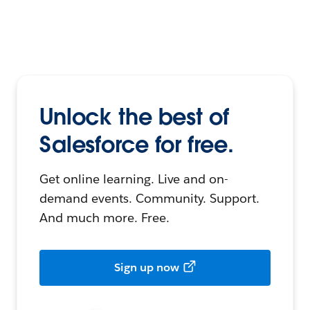
Unlock the best of
Salesforce for free.
Get online learning. Live and on-
demand events. Community. Support.
And much more. Free.
Sign up now