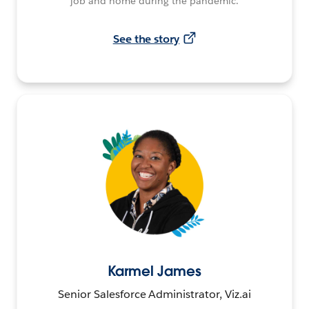
job and home during the pandemic.
See the story
Karmel James
Senior Salesforce Administrator, Viz.ai