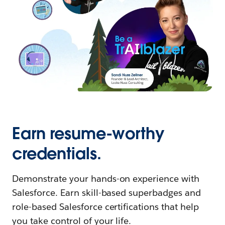
Earn resume-worthy
credentials.
Demonstrate your hands-on experience with
Salesforce. Earn skill-based superbadges and
role-based Salesforce certifications that help
you take control of your life.