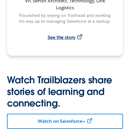
VP, Senior Architect, Technology, Link
Logistics
Flourished by relying on Trailhead and working
his way up to managing Salesforce at a startup.
See the story
Watch Trailblazers share
stories of learning and
connecting.
Watch on Salesforce+