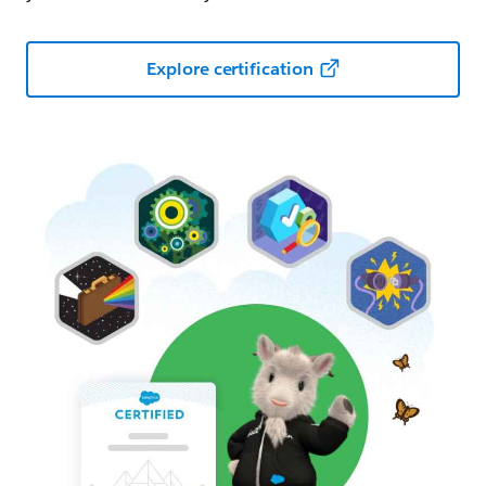
Explore certification