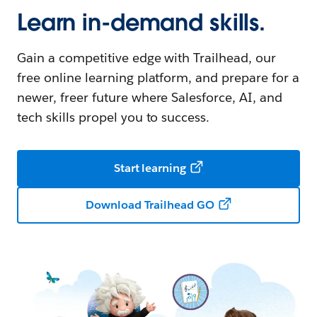
Learn in-demand skills.
Gain a competitive edge with Trailhead, our
free online learning platform, and prepare for a
newer, freer future where Salesforce, AI, and
tech skills propel you to success.
Start learning
Download Trailhead GO