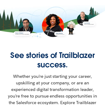
See stories of Trailblazer
success.
Whether you’re just starting your career,
upskilling at your company, or are an
experienced digital transformation leader,
you’re free to pursue endless opportunities in
the Salesforce ecosystem. Explore Trailblazer