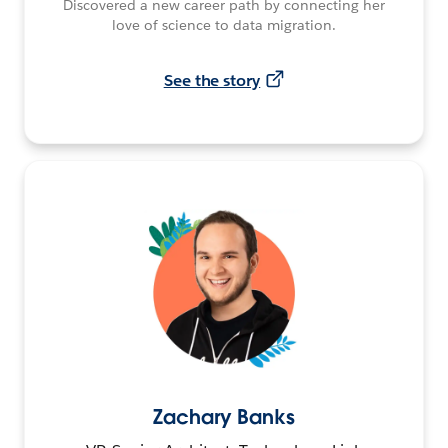
Discovered a new career path by connecting her
love of science to data migration.
See the story
Zachary Banks