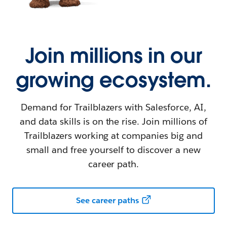
Join millions in our
growing ecosystem.
Demand for Trailblazers with Salesforce, AI,
and data skills is on the rise. Join millions of
Trailblazers working at companies big and
small and free yourself to discover a new
career path.
See career paths