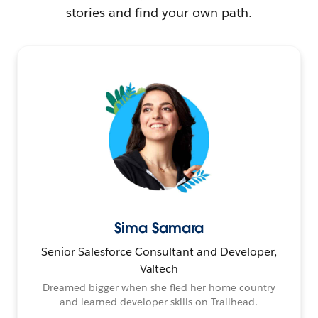
stories and find your own path.
Sima Samara
Senior Salesforce Consultant and Developer,
Valtech
Dreamed bigger when she fled her home country
and learned developer skills on Trailhead.