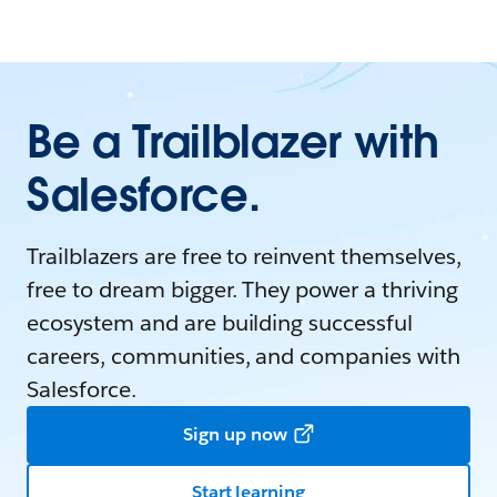
Be a Trailblazer with
Salesforce.
Trailblazers are free to reinvent themselves,
free to dream bigger. They power a thriving
ecosystem and are building successful
careers, communities, and companies with
Salesforce.
Sign up now
Start learning