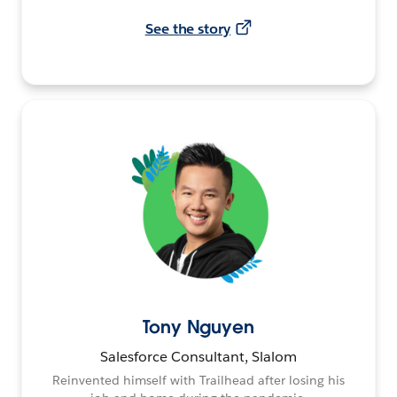
See the story
Tony Nguyen
Salesforce Consultant, Slalom
Reinvented himself with Trailhead after losing his