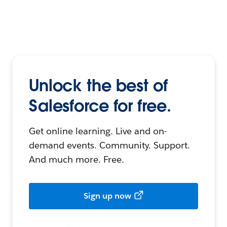
Unlock the best of
Salesforce for free.
Get online learning. Live and on-
demand events. Community. Support.
And much more. Free.
Sign up now