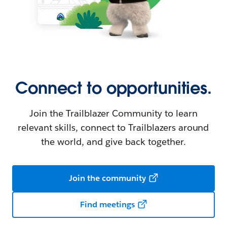
Connect to opportunities.
Join the Trailblazer Community to learn
relevant skills, connect to Trailblazers around
the world, and give back together.
Join the community
Find meetings