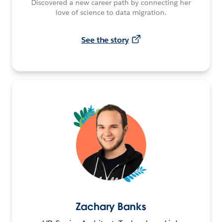
Discovered a new career path by connecting her
love of science to data migration.
See the story
Zachary Banks