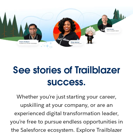
See stories of Trailblazer
success.
Whether you’re just starting your career,
upskilling at your company, or are an
experienced digital transformation leader,
you’re free to pursue endless opportunities in
the Salesforce ecosystem. Explore Trailblazer