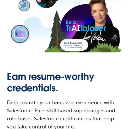
Earn resume-worthy
credentials.
Demonstrate your hands-on experience with
Salesforce. Earn skill-based superbadges and
role-based Salesforce certifications that help
you take control of your life.