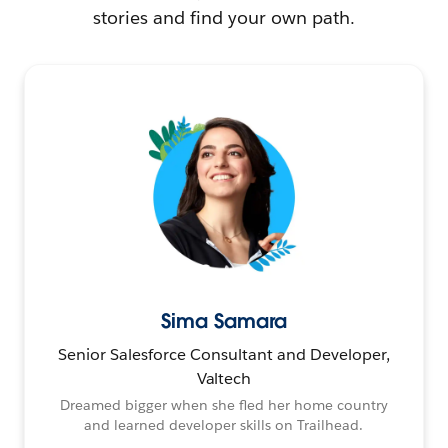
stories and find your own path.
Sima Samara
Senior Salesforce Consultant and Developer,
Valtech
Dreamed bigger when she fled her home country
and learned developer skills on Trailhead.