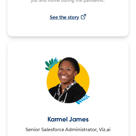
job and home during the pandemic.
See the story
Karmel James
Senior Salesforce Administrator, Viz.ai