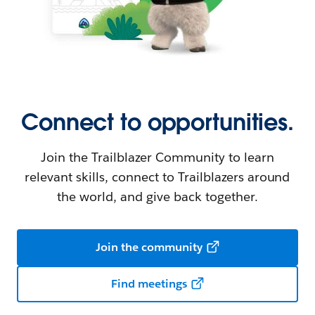
Connect to opportunities.
Join the Trailblazer Community to learn
relevant skills, connect to Trailblazers around
the world, and give back together.
Join the community
Find meetings