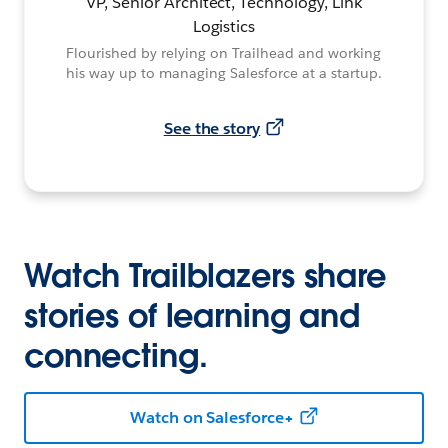
VP, Senior Architect, Technology, Link
Logistics
Flourished by relying on Trailhead and working
his way up to managing Salesforce at a startup.
See the story
Watch Trailblazers share
stories of learning and
connecting.
Watch on Salesforce+