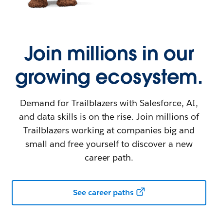
Join millions in our
growing ecosystem.
Demand for Trailblazers with Salesforce, AI,
and data skills is on the rise. Join millions of
Trailblazers working at companies big and
small and free yourself to discover a new
career path.
See career paths