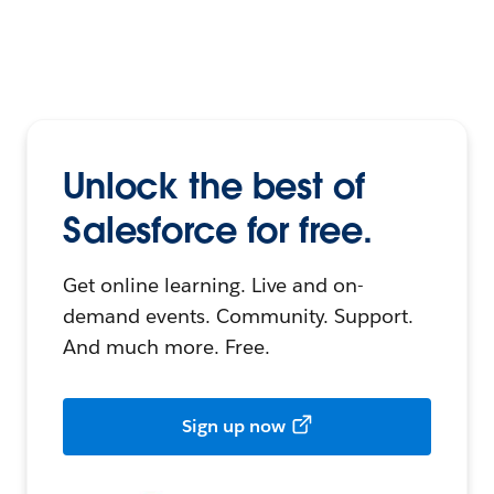
Unlock the best of
Salesforce for free.
Get online learning. Live and on-
demand events. Community. Support.
And much more. Free.
Sign up now