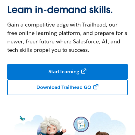
Learn in-demand skills.
Gain a competitive edge with Trailhead, our
free online learning platform, and prepare for a
newer, freer future where Salesforce, AI, and
tech skills propel you to success.
Start learning
Download Trailhead GO