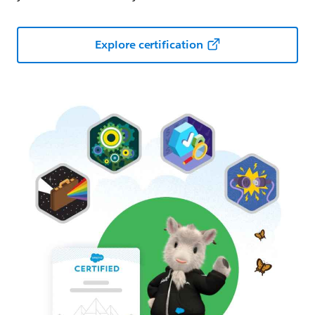
Explore certification