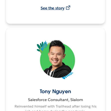
See the story
Tony Nguyen
Salesforce Consultant, Slalom
Reinvented himself with Trailhead after losing his