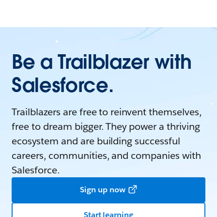
Be a Trailblazer with
Salesforce.
Trailblazers are free to reinvent themselves,
free to dream bigger. They power a thriving
ecosystem and are building successful
careers, communities, and companies with
Salesforce.
Sign up now
Start learning