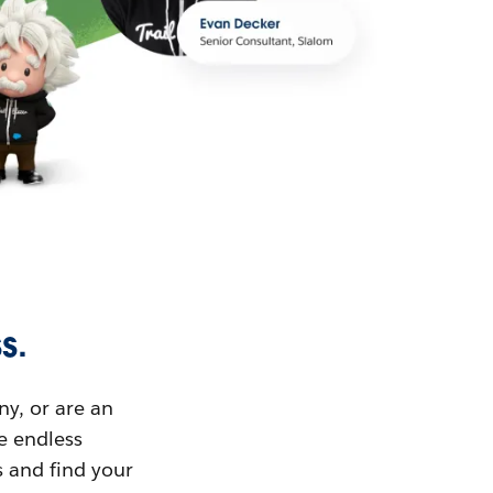
s.
ny, or are an
ue endless
s and find your