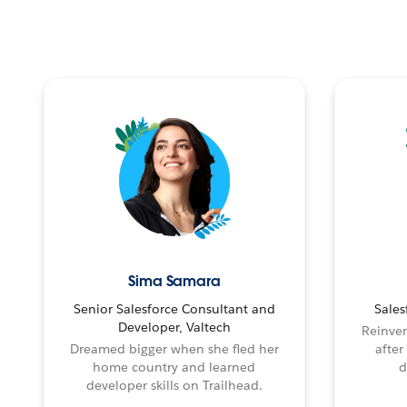
Sima Samara
Senior Salesforce Consultant and
Sales
Developer, Valtech
Reinven
Dreamed bigger when she fled her
after
home country and learned
d
developer skills on Trailhead.