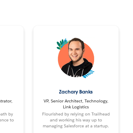
Zachary Banks
trator,
VP, Senior Architect, Technology,
Link Logistics
path by
Flourished by relying on Trailhead
ence to
and working his way up to
managing Salesforce at a startup.