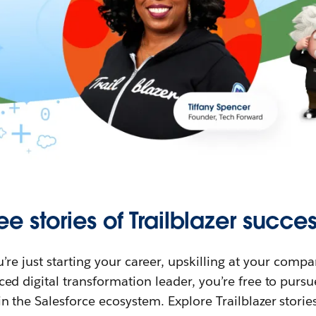
ee stories of Trailblazer succes
re just starting your career, upskilling at your compa
ed digital transformation leader, you’re free to purs
in the Salesforce ecosystem. Explore Trailblazer storie