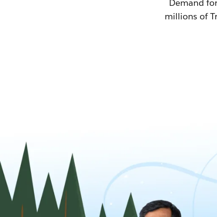
Demand for T
millions of T