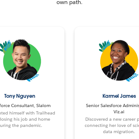
own path.
Tony Nguyen
Karmel James
force Consultant, Slalom
Senior Salesforce Adminis
Viz.ai
ted himself with Trailhead
 losing his job and home
Discovered a new career 
uring the pandemic.
connecting her love of sci
data migration.