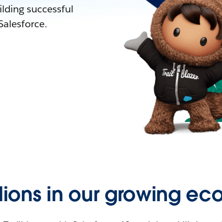
lding successful
alesforce.
llions in our growing ec