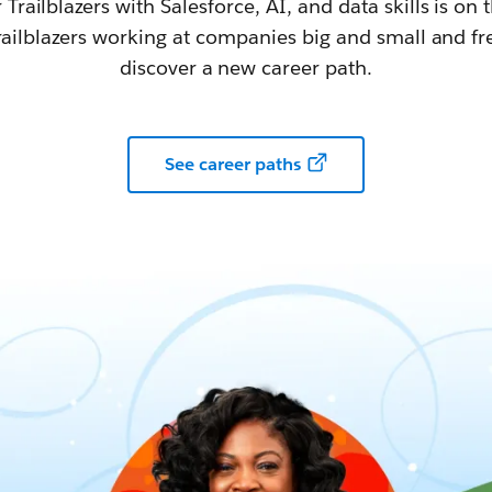
railblazers with Salesforce, AI, and data skills is on t
railblazers working at companies big and small and fr
discover a new career path.
See career paths