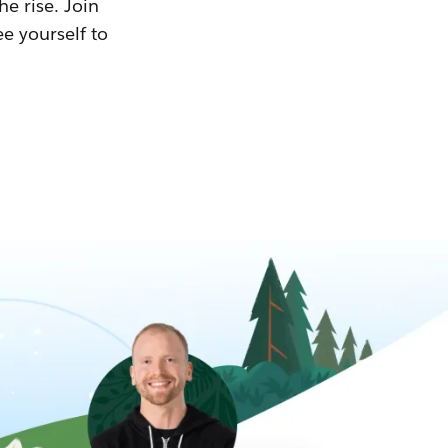
he rise. Join
ee yourself to