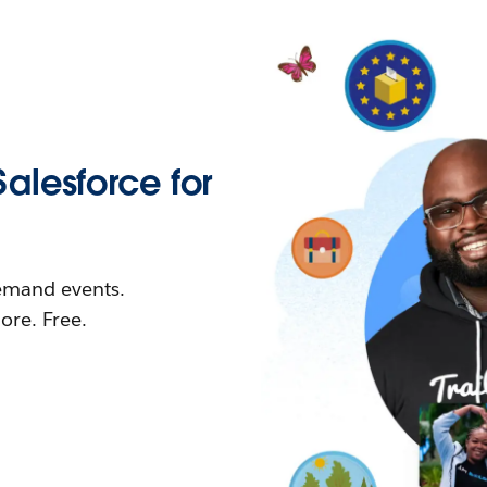
Salesforce for
demand events.
re. Free.