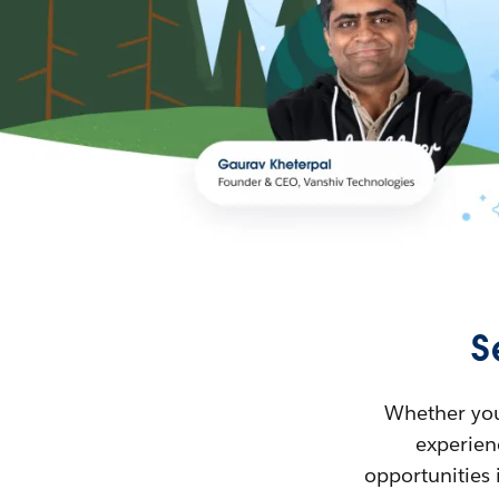
S
Whether you’
experienc
opportunities 