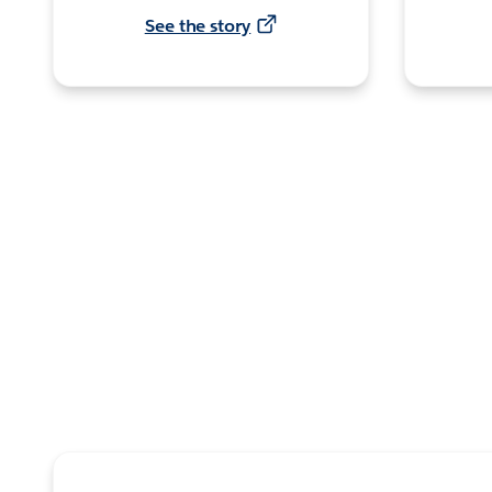
See the story