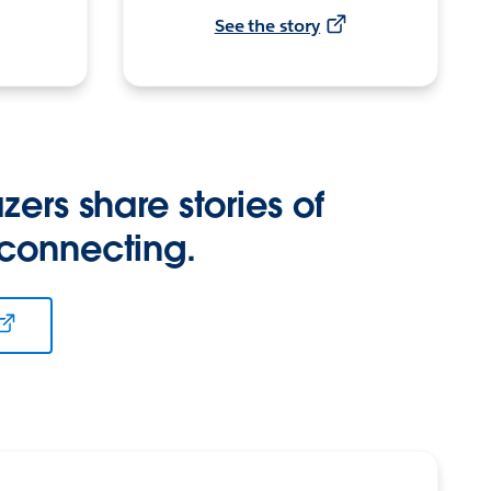
See the story
zers share stories of
 connecting.