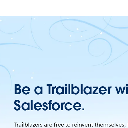
Be a Trailblazer w
Salesforce.
Trailblazers are free to reinvent themselves,