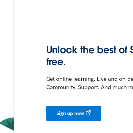
Unlock the best of 
free.
Get online learning. Live and on-
Community. Support. And much mo
Sign up now