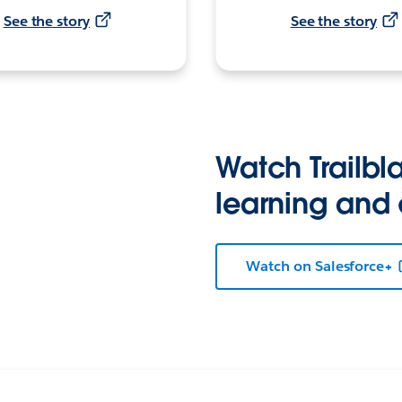
See the story
See the story
Watch Trailbla
learning and
Watch on Salesforce+