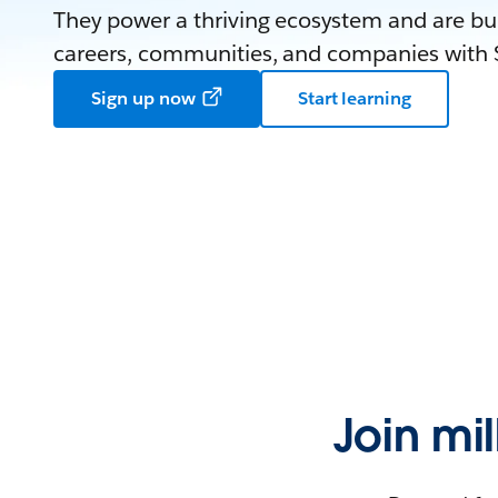
They power a thriving ecosystem and are bui
careers, communities, and companies with S
Sign up now
Start learning
Join mi