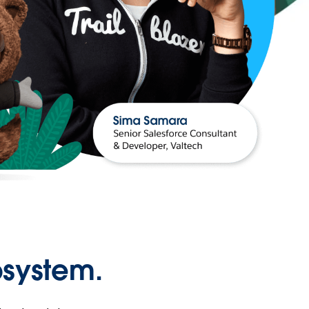
osystem.