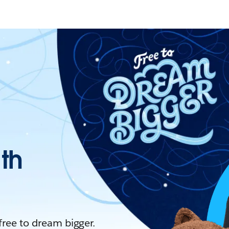
ith
 free to dream bigger.