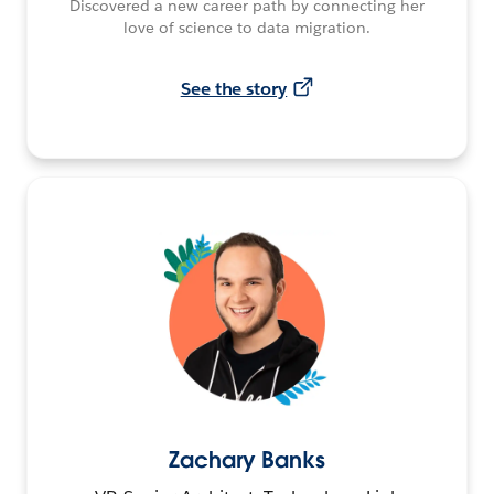
Discovered a new career path by connecting her
love of science to data migration.
See the story
Zachary Banks