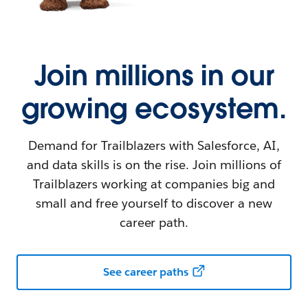
Join millions in our
growing ecosystem.
Demand for Trailblazers with Salesforce, AI,
and data skills is on the rise. Join millions of
Trailblazers working at companies big and
small and free yourself to discover a new
career path.
See career paths