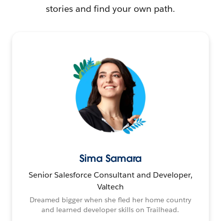
stories and find your own path.
Sima Samara
Senior Salesforce Consultant and Developer,
Valtech
Dreamed bigger when she fled her home country
and learned developer skills on Trailhead.