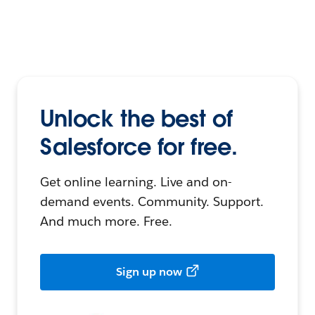
Unlock the best of
Salesforce for free.
Get online learning. Live and on-
demand events. Community. Support.
And much more. Free.
Sign up now