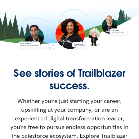
See stories of Trailblazer
success.
Whether you’re just starting your career,
upskilling at your company, or are an
experienced digital transformation leader,
you’re free to pursue endless opportunities in
the Salesforce ecosystem. Explore Trailblazer