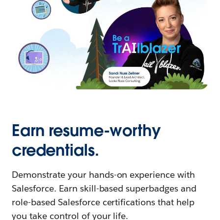
Earn resume-worthy
credentials.
Demonstrate your hands-on experience with
Salesforce. Earn skill-based superbadges and
role-based Salesforce certifications that help
you take control of your life.