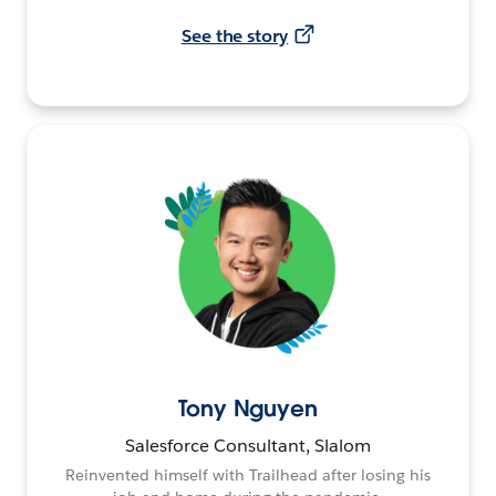
See the story
Tony Nguyen
Salesforce Consultant, Slalom
Reinvented himself with Trailhead after losing his