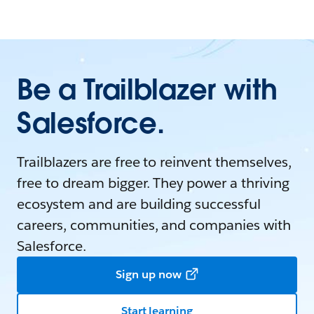
Be a Trailblazer with
Salesforce.
Trailblazers are free to reinvent themselves,
free to dream bigger. They power a thriving
ecosystem and are building successful
careers, communities, and companies with
Salesforce.
Sign up now
Start learning