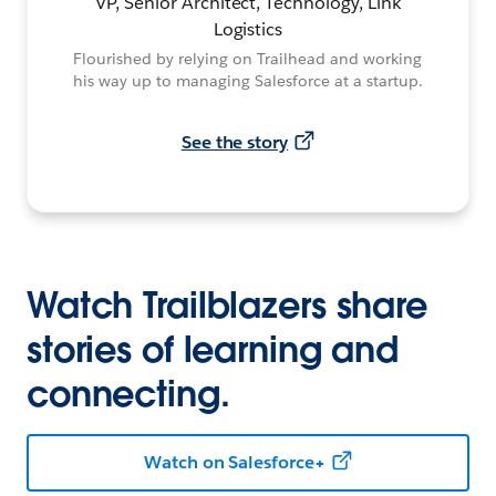
VP, Senior Architect, Technology, Link
Logistics
Flourished by relying on Trailhead and working
his way up to managing Salesforce at a startup.
See the story
Watch Trailblazers share
stories of learning and
connecting.
Watch on Salesforce+