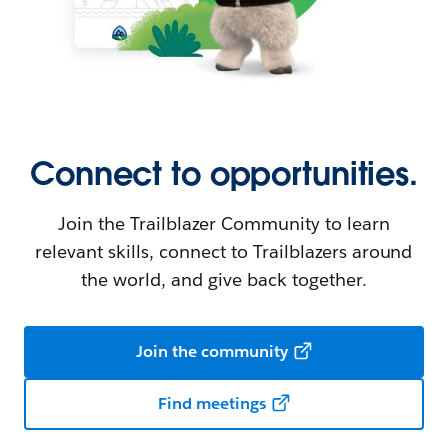
Connect to opportunities.
Join the Trailblazer Community to learn
relevant skills, connect to Trailblazers around
the world, and give back together.
Join the community
Find meetings