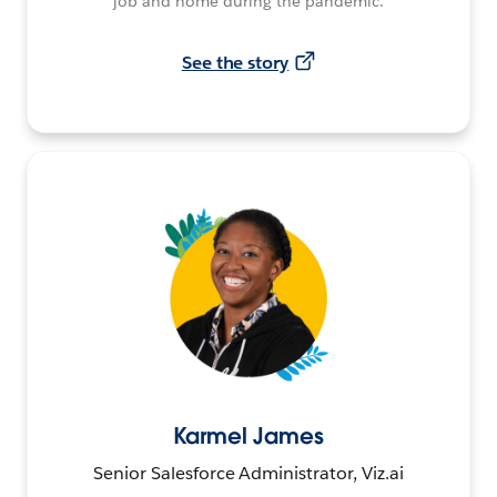
job and home during the pandemic.
See the story
Karmel James
Senior Salesforce Administrator, Viz.ai