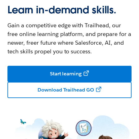
Learn in-demand skills.
Gain a competitive edge with Trailhead, our
free online learning platform, and prepare for a
newer, freer future where Salesforce, AI, and
tech skills propel you to success.
Start learning
Download Trailhead GO