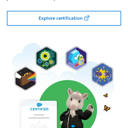
Explore certification