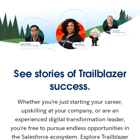
See stories of Trailblazer
success.
Whether you’re just starting your career,
upskilling at your company, or are an
experienced digital transformation leader,
you’re free to pursue endless opportunities in
the Salesforce ecosystem. Explore Trailblazer