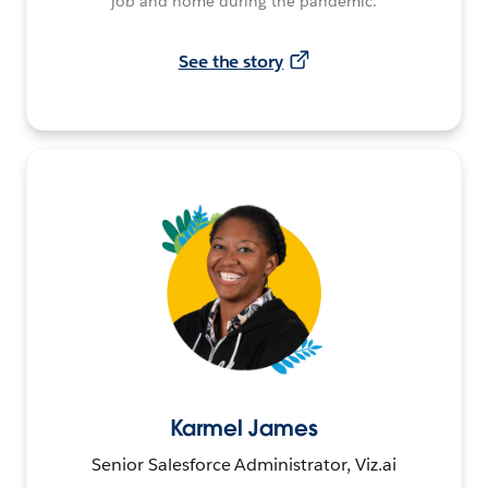
job and home during the pandemic.
See the story
Karmel James
Senior Salesforce Administrator, Viz.ai