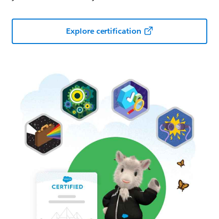
Explore certification