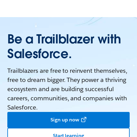
Be a Trailblazer with
Salesforce.
Trailblazers are free to reinvent themselves,
free to dream bigger. They power a thriving
ecosystem and are building successful
careers, communities, and companies with
Salesforce.
Sign up now
Start learning