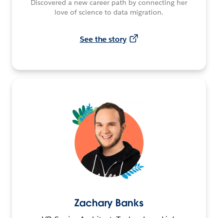
Discovered a new career path by connecting her
love of science to data migration.
See the story
Zachary Banks