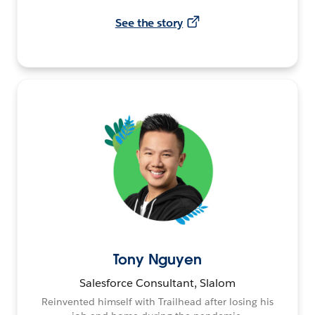
See the story
Tony Nguyen
Salesforce Consultant, Slalom
Reinvented himself with Trailhead after losing his