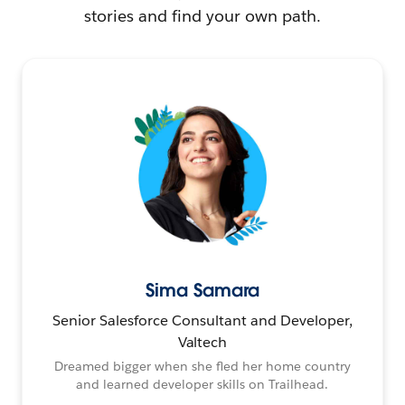
stories and find your own path.
Sima Samara
Senior Salesforce Consultant and Developer,
Valtech
Dreamed bigger when she fled her home country
and learned developer skills on Trailhead.