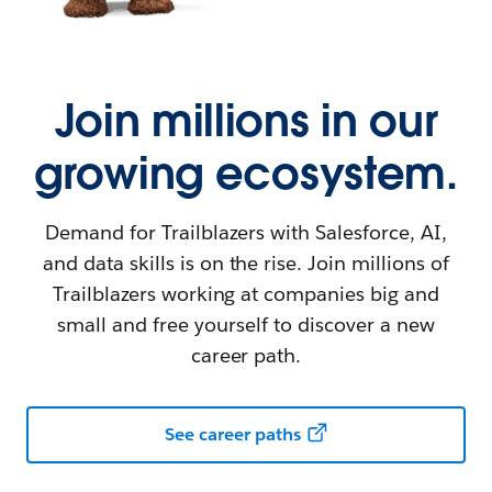
Join millions in our
growing ecosystem.
Demand for Trailblazers with Salesforce, AI,
and data skills is on the rise. Join millions of
Trailblazers working at companies big and
small and free yourself to discover a new
career path.
See career paths