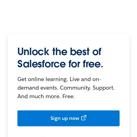
Unlock the best of
Salesforce for free.
Get online learning. Live and on-
demand events. Community. Support.
And much more. Free.
Sign up now