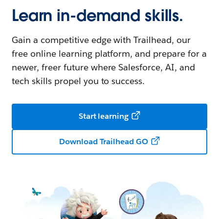
Learn in-demand skills.
Gain a competitive edge with Trailhead, our
free online learning platform, and prepare for a
newer, freer future where Salesforce, AI, and
tech skills propel you to success.
Start learning
Download Trailhead GO