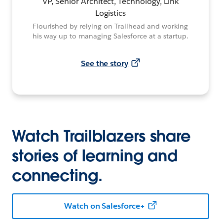
VP, Senior Architect, Technology, Link
Logistics
Flourished by relying on Trailhead and working
his way up to managing Salesforce at a startup.
See the story
Watch Trailblazers share
stories of learning and
connecting.
Watch on Salesforce+