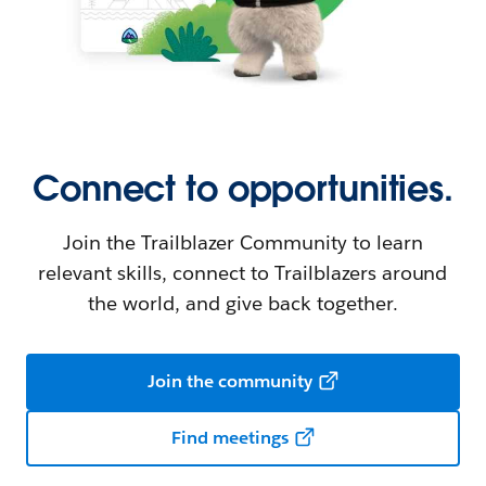
Connect to opportunities.
Join the Trailblazer Community to learn
relevant skills, connect to Trailblazers around
the world, and give back together.
Join the community
Find meetings