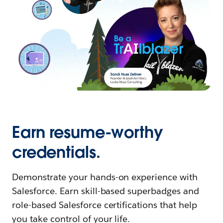
Earn resume-worthy
credentials.
Demonstrate your hands-on experience with
Salesforce. Earn skill-based superbadges and
role-based Salesforce certifications that help
you take control of your life.