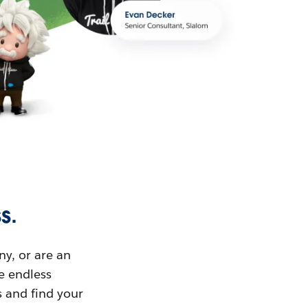
s.
ny, or are an
ue endless
s and find your