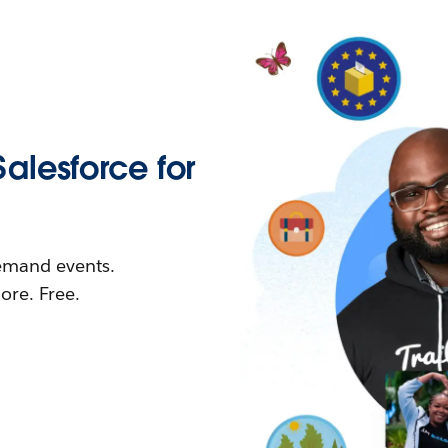
Salesforce for
demand events.
re. Free.