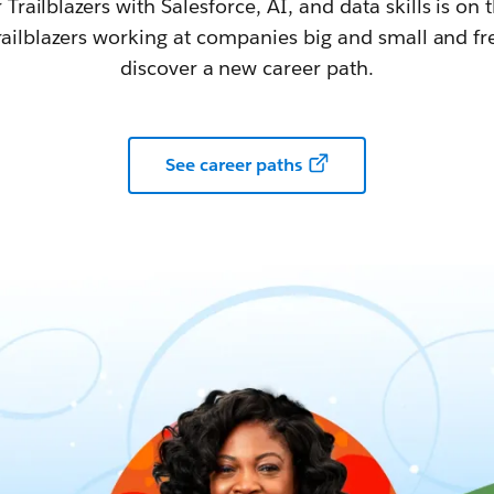
railblazers with Salesforce, AI, and data skills is on t
railblazers working at companies big and small and fr
discover a new career path.
See career paths