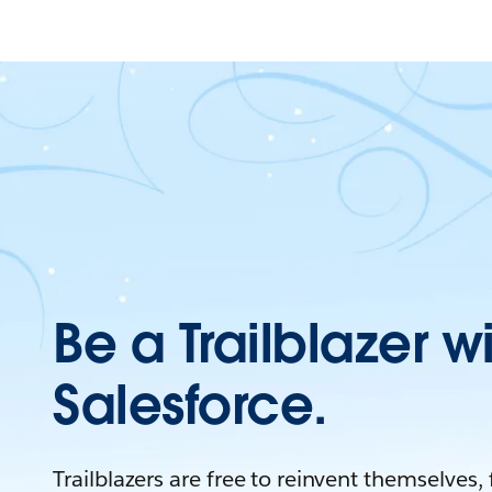
Be a Trailblazer w
Salesforce.
Trailblazers are free to reinvent themselves,