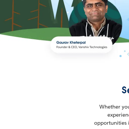
S
Whether you’
experienc
opportunities 