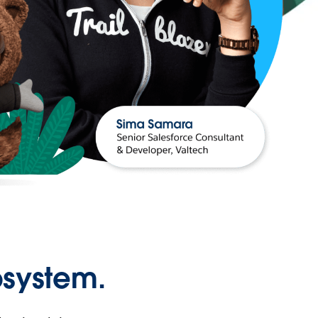
osystem.