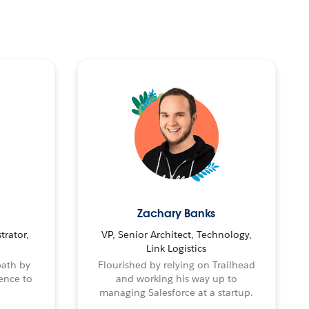
Zachary Banks
trator,
VP, Senior Architect, Technology,
Link Logistics
path by
Flourished by relying on Trailhead
ence to
and working his way up to
managing Salesforce at a startup.