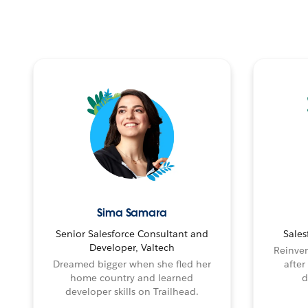
Sima Samara
Senior Salesforce Consultant and
Sales
Developer, Valtech
Reinven
Dreamed bigger when she fled her
after
home country and learned
d
developer skills on Trailhead.