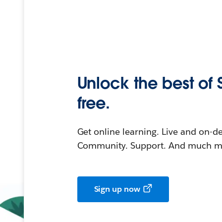
Unlock the best of 
free.
Get online learning. Live and on-
Community. Support. And much mo
Sign up now