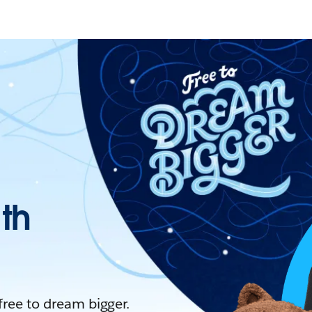
ith
 free to dream bigger.