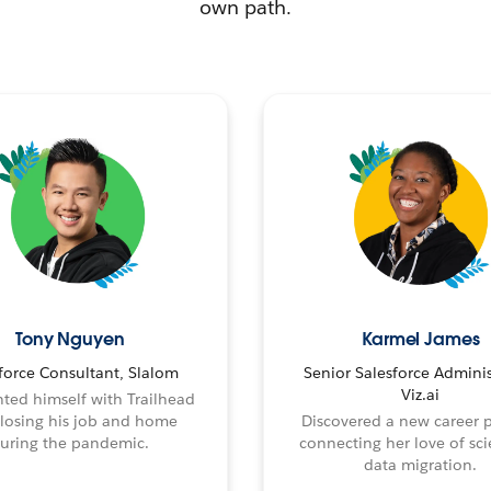
own path.
Tony Nguyen
Karmel James
force Consultant, Slalom
Senior Salesforce Adminis
Viz.ai
ted himself with Trailhead
 losing his job and home
Discovered a new career 
uring the pandemic.
connecting her love of sci
data migration.