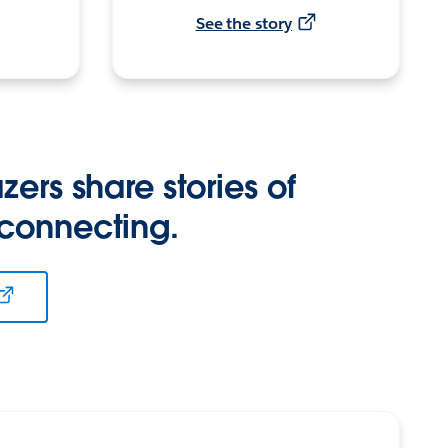
See the story
zers share stories of
 connecting.