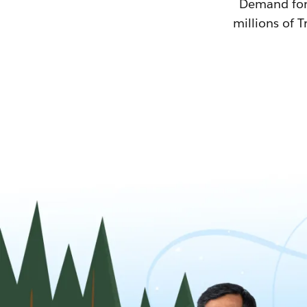
Demand for T
millions of T