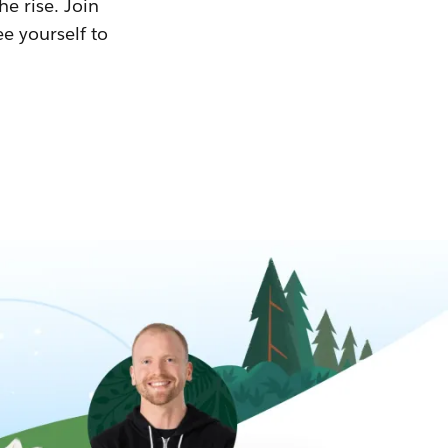
he rise. Join
ee yourself to