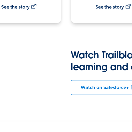
See the story
See the story
Watch Trailbla
learning and
Watch on Salesforce+