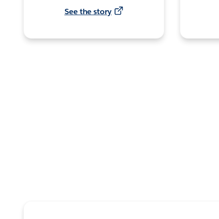
See the story