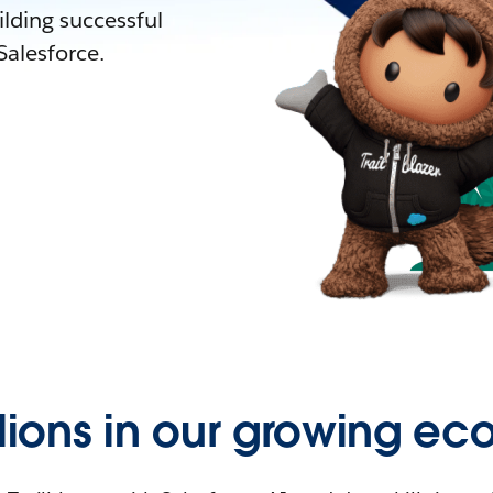
lding successful
alesforce.
llions in our growing ec