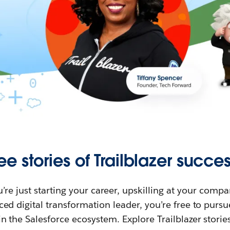
ee stories of Trailblazer succes
re just starting your career, upskilling at your compa
ed digital transformation leader, you’re free to purs
in the Salesforce ecosystem. Explore Trailblazer storie