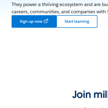
They power a thriving ecosystem and are bui
careers, communities, and companies with S
Sign up now
Start learning
Join mi