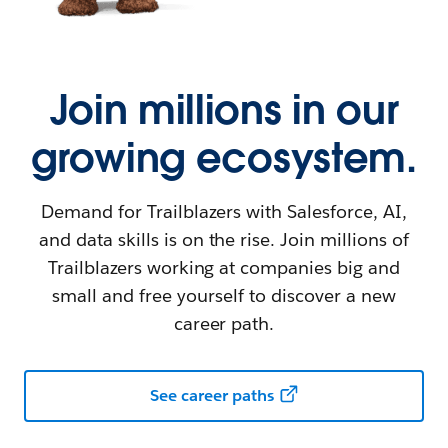
Join millions in our
growing ecosystem.
Demand for Trailblazers with Salesforce, AI,
and data skills is on the rise. Join millions of
Trailblazers working at companies big and
small and free yourself to discover a new
career path.
See career paths