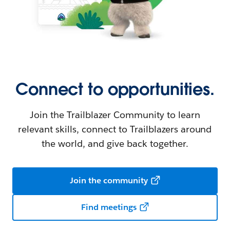
Connect to opportunities.
Join the Trailblazer Community to learn
relevant skills, connect to Trailblazers around
the world, and give back together.
Join the community
Find meetings