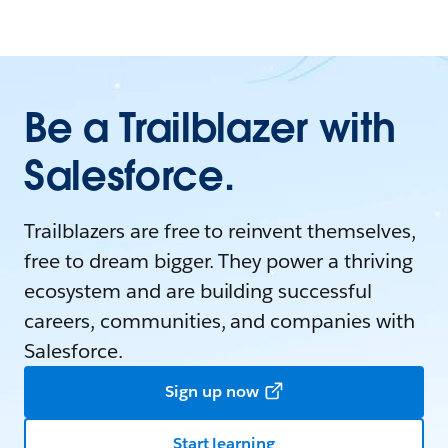
Be a Trailblazer with
Salesforce.
Trailblazers are free to reinvent themselves,
free to dream bigger. They power a thriving
ecosystem and are building successful
careers, communities, and companies with
Salesforce.
Sign up now
Start learning