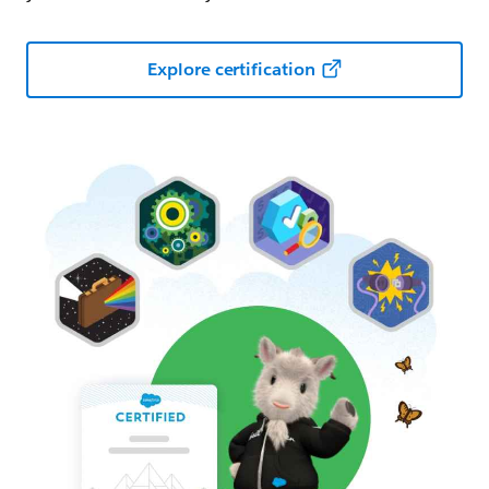
Explore certification