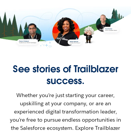
See stories of Trailblazer
success.
Whether you’re just starting your career,
upskilling at your company, or are an
experienced digital transformation leader,
you’re free to pursue endless opportunities in
the Salesforce ecosystem. Explore Trailblazer