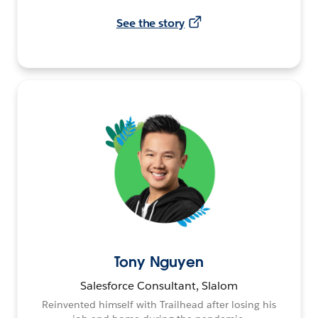
See the story
Tony Nguyen
Salesforce Consultant, Slalom
Reinvented himself with Trailhead after losing his