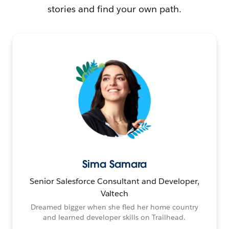
stories and find your own path.
Sima Samara
Senior Salesforce Consultant and Developer,
Valtech
Dreamed bigger when she fled her home country
and learned developer skills on Trailhead.