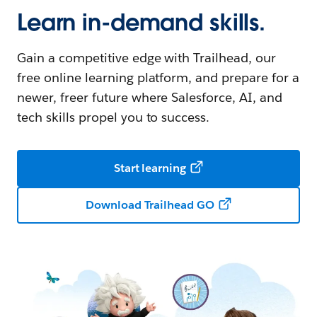
Learn in-demand skills.
Gain a competitive edge with Trailhead, our
free online learning platform, and prepare for a
newer, freer future where Salesforce, AI, and
tech skills propel you to success.
Start learning
Download Trailhead GO