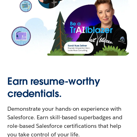
Earn resume-worthy
credentials.
Demonstrate your hands-on experience with
Salesforce. Earn skill-based superbadges and
role-based Salesforce certifications that help
you take control of your life.