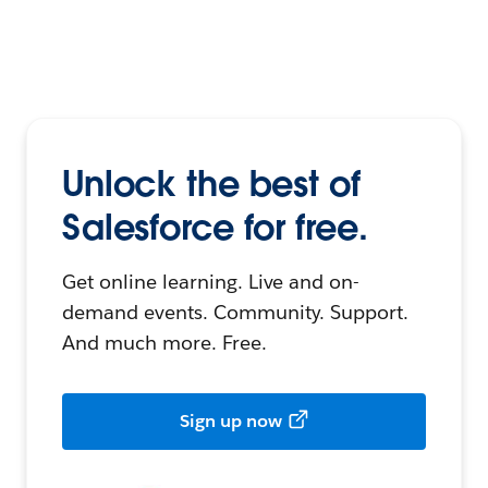
Unlock the best of
Salesforce for free.
Get online learning. Live and on-
demand events. Community. Support.
And much more. Free.
Sign up now