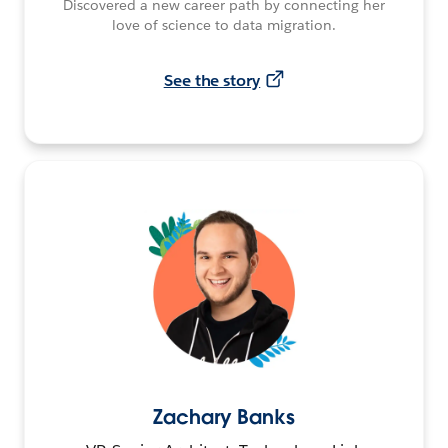
Discovered a new career path by connecting her
love of science to data migration.
See the story
Zachary Banks