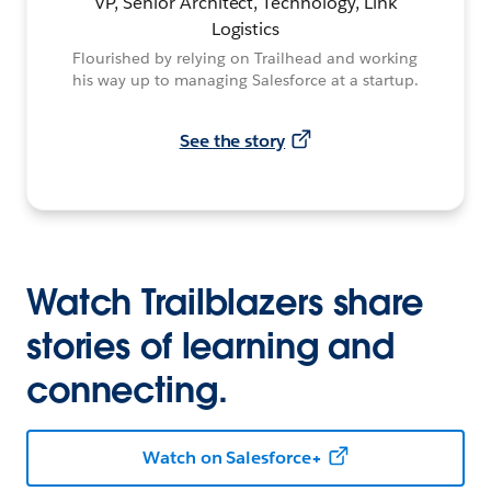
VP, Senior Architect, Technology, Link
Logistics
Flourished by relying on Trailhead and working
his way up to managing Salesforce at a startup.
See the story
Watch Trailblazers share
stories of learning and
connecting.
Watch on Salesforce+