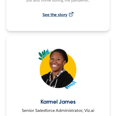
job and home during the pandemic.
See the story
Karmel James
Senior Salesforce Administrator, Viz.ai