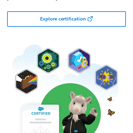
Explore certification