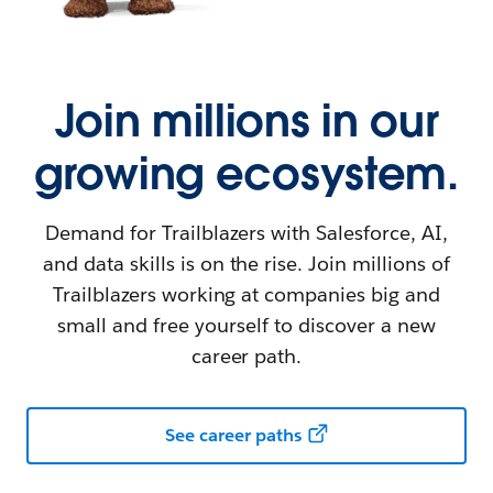
Join millions in our
growing ecosystem.
Demand for Trailblazers with Salesforce, AI,
and data skills is on the rise. Join millions of
Trailblazers working at companies big and
small and free yourself to discover a new
career path.
See career paths