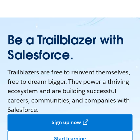
Be a Trailblazer with
Salesforce.
Trailblazers are free to reinvent themselves,
free to dream bigger. They power a thriving
ecosystem and are building successful
careers, communities, and companies with
Salesforce.
Sign up now
Start learning