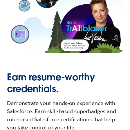
Earn resume-worthy
credentials.
Demonstrate your hands-on experience with
Salesforce. Earn skill-based superbadges and
role-based Salesforce certifications that help
you take control of your life.