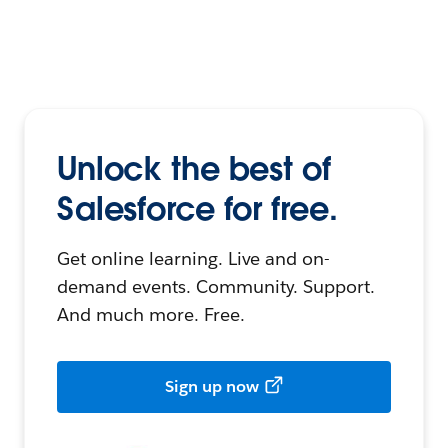
Unlock the best of
Salesforce for free.
Get online learning. Live and on-
demand events. Community. Support.
And much more. Free.
Sign up now