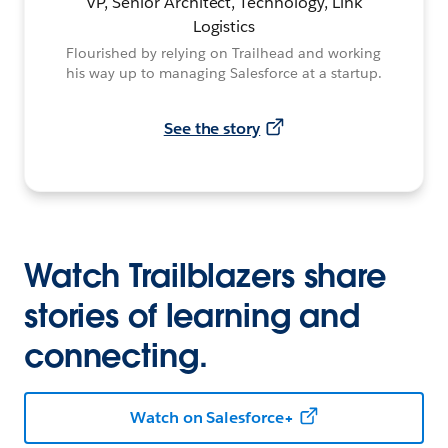
VP, Senior Architect, Technology, Link
Logistics
Flourished by relying on Trailhead and working
his way up to managing Salesforce at a startup.
See the story
Watch Trailblazers share
stories of learning and
connecting.
Watch on Salesforce+