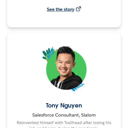
See the story
Tony Nguyen
Salesforce Consultant, Slalom
Reinvented himself with Trailhead after losing his