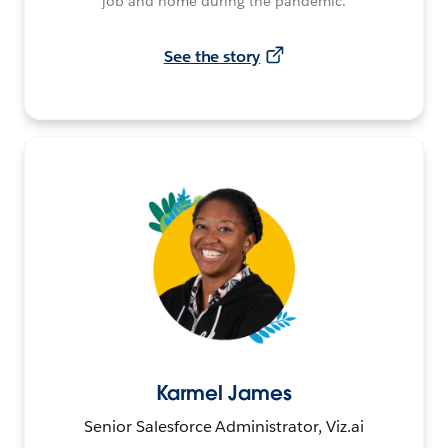
job and home during the pandemic.
See the story
Karmel James
Senior Salesforce Administrator, Viz.ai