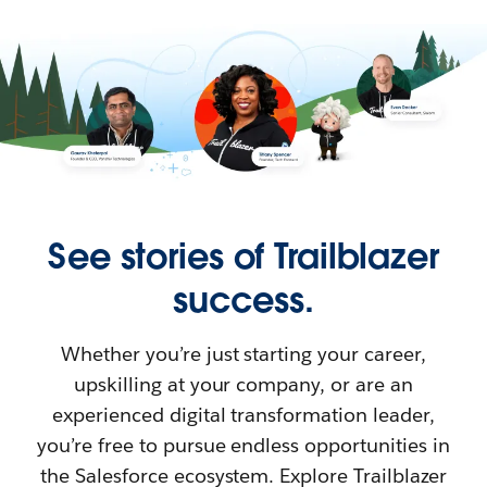
See stories of Trailblazer
success.
Whether you’re just starting your career,
upskilling at your company, or are an
experienced digital transformation leader,
you’re free to pursue endless opportunities in
the Salesforce ecosystem. Explore Trailblazer