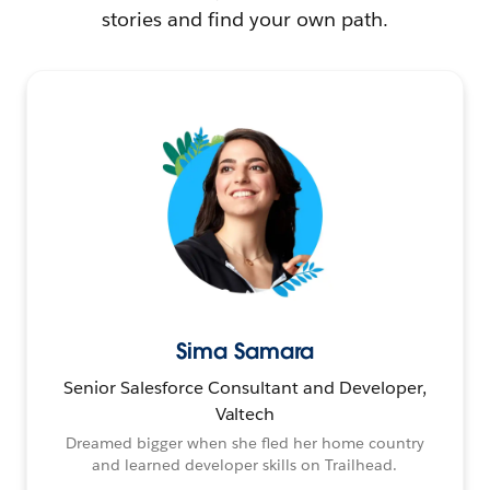
stories and find your own path.
Sima Samara
Senior Salesforce Consultant and Developer,
Valtech
Dreamed bigger when she fled her home country
and learned developer skills on Trailhead.