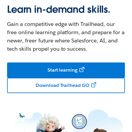
Learn in-demand skills.
Gain a competitive edge with Trailhead, our
free online learning platform, and prepare for a
newer, freer future where Salesforce, AI, and
tech skills propel you to success.
Start learning
Download Trailhead GO