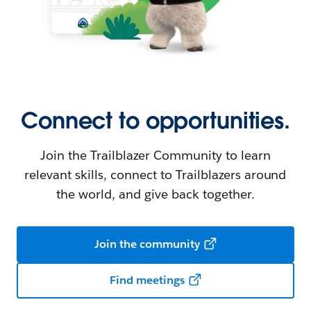
Connect to opportunities.
Join the Trailblazer Community to learn
relevant skills, connect to Trailblazers around
the world, and give back together.
Join the community
Find meetings