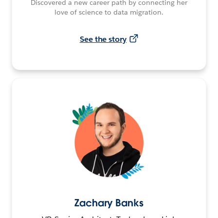
Discovered a new career path by connecting her
love of science to data migration.
See the story
Zachary Banks