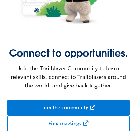
Connect to opportunities.
Join the Trailblazer Community to learn
relevant skills, connect to Trailblazers around
the world, and give back together.
Join the community
Find meetings