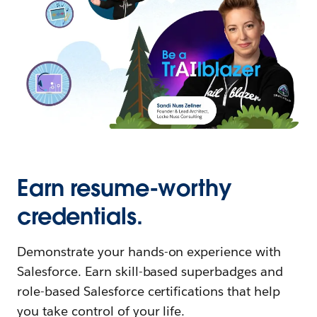
Earn resume-worthy
credentials.
Demonstrate your hands-on experience with
Salesforce. Earn skill-based superbadges and
role-based Salesforce certifications that help
you take control of your life.