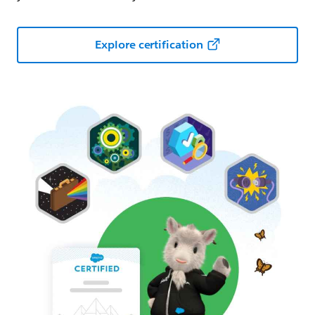
Explore certification