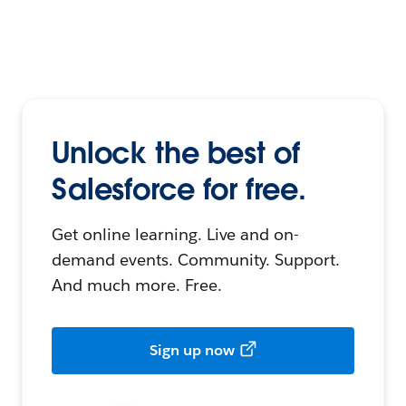
Unlock the best of
Salesforce for free.
Get online learning. Live and on-
demand events. Community. Support.
And much more. Free.
Sign up now