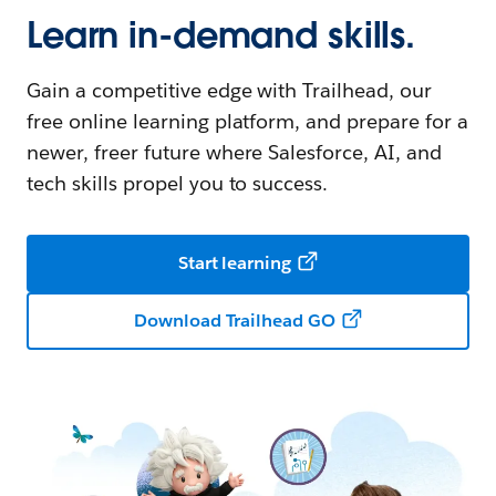
Learn in-demand skills.
Gain a competitive edge with Trailhead, our
free online learning platform, and prepare for a
newer, freer future where Salesforce, AI, and
tech skills propel you to success.
Start learning
Download Trailhead GO