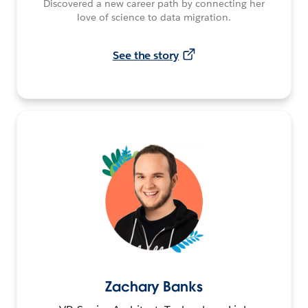
Discovered a new career path by connecting her
love of science to data migration.
See the story
Zachary Banks