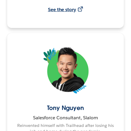
See the story
Tony Nguyen
Salesforce Consultant, Slalom
Reinvented himself with Trailhead after losing his