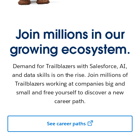
Join millions in our
growing ecosystem.
Demand for Trailblazers with Salesforce, AI,
and data skills is on the rise. Join millions of
Trailblazers working at companies big and
small and free yourself to discover a new
career path.
See career paths