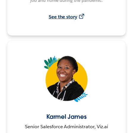
job and home during the pandemic.
See the story
Karmel James
Senior Salesforce Administrator, Viz.ai