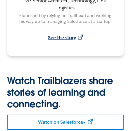
VP, Senior Architect, Technology, Link
Logistics
Flourished by relying on Trailhead and working
his way up to managing Salesforce at a startup.
See the story
Watch Trailblazers share
stories of learning and
connecting.
Watch on Salesforce+