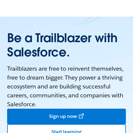
Be a Trailblazer with
Salesforce.
Trailblazers are free to reinvent themselves,
free to dream bigger. They power a thriving
ecosystem and are building successful
careers, communities, and companies with
Salesforce.
Sign up now
Start learning