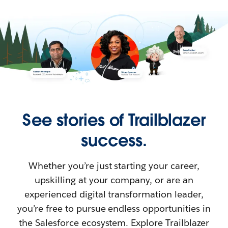
See stories of Trailblazer
success.
Whether you’re just starting your career,
upskilling at your company, or are an
experienced digital transformation leader,
you’re free to pursue endless opportunities in
the Salesforce ecosystem. Explore Trailblazer