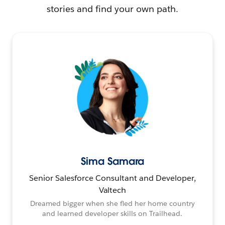
stories and find your own path.
Sima Samara
Senior Salesforce Consultant and Developer,
Valtech
Dreamed bigger when she fled her home country
and learned developer skills on Trailhead.