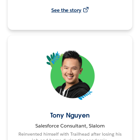
See the story
Tony Nguyen
Salesforce Consultant, Slalom
Reinvented himself with Trailhead after losing his