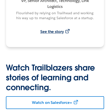
VP, Senior Architect, Technology, Link
Logistics
Flourished by relying on Trailhead and working
his way up to managing Salesforce at a startup.
See the story
Watch Trailblazers share
stories of learning and
connecting.
Watch on Salesforce+