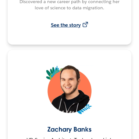
Discovered a new career path by connecting her
love of science to data migration.
See the story
Zachary Banks