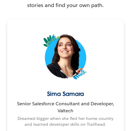
stories and find your own path.
Sima Samara
Senior Salesforce Consultant and Developer,
Valtech
Dreamed bigger when she fled her home country
and learned developer skills on Trailhead.