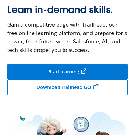
Learn in-demand skills.
Gain a competitive edge with Trailhead, our
free online learning platform, and prepare for a
newer, freer future where Salesforce, AI, and
tech skills propel you to success.
Start learning
Download Trailhead GO