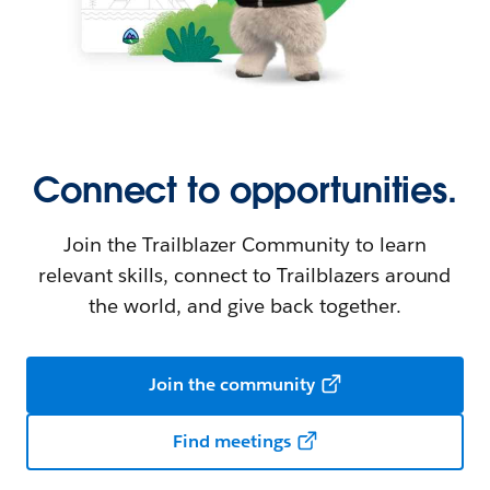
Connect to opportunities.
Join the Trailblazer Community to learn
relevant skills, connect to Trailblazers around
the world, and give back together.
Join the community
Find meetings