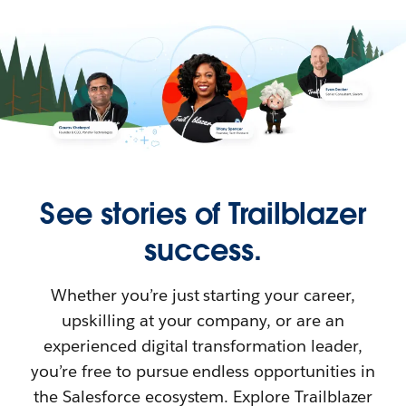
See stories of Trailblazer
success.
Whether you’re just starting your career,
upskilling at your company, or are an
experienced digital transformation leader,
you’re free to pursue endless opportunities in
the Salesforce ecosystem. Explore Trailblazer