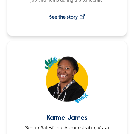
job and home during the pandemic.
See the story
Karmel James
Senior Salesforce Administrator, Viz.ai