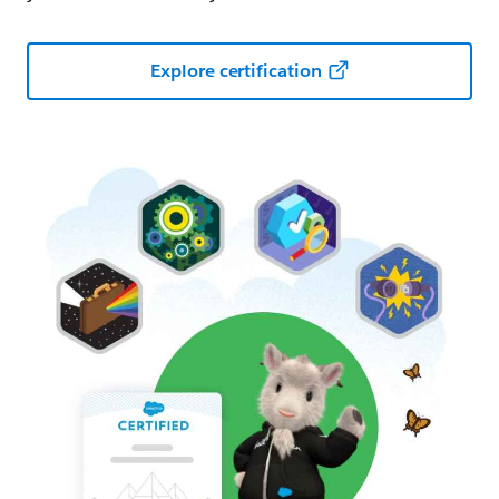
Explore certification