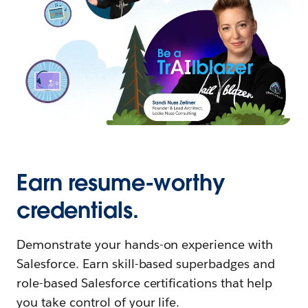
Earn resume-worthy
credentials.
Demonstrate your hands-on experience with
Salesforce. Earn skill-based superbadges and
role-based Salesforce certifications that help
you take control of your life.