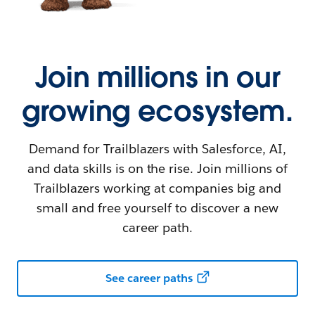
Join millions in our
growing ecosystem.
Demand for Trailblazers with Salesforce, AI,
and data skills is on the rise. Join millions of
Trailblazers working at companies big and
small and free yourself to discover a new
career path.
See career paths