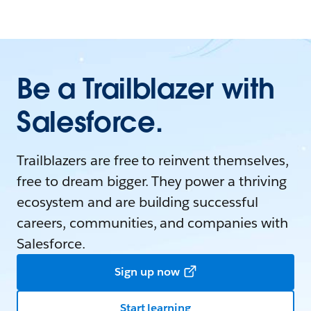
Be a Trailblazer with
Salesforce.
Trailblazers are free to reinvent themselves,
free to dream bigger. They power a thriving
ecosystem and are building successful
careers, communities, and companies with
Salesforce.
Sign up now
Start learning