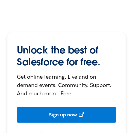
Unlock the best of
Salesforce for free.
Get online learning. Live and on-
demand events. Community. Support.
And much more. Free.
Sign up now