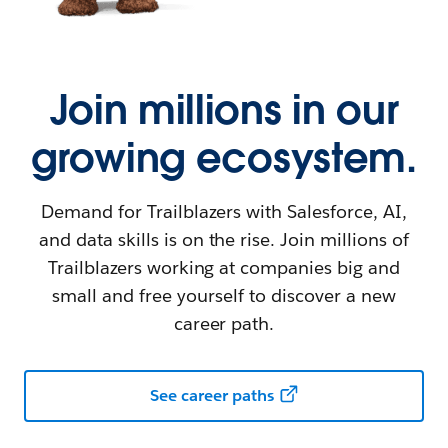
Join millions in our
growing ecosystem.
Demand for Trailblazers with Salesforce, AI,
and data skills is on the rise. Join millions of
Trailblazers working at companies big and
small and free yourself to discover a new
career path.
See career paths