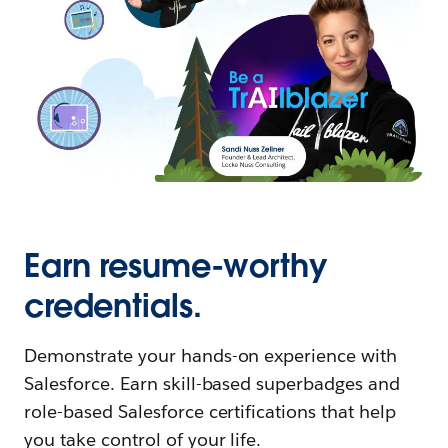
Earn resume-worthy
credentials.
Demonstrate your hands-on experience with
Salesforce. Earn skill-based superbadges and
role-based Salesforce certifications that help
you take control of your life.