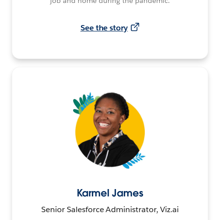
job and home during the pandemic.
See the story
Karmel James
Senior Salesforce Administrator, Viz.ai