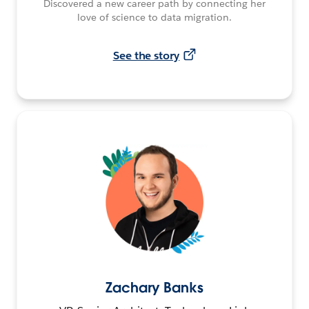
Discovered a new career path by connecting her
love of science to data migration.
See the story
Zachary Banks