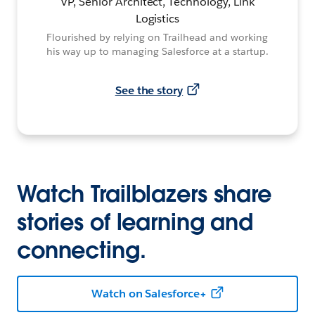
VP, Senior Architect, Technology, Link
Logistics
Flourished by relying on Trailhead and working
his way up to managing Salesforce at a startup.
See the story
Watch Trailblazers share
stories of learning and
connecting.
Watch on Salesforce+