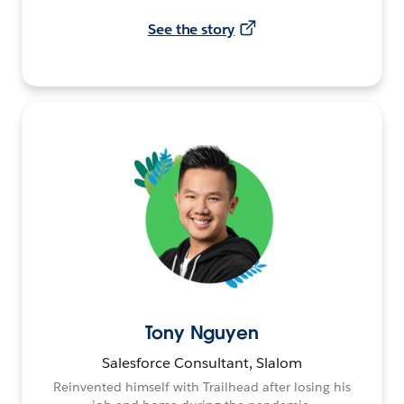
See the story
Tony Nguyen
Salesforce Consultant, Slalom
Reinvented himself with Trailhead after losing his