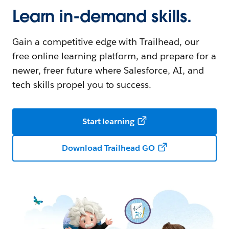
Learn in-demand skills.
Gain a competitive edge with Trailhead, our
free online learning platform, and prepare for a
newer, freer future where Salesforce, AI, and
tech skills propel you to success.
Start learning
Download Trailhead GO