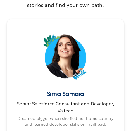
stories and find your own path.
Sima Samara
Senior Salesforce Consultant and Developer,
Valtech
Dreamed bigger when she fled her home country
and learned developer skills on Trailhead.