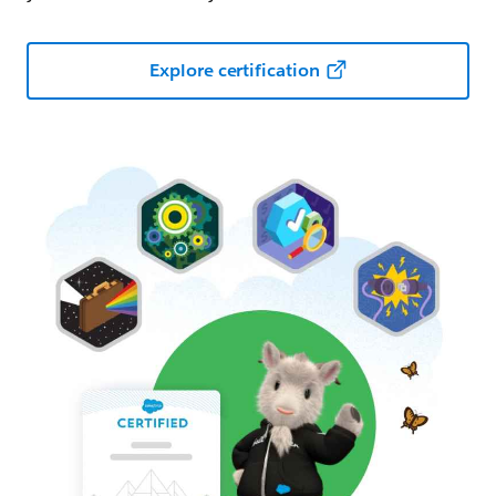
Explore certification