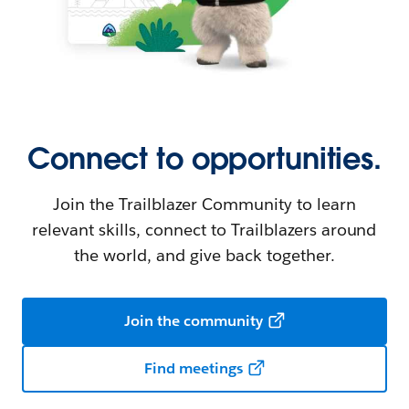
Connect to opportunities.
Join the Trailblazer Community to learn
relevant skills, connect to Trailblazers around
the world, and give back together.
Join the community
Find meetings