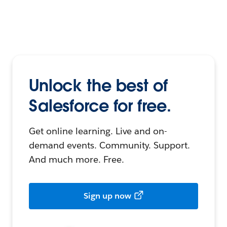
Unlock the best of
Salesforce for free.
Get online learning. Live and on-
demand events. Community. Support.
And much more. Free.
Sign up now