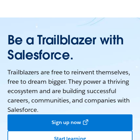
Be a Trailblazer with
Salesforce.
Trailblazers are free to reinvent themselves,
free to dream bigger. They power a thriving
ecosystem and are building successful
careers, communities, and companies with
Salesforce.
Sign up now
Start learning