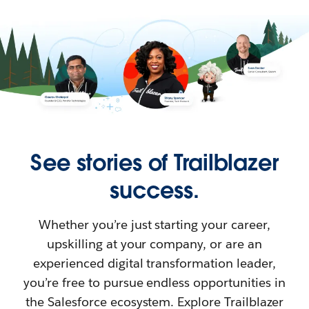
See stories of Trailblazer
success.
Whether you’re just starting your career,
upskilling at your company, or are an
experienced digital transformation leader,
you’re free to pursue endless opportunities in
the Salesforce ecosystem. Explore Trailblazer