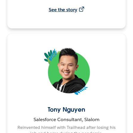
See the story
Tony Nguyen
Salesforce Consultant, Slalom
Reinvented himself with Trailhead after losing his