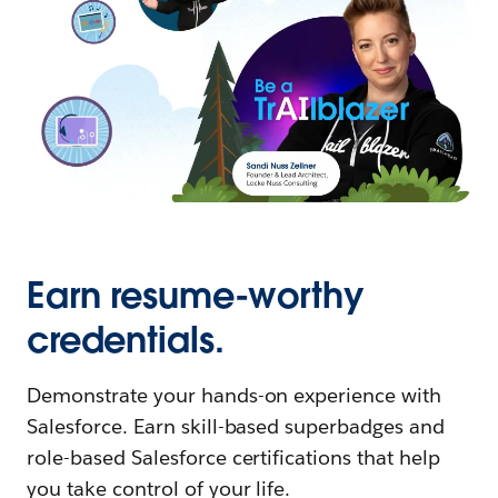
Earn resume-worthy
credentials.
Demonstrate your hands-on experience with
Salesforce. Earn skill-based superbadges and
role-based Salesforce certifications that help
you take control of your life.