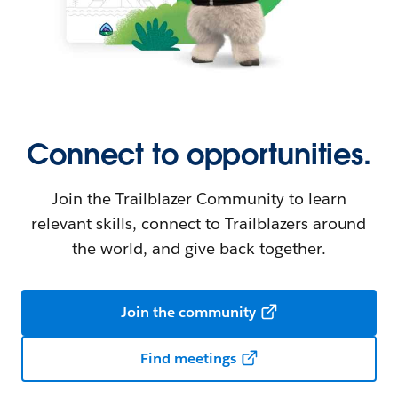
Connect to opportunities.
Join the Trailblazer Community to learn
relevant skills, connect to Trailblazers around
the world, and give back together.
Join the community
Find meetings