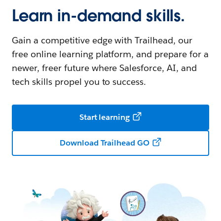
Learn in-demand skills.
Gain a competitive edge with Trailhead, our
free online learning platform, and prepare for a
newer, freer future where Salesforce, AI, and
tech skills propel you to success.
Start learning
Download Trailhead GO