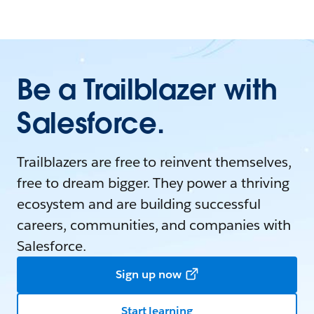
Be a Trailblazer with
Salesforce.
Trailblazers are free to reinvent themselves,
free to dream bigger. They power a thriving
ecosystem and are building successful
careers, communities, and companies with
Salesforce.
Sign up now
Start learning