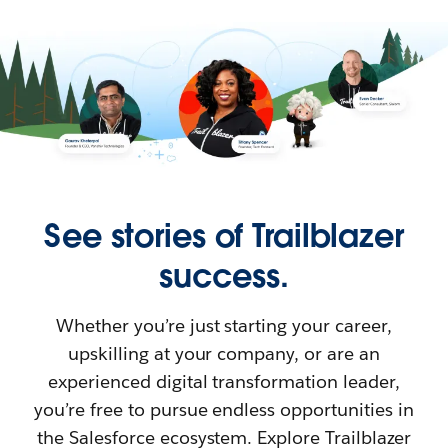
See stories of Trailblazer
success.
Whether you’re just starting your career,
upskilling at your company, or are an
experienced digital transformation leader,
you’re free to pursue endless opportunities in
the Salesforce ecosystem. Explore Trailblazer