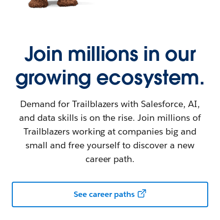
Join millions in our
growing ecosystem.
Demand for Trailblazers with Salesforce, AI,
and data skills is on the rise. Join millions of
Trailblazers working at companies big and
small and free yourself to discover a new
career path.
See career paths