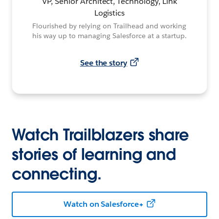
VP, Senior Architect, Technology, Link
Logistics
Flourished by relying on Trailhead and working
his way up to managing Salesforce at a startup.
See the story
Watch Trailblazers share
stories of learning and
connecting.
Watch on Salesforce+