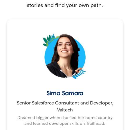
stories and find your own path.
Sima Samara
Senior Salesforce Consultant and Developer,
Valtech
Dreamed bigger when she fled her home country
and learned developer skills on Trailhead.