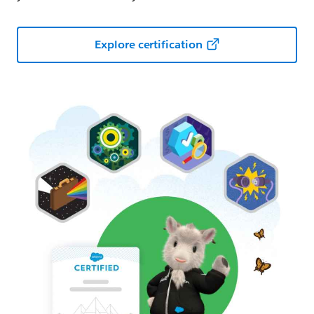
Explore certification