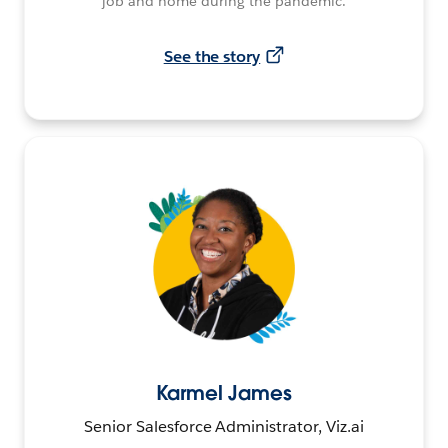
job and home during the pandemic.
See the story
Karmel James
Senior Salesforce Administrator, Viz.ai