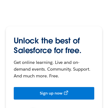
Unlock the best of
Salesforce for free.
Get online learning. Live and on-
demand events. Community. Support.
And much more. Free.
Sign up now