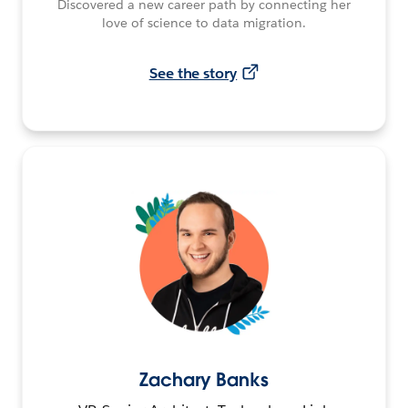
Discovered a new career path by connecting her
love of science to data migration.
See the story
Zachary Banks