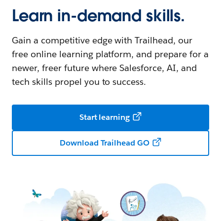
Learn in-demand skills.
Gain a competitive edge with Trailhead, our
free online learning platform, and prepare for a
newer, freer future where Salesforce, AI, and
tech skills propel you to success.
Start learning
Download Trailhead GO