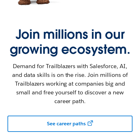
Join millions in our
growing ecosystem.
Demand for Trailblazers with Salesforce, AI,
and data skills is on the rise. Join millions of
Trailblazers working at companies big and
small and free yourself to discover a new
career path.
See career paths