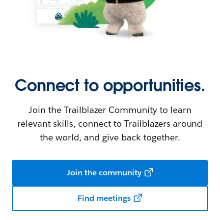
Connect to opportunities.
Join the Trailblazer Community to learn
relevant skills, connect to Trailblazers around
the world, and give back together.
Join the community
Find meetings