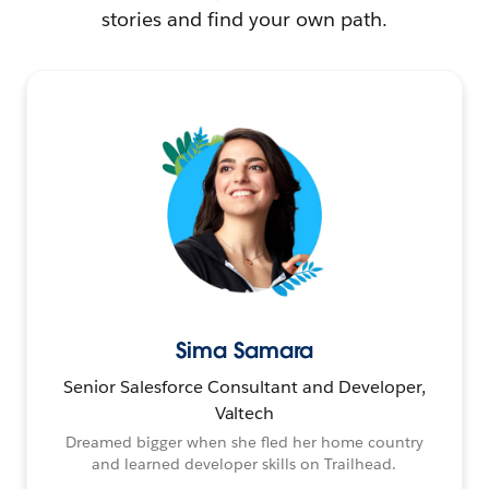
stories and find your own path.
Sima Samara
Senior Salesforce Consultant and Developer,
Valtech
Dreamed bigger when she fled her home country
and learned developer skills on Trailhead.