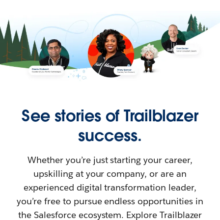
See stories of Trailblazer
success.
Whether you’re just starting your career,
upskilling at your company, or are an
experienced digital transformation leader,
you’re free to pursue endless opportunities in
the Salesforce ecosystem. Explore Trailblazer