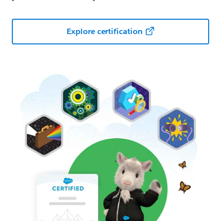
Explore certification