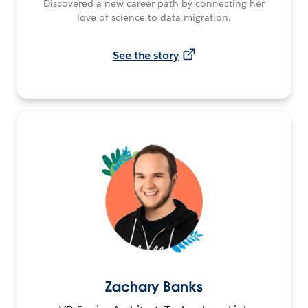
Discovered a new career path by connecting her
love of science to data migration.
See the story
Zachary Banks