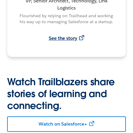
VP, Senior Architect, Technology, Link
Logistics
Flourished by relying on Trailhead and working
his way up to managing Salesforce at a startup.
See the story
Watch Trailblazers share
stories of learning and
connecting.
Watch on Salesforce+