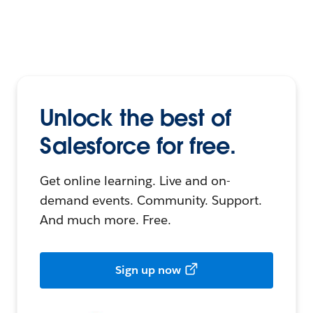
Unlock the best of
Salesforce for free.
Get online learning. Live and on-
demand events. Community. Support.
And much more. Free.
Sign up now