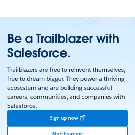
Be a Trailblazer with
Salesforce.
Trailblazers are free to reinvent themselves,
free to dream bigger. They power a thriving
ecosystem and are building successful
careers, communities, and companies with
Salesforce.
Sign up now
Start learning