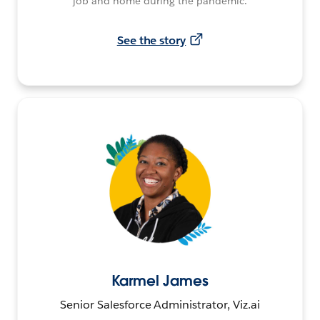
job and home during the pandemic.
See the story
Karmel James
Senior Salesforce Administrator, Viz.ai