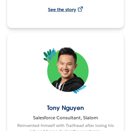
See the story
Tony Nguyen
Salesforce Consultant, Slalom
Reinvented himself with Trailhead after losing his