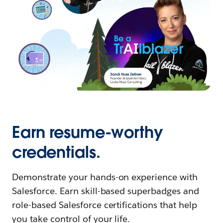
Earn resume-worthy
credentials.
Demonstrate your hands-on experience with
Salesforce. Earn skill-based superbadges and
role-based Salesforce certifications that help
you take control of your life.