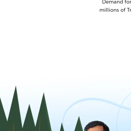
Demand for T
millions of T