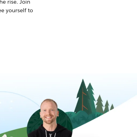
he rise. Join
ee yourself to