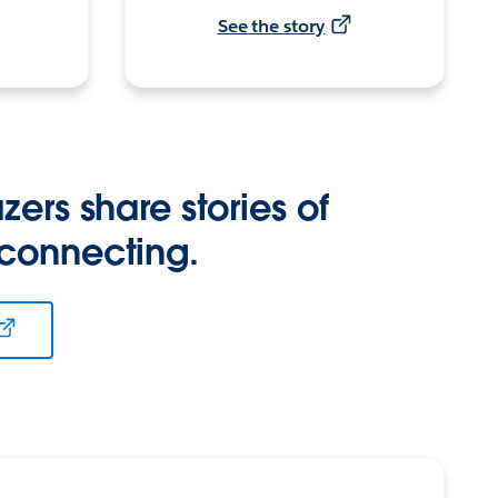
See the story
zers share stories of
 connecting.