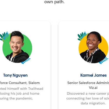
own path.
Tony Nguyen
Karmel James
force Consultant, Slalom
Senior Salesforce Adminis
Viz.ai
ted himself with Trailhead
 losing his job and home
Discovered a new career 
uring the pandemic.
connecting her love of sci
data migration.