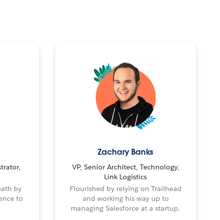
Zachary Banks
trator,
VP, Senior Architect, Technology,
Link Logistics
path by
Flourished by relying on Trailhead
ence to
and working his way up to
managing Salesforce at a startup.