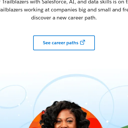
railblazers with Salesforce, AI, and data skills is on t
railblazers working at companies big and small and fr
discover a new career path.
See career paths