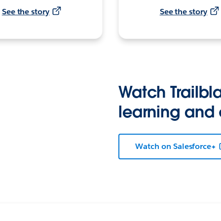
See the story
See the story
Watch Trailbla
learning and
Watch on Salesforce+