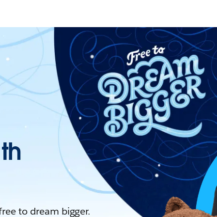
ith
 free to dream bigger.