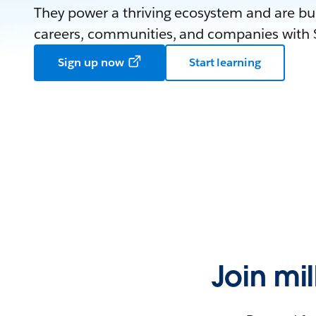
They power a thriving ecosystem and are bui
careers, communities, and companies with S
Sign up now
Start learning
Join mi