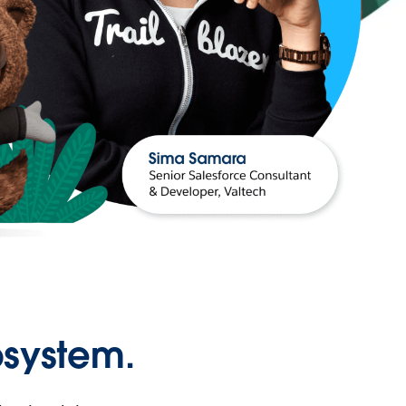
osystem.