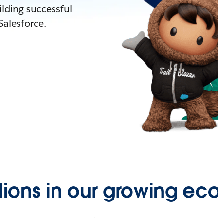
lding successful
alesforce.
llions in our growing ec