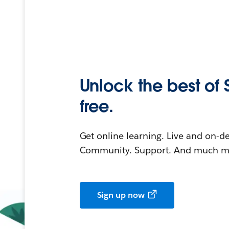
Unlock the best of 
free.
Get online learning. Live and on-
Community. Support. And much mo
Sign up now