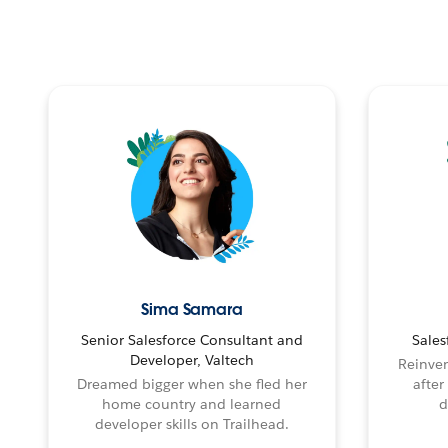
Sima Samara
Senior Salesforce Consultant and
Sales
Developer, Valtech
Reinven
Dreamed bigger when she fled her
after
home country and learned
d
developer skills on Trailhead.