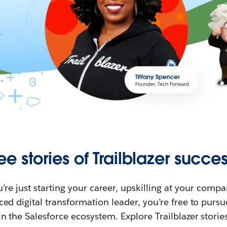
ee stories of Trailblazer succes
re just starting your career, upskilling at your compa
ed digital transformation leader, you’re free to purs
in the Salesforce ecosystem. Explore Trailblazer storie