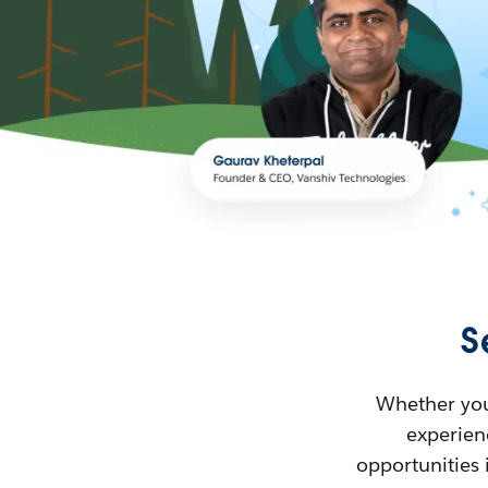
S
Whether you’
experienc
opportunities 