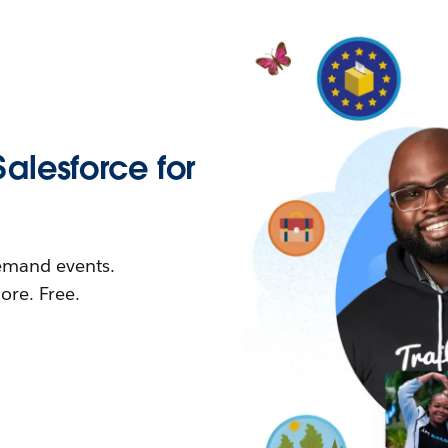
Salesforce for
demand events.
re. Free.