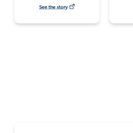
See the story