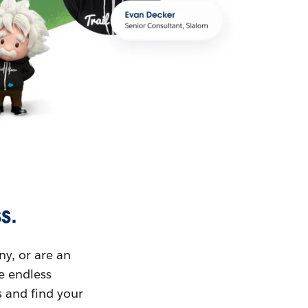
s.
ny, or are an
ue endless
s and find your