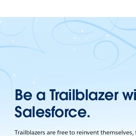
Be a Trailblazer w
Salesforce.
Trailblazers are free to reinvent themselves,