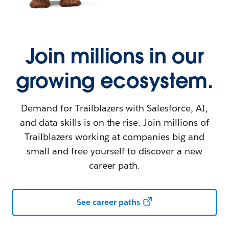
Join millions in our
growing ecosystem.
Demand for Trailblazers with Salesforce, AI,
and data skills is on the rise. Join millions of
Trailblazers working at companies big and
small and free yourself to discover a new
career path.
See career paths