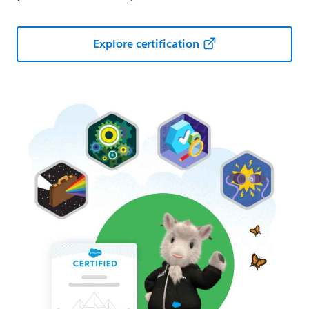
Explore certification