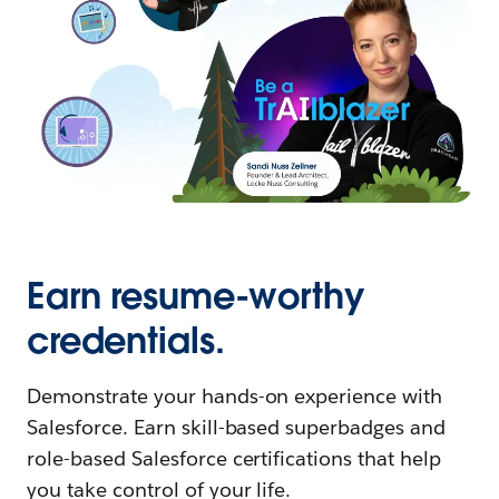
Earn resume-worthy
credentials.
Demonstrate your hands-on experience with
Salesforce. Earn skill-based superbadges and
role-based Salesforce certifications that help
you take control of your life.