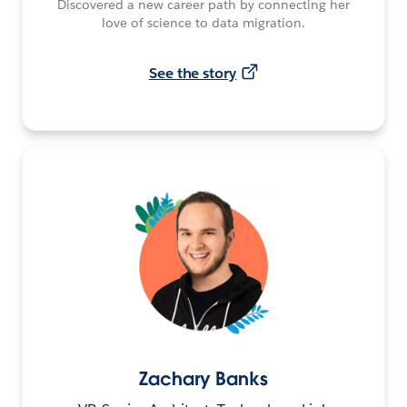
Discovered a new career path by connecting her
love of science to data migration.
See the story
Zachary Banks