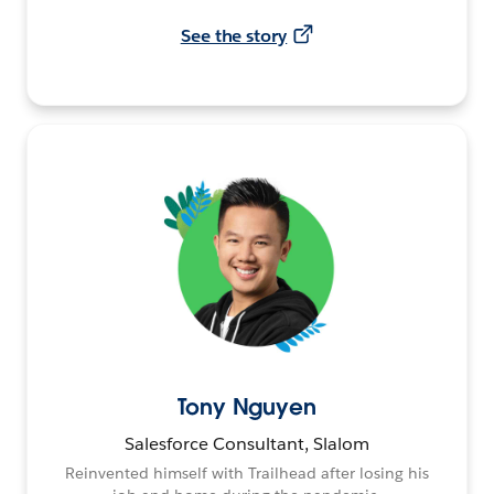
See the story
Tony Nguyen
Salesforce Consultant, Slalom
Reinvented himself with Trailhead after losing his