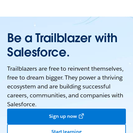
Be a Trailblazer with
Salesforce.
Trailblazers are free to reinvent themselves,
free to dream bigger. They power a thriving
ecosystem and are building successful
careers, communities, and companies with
Salesforce.
Sign up now
Start learning