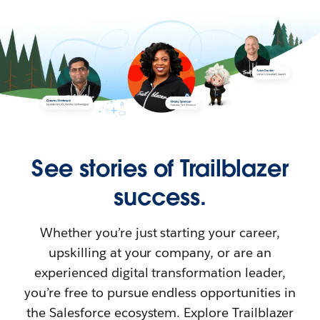
See stories of Trailblazer
success.
Whether you’re just starting your career,
upskilling at your company, or are an
experienced digital transformation leader,
you’re free to pursue endless opportunities in
the Salesforce ecosystem. Explore Trailblazer