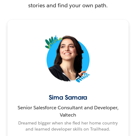
stories and find your own path.
Sima Samara
Senior Salesforce Consultant and Developer,
Valtech
Dreamed bigger when she fled her home country
and learned developer skills on Trailhead.