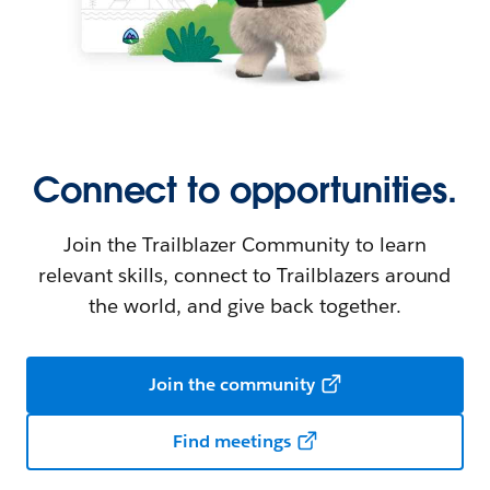
Connect to opportunities.
Join the Trailblazer Community to learn
relevant skills, connect to Trailblazers around
the world, and give back together.
Join the community
Find meetings