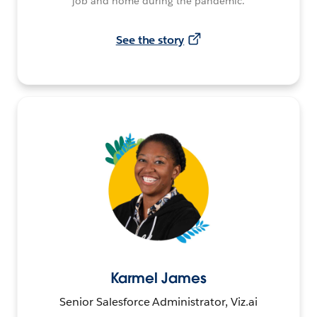
job and home during the pandemic.
See the story
Karmel James
Senior Salesforce Administrator, Viz.ai