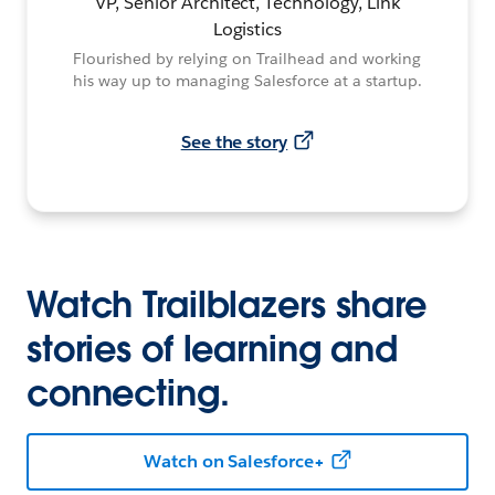
VP, Senior Architect, Technology, Link
Logistics
Flourished by relying on Trailhead and working
his way up to managing Salesforce at a startup.
See the story
Watch Trailblazers share
stories of learning and
connecting.
Watch on Salesforce+