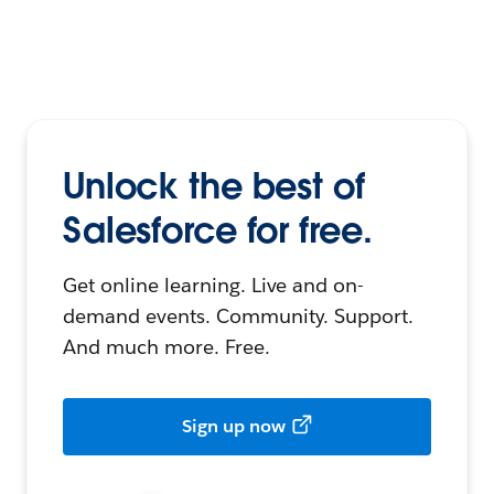
Unlock the best of
Salesforce for free.
Get online learning. Live and on-
demand events. Community. Support.
And much more. Free.
Sign up now