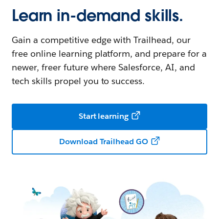
Learn in-demand skills.
Gain a competitive edge with Trailhead, our
free online learning platform, and prepare for a
newer, freer future where Salesforce, AI, and
tech skills propel you to success.
Start learning
Download Trailhead GO