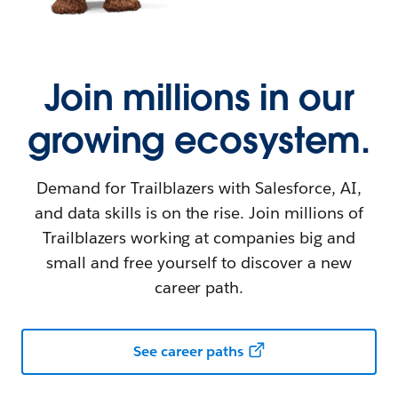
Join millions in our
growing ecosystem.
Demand for Trailblazers with Salesforce, AI,
and data skills is on the rise. Join millions of
Trailblazers working at companies big and
small and free yourself to discover a new
career path.
See career paths