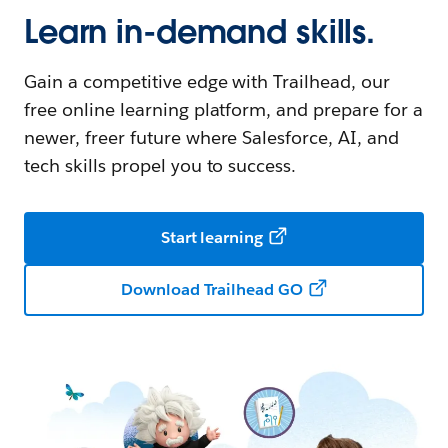
Learn in-demand skills.
Gain a competitive edge with Trailhead, our
free online learning platform, and prepare for a
newer, freer future where Salesforce, AI, and
tech skills propel you to success.
Start learning
Download Trailhead GO