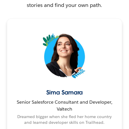
stories and find your own path.
Sima Samara
Senior Salesforce Consultant and Developer,
Valtech
Dreamed bigger when she fled her home country
and learned developer skills on Trailhead.