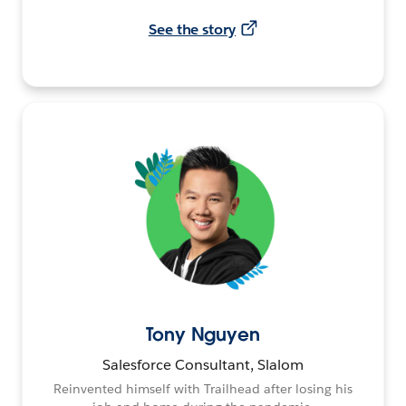
See the story
Tony Nguyen
Salesforce Consultant, Slalom
Reinvented himself with Trailhead after losing his