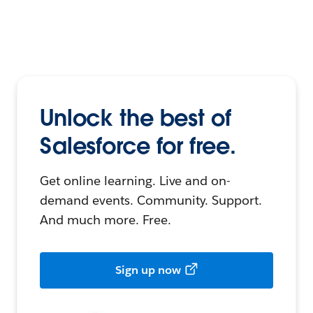
Unlock the best of
Salesforce for free.
Get online learning. Live and on-
demand events. Community. Support.
And much more. Free.
Sign up now