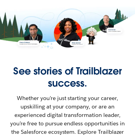
See stories of Trailblazer
success.
Whether you’re just starting your career,
upskilling at your company, or are an
experienced digital transformation leader,
you’re free to pursue endless opportunities in
the Salesforce ecosystem. Explore Trailblazer