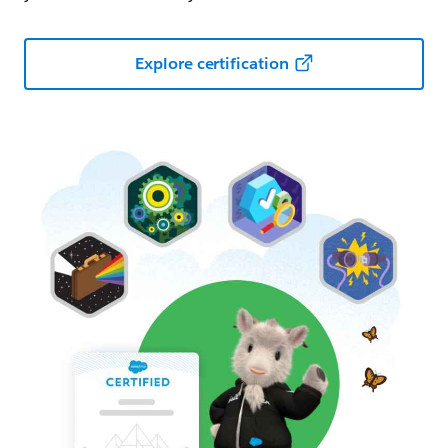
Explore certification