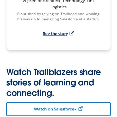
VP, Senior Architect, Technology, Link
Logistics
Flourished by relying on Trailhead and working
his way up to managing Salesforce at a startup.
See the story
Watch Trailblazers share
stories of learning and
connecting.
Watch on Salesforce+