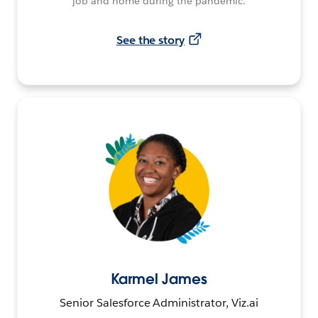
job and home during the pandemic.
See the story
Karmel James
Senior Salesforce Administrator, Viz.ai