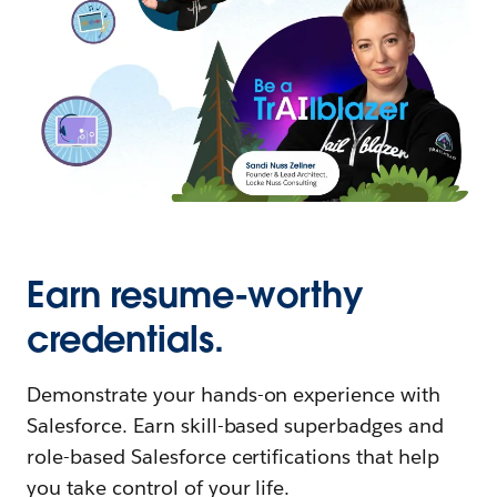
Earn resume-worthy
credentials.
Demonstrate your hands-on experience with
Salesforce. Earn skill-based superbadges and
role-based Salesforce certifications that help
you take control of your life.