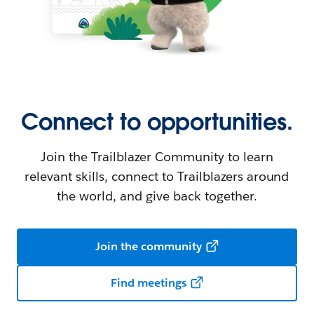
Connect to opportunities.
Join the Trailblazer Community to learn
relevant skills, connect to Trailblazers around
the world, and give back together.
Join the community
Find meetings