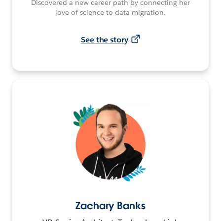
Discovered a new career path by connecting her
love of science to data migration.
See the story
Zachary Banks