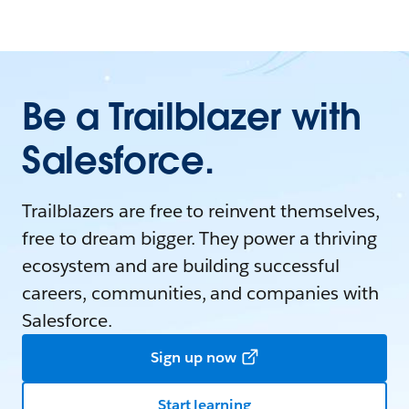
Be a Trailblazer with
Salesforce.
Trailblazers are free to reinvent themselves,
free to dream bigger. They power a thriving
ecosystem and are building successful
careers, communities, and companies with
Salesforce.
Sign up now
Start learning