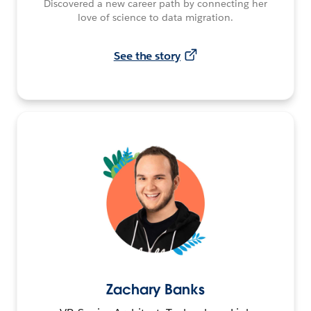
Discovered a new career path by connecting her
love of science to data migration.
See the story
Zachary Banks