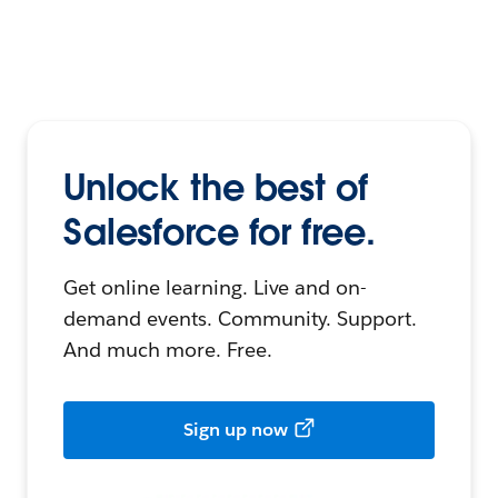
Unlock the best of
Salesforce for free.
Get online learning. Live and on-
demand events. Community. Support.
And much more. Free.
Sign up now