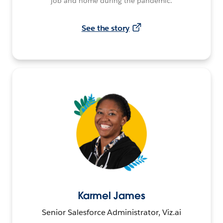
job and home during the pandemic.
See the story
Karmel James
Senior Salesforce Administrator, Viz.ai