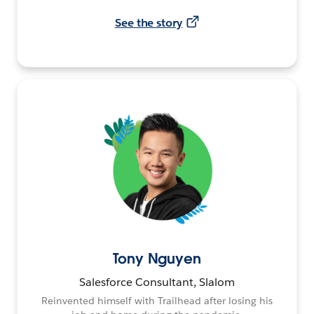
See the story
Tony Nguyen
Salesforce Consultant, Slalom
Reinvented himself with Trailhead after losing his