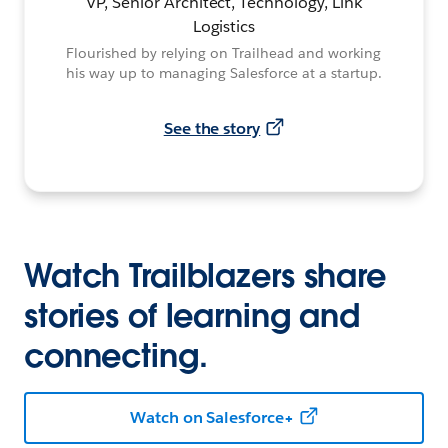
VP, Senior Architect, Technology, Link
Logistics
Flourished by relying on Trailhead and working
his way up to managing Salesforce at a startup.
See the story
Watch Trailblazers share
stories of learning and
connecting.
Watch on Salesforce+