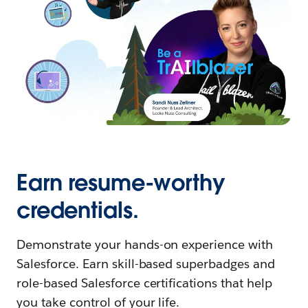
Earn resume-worthy
credentials.
Demonstrate your hands-on experience with
Salesforce. Earn skill-based superbadges and
role-based Salesforce certifications that help
you take control of your life.