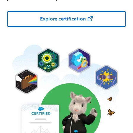
Explore certification