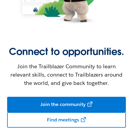
Connect to opportunities.
Join the Trailblazer Community to learn
relevant skills, connect to Trailblazers around
the world, and give back together.
Join the community
Find meetings