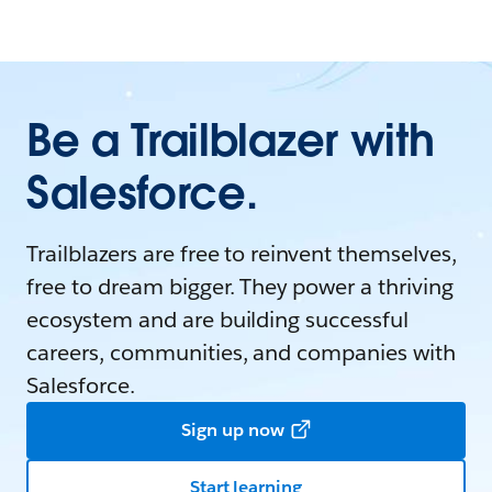
Be a Trailblazer with
Salesforce.
Trailblazers are free to reinvent themselves,
free to dream bigger. They power a thriving
ecosystem and are building successful
careers, communities, and companies with
Salesforce.
Sign up now
Start learning