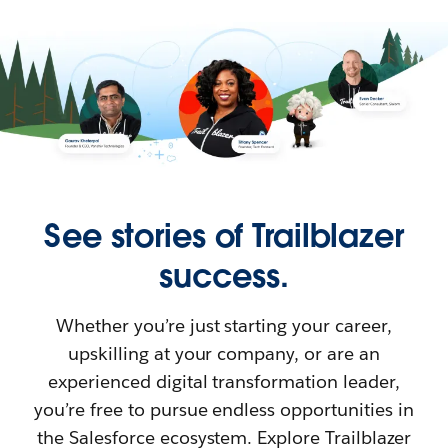
See stories of Trailblazer
success.
Whether you’re just starting your career,
upskilling at your company, or are an
experienced digital transformation leader,
you’re free to pursue endless opportunities in
the Salesforce ecosystem. Explore Trailblazer