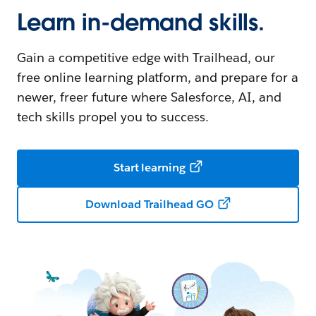
Learn in-demand skills.
Gain a competitive edge with Trailhead, our
free online learning platform, and prepare for a
newer, freer future where Salesforce, AI, and
tech skills propel you to success.
Start learning
Download Trailhead GO