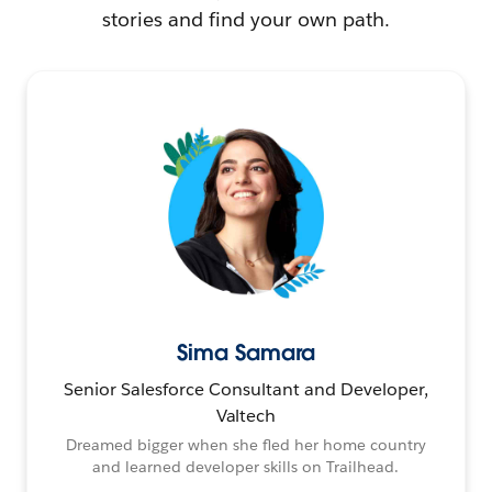
stories and find your own path.
Sima Samara
Senior Salesforce Consultant and Developer,
Valtech
Dreamed bigger when she fled her home country
and learned developer skills on Trailhead.