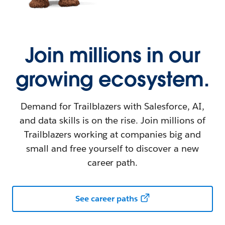
Join millions in our
growing ecosystem.
Demand for Trailblazers with Salesforce, AI,
and data skills is on the rise. Join millions of
Trailblazers working at companies big and
small and free yourself to discover a new
career path.
See career paths