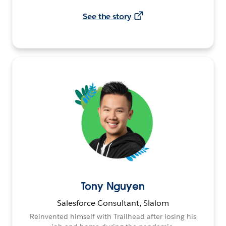
See the story
Tony Nguyen
Salesforce Consultant, Slalom
Reinvented himself with Trailhead after losing his