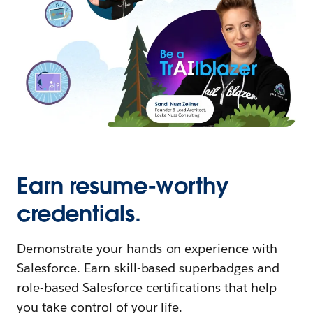
Earn resume-worthy
credentials.
Demonstrate your hands-on experience with
Salesforce. Earn skill-based superbadges and
role-based Salesforce certifications that help
you take control of your life.