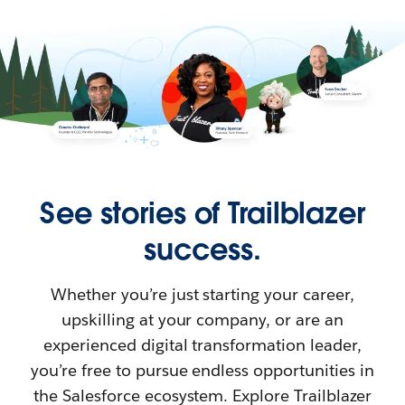
See stories of Trailblazer
success.
Whether you’re just starting your career,
upskilling at your company, or are an
experienced digital transformation leader,
you’re free to pursue endless opportunities in
the Salesforce ecosystem. Explore Trailblazer