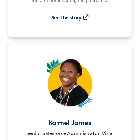
job and home during the pandemic.
See the story
Karmel James
Senior Salesforce Administrator, Viz.ai