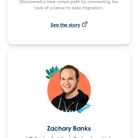
Discovered a new career path by connecting her
love of science to data migration.
See the story
Zachary Banks