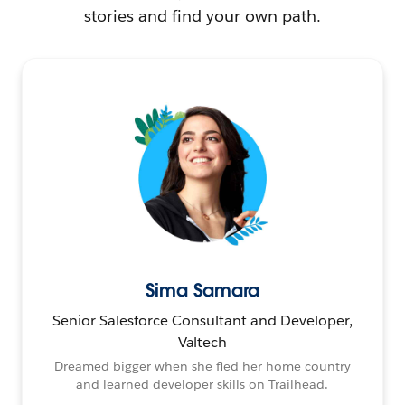
stories and find your own path.
Sima Samara
Senior Salesforce Consultant and Developer,
Valtech
Dreamed bigger when she fled her home country
and learned developer skills on Trailhead.