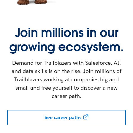
Join millions in our
growing ecosystem.
Demand for Trailblazers with Salesforce, AI,
and data skills is on the rise. Join millions of
Trailblazers working at companies big and
small and free yourself to discover a new
career path.
See career paths