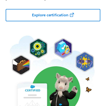
Explore certification