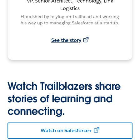
VP, Senior Architect, Technology, Link
Logistics
Flourished by relying on Trailhead and working
his way up to managing Salesforce at a startup.
See the story
Watch Trailblazers share
stories of learning and
connecting.
Watch on Salesforce+