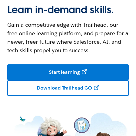
Learn in-demand skills.
Gain a competitive edge with Trailhead, our
free online learning platform, and prepare for a
newer, freer future where Salesforce, AI, and
tech skills propel you to success.
Start learning
Download Trailhead GO