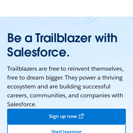
Be a Trailblazer with
Salesforce.
Trailblazers are free to reinvent themselves,
free to dream bigger. They power a thriving
ecosystem and are building successful
careers, communities, and companies with
Salesforce.
Sign up now
Start learning