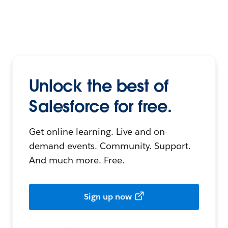
Unlock the best of
Salesforce for free.
Get online learning. Live and on-
demand events. Community. Support.
And much more. Free.
Sign up now