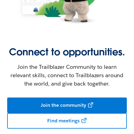
Connect to opportunities.
Join the Trailblazer Community to learn
relevant skills, connect to Trailblazers around
the world, and give back together.
Join the community
Find meetings