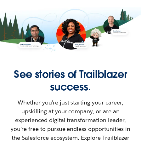
See stories of Trailblazer
success.
Whether you’re just starting your career,
upskilling at your company, or are an
experienced digital transformation leader,
you’re free to pursue endless opportunities in
the Salesforce ecosystem. Explore Trailblazer