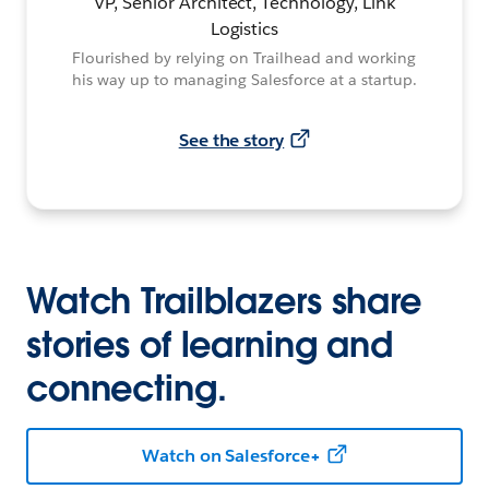
VP, Senior Architect, Technology, Link
Logistics
Flourished by relying on Trailhead and working
his way up to managing Salesforce at a startup.
See the story
Watch Trailblazers share
stories of learning and
connecting.
Watch on Salesforce+