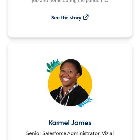
job and home during the pandemic.
See the story
Karmel James
Senior Salesforce Administrator, Viz.ai