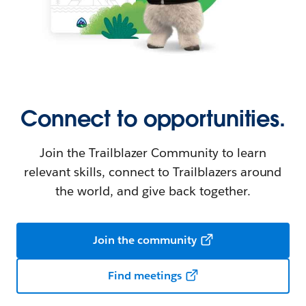
Connect to opportunities.
Join the Trailblazer Community to learn
relevant skills, connect to Trailblazers around
the world, and give back together.
Join the community
Find meetings