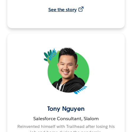
See the story
Tony Nguyen
Salesforce Consultant, Slalom
Reinvented himself with Trailhead after losing his