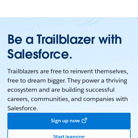
Be a Trailblazer with
Salesforce.
Trailblazers are free to reinvent themselves,
free to dream bigger. They power a thriving
ecosystem and are building successful
careers, communities, and companies with
Salesforce.
Sign up now
Start learning