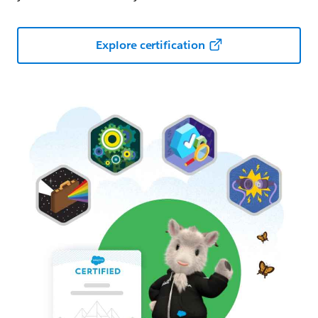
Explore certification