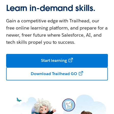
Learn in-demand skills.
Gain a competitive edge with Trailhead, our
free online learning platform, and prepare for a
newer, freer future where Salesforce, AI, and
tech skills propel you to success.
Start learning
Download Trailhead GO