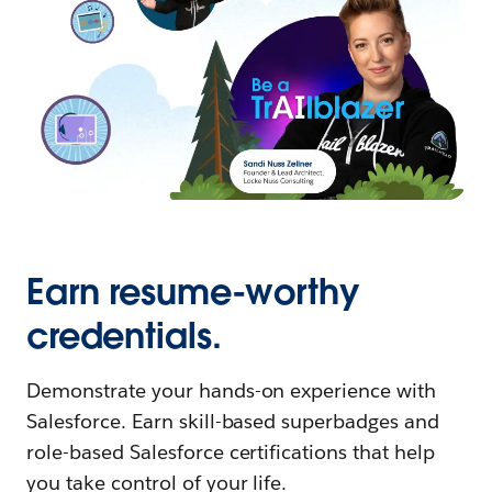
Earn resume-worthy
credentials.
Demonstrate your hands-on experience with
Salesforce. Earn skill-based superbadges and
role-based Salesforce certifications that help
you take control of your life.