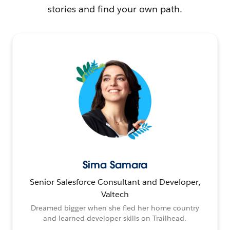
stories and find your own path.
Sima Samara
Senior Salesforce Consultant and Developer,
Valtech
Dreamed bigger when she fled her home country
and learned developer skills on Trailhead.