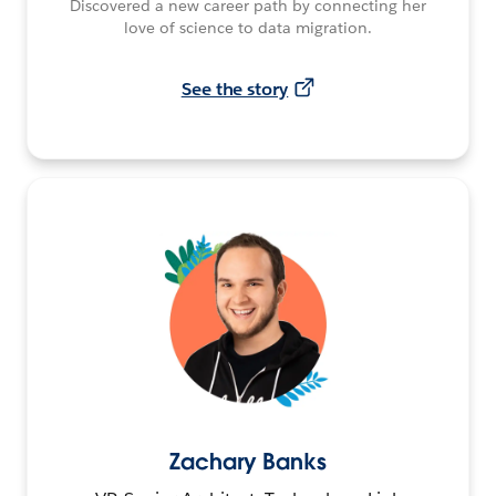
Discovered a new career path by connecting her
love of science to data migration.
See the story
Zachary Banks