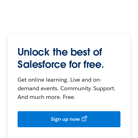
Unlock the best of
Salesforce for free.
Get online learning. Live and on-
demand events. Community. Support.
And much more. Free.
Sign up now