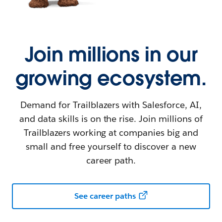
Join millions in our
growing ecosystem.
Demand for Trailblazers with Salesforce, AI,
and data skills is on the rise. Join millions of
Trailblazers working at companies big and
small and free yourself to discover a new
career path.
See career paths